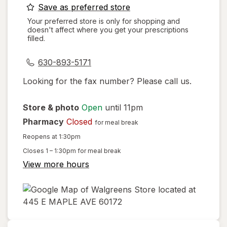
opens
Save as preferred store
a
Your preferred store is only for shopping and
doesn't affect where you get your prescriptions
simulated
filled.
dialog
630-893-5171
Looking for the fax number? Please call us.
Store & photo
Open
until 11pm
Pharmacy
Closed
for meal break
Reopens at 1:30pm
Closes
1 – 1:30pm
for meal break
View more hours
opens
in