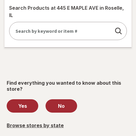
simulated
Search Products at
445 E MAPLE AVE in Roselle,
dialog
IL
Find everything you wanted to know about this
store?
Yes
No
Browse stores by state