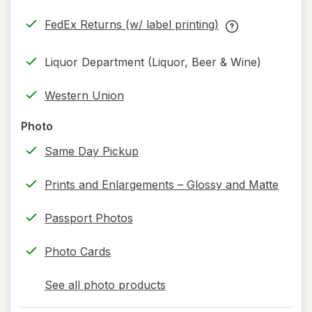
in
FedEx Returns (w/ label printing)
new
Opens
FedEx
tab
in
Returns
Liquor Department (Liquor, Beer & Wine)
new
(w/
tab
label
Western Union
printing)
help
Photo
information,
Same Day Pickup
read
only.
Prints and Enlargements – Glossy and Matte
Passport Photos
Photo Cards
See all photo products
opens
a