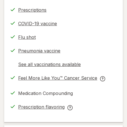
Prescriptions
COVID-19 vaccine
Flu shot
Pneumonia vaccine
See all vaccinations available
opens
a
Feel More Like You™ Cancer Service
simulated
opens
Feel
dialog
in
More
Medication Compounding
new
Like
tab
You™
Prescription flavoring
Cancer
opens
Prescription
Service
in
flavoring
help
new
help