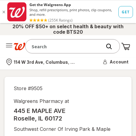
20% OFF $50+ on select health & beauty with
code BTS20
Me
Nearest store
Account
114 W 3rd Ave, Columbus, OH
Store #
9505
Walgreens Pharmacy at
445 E MAPLE AVE
Roselle
,
IL
60172
Southwest Corner Of Irving Park & Maple