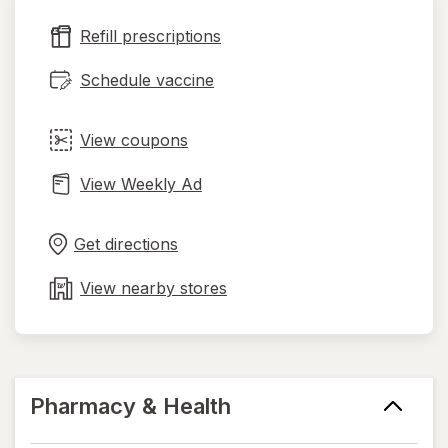
new
Refill prescriptions
tab
Schedule vaccine
View coupons
View Weekly Ad
Opens
Maps
in
Get directions
new
tab
View nearby stores
Pharmacy & Health