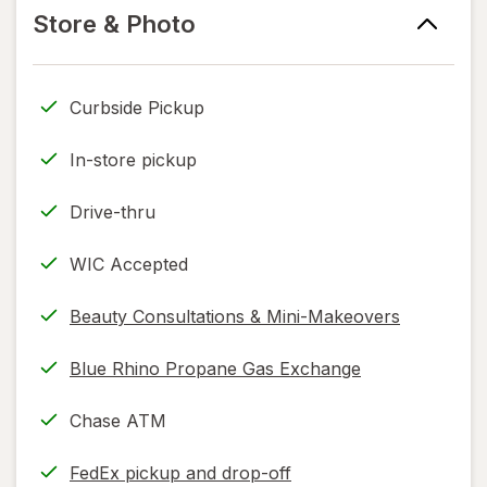
information,
tab
information,
Store & Photo
read
read
only.
only.
Curbside Pickup
In-store pickup
Drive-thru
WIC Accepted
Beauty Consultations & Mini-Makeovers
Blue Rhino Propane Gas Exchange
Chase ATM
FedEx pickup and drop-off
Opens