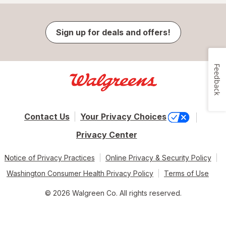
Sign up for deals and offers!
Feedback
Contact Us
Your Privacy Choices
Privacy Center
Notice of Privacy Practices
Online Privacy & Security Policy
Washington Consumer Health Privacy Policy
Terms of Use
© 2026 Walgreen Co. All rights reserved.