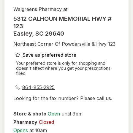
Walgreens Pharmacy at
5312 CALHOUN MEMORIAL HWY #
123
Easley
,
SC
29640
Northeast Corner Of Powdersville & Hwy 123
opens
Save as preferred store
a
Your preferred store is only for shopping and
doesn't affect where you get your prescriptions
simulated
filled.
dialog
864-855-2925
Looking for the fax number? Please call us.
Store & photo
Open
until 9pm
Pharmacy
Closed
Opens
at 10am