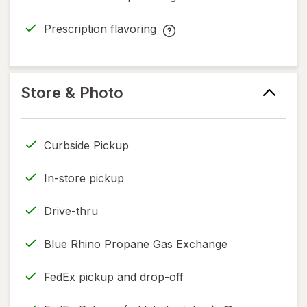
simulated
dialog
Prescription flavoring
opens
Prescription
in
flavoring
new
help
tab
information,
Store & Photo
read
only.
Curbside Pickup
In-store pickup
Drive-thru
Blue Rhino Propane Gas Exchange
FedEx pickup and drop-off
Opens
in