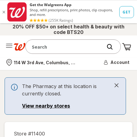
20% OFF $50+ on select health & beauty with
code BTS20
Me
Nearest store
Account
114 W 3rd Ave, Columbus, OH
The Pharmacy at this location is
currently closed.
View nearby stores
Store #
11400