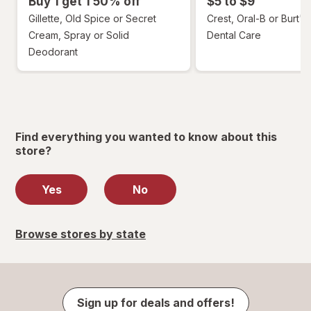
Buy 1 get 1 50% off
$5 to $9
Gillette, Old Spice or Secret
Crest, Oral-B or Burt's
Cream, Spray or Solid
Dental Care
Deodorant
Find everything you wanted to know about this
store?
Yes
No
Browse stores by state
Sign up for deals and offers!