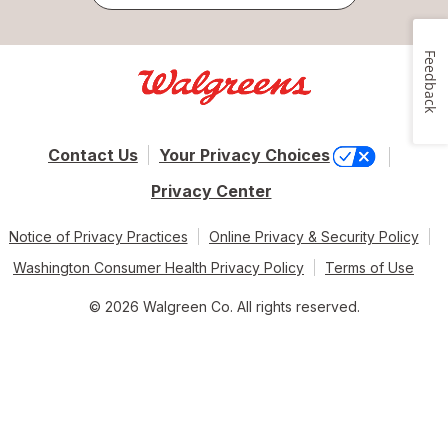
Feedback
Contact Us
Your Privacy Choices
Privacy Center
Notice of Privacy Practices
Online Privacy & Security Policy
Washington Consumer Health Privacy Policy
Terms of Use
© 2026 Walgreen Co. All rights reserved.