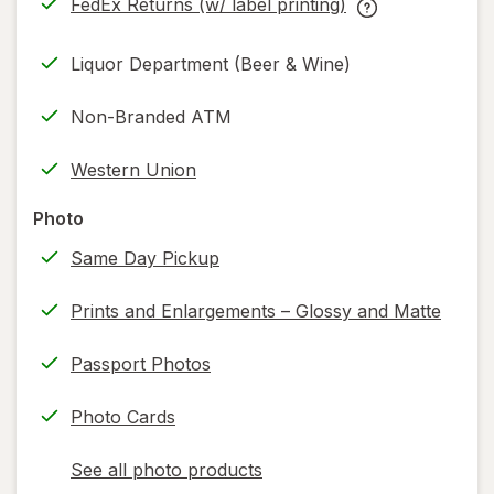
FedEx Returns (w/ label printing)
new
Opens
FedEx
tab
in
Returns
Liquor Department (Beer & Wine)
new
(w/
tab
label
Non-Branded ATM
printing)
help
Western Union
information,
read
Photo
only.
Same Day Pickup
Prints and Enlargements – Glossy and Matte
Passport Photos
Photo Cards
See all photo products
opens