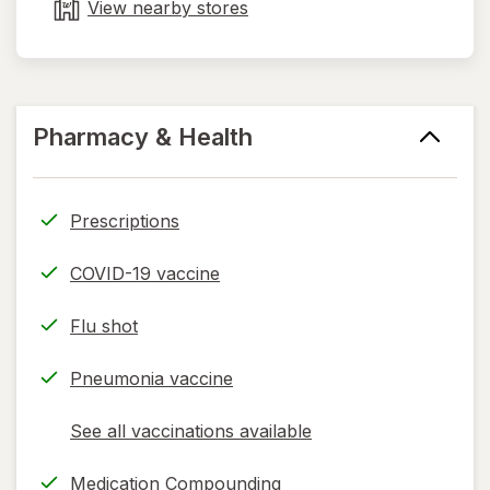
tab
View nearby stores
Pharmacy & Health
Prescriptions
COVID-19 vaccine
Flu shot
Pneumonia vaccine
See all vaccinations available
opens
a
Medication Compounding