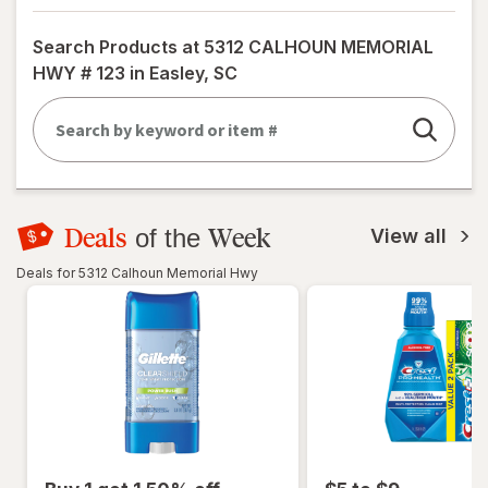
a
simulated
Search Products at
5312 CALHOUN MEMORIAL
dialog
HWY # 123 in Easley, SC
Deals
Week
of the
View all
Deals for 5312 Calhoun Memorial Hwy