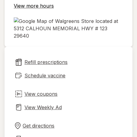
View more hours
opens
in
new
Refill prescriptions
tab
Schedule vaccine
View coupons
View Weekly Ad
Opens
Maps
in
Get directions
new