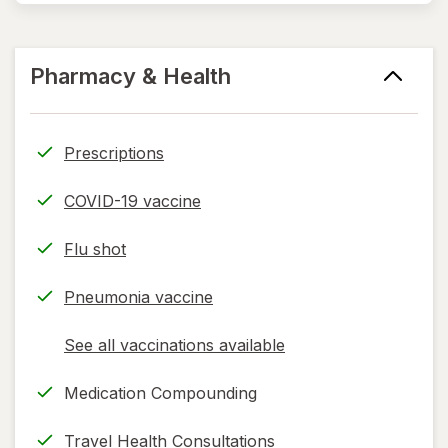
Pharmacy & Health
Prescriptions
COVID-19 vaccine
Flu shot
Pneumonia vaccine
See all vaccinations available
opens
a
Medication Compounding
simulated
dialog
Travel Health Consultations