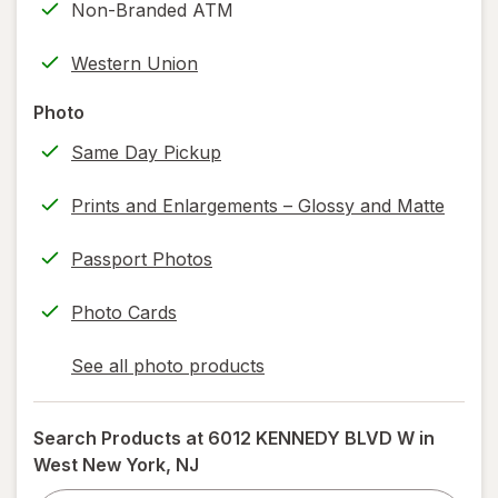
Non-Branded ATM
new
(w/
tab
label
Western Union
printing)
help
Photo
information,
Same Day Pickup
read
only.
Prints and Enlargements – Glossy and Matte
Passport Photos
Photo Cards
See all photo products
opens
a
simulated
Search Products at
6012 KENNEDY BLVD W in
dialog
West New York, NJ