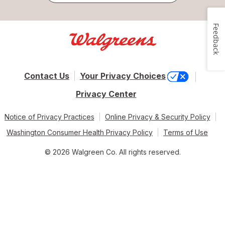
Feedback
Contact Us
Your Privacy Choices
Privacy Center
Notice of Privacy Practices
Online Privacy & Security Policy
Washington Consumer Health Privacy Policy
Terms of Use
© 2026 Walgreen Co. All rights reserved.