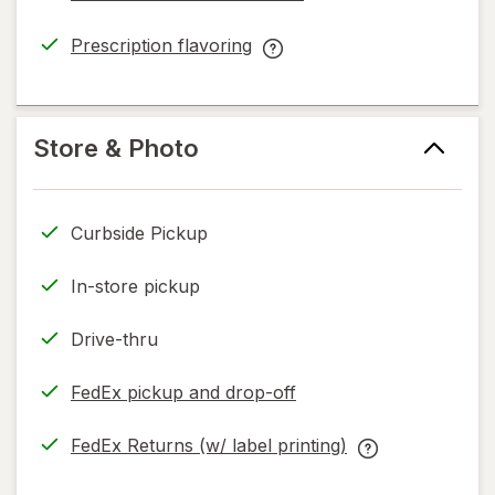
Prescription flavoring
opens
Prescription
in
flavoring
new
help
tab
information,
Store & Photo
read
only.
Curbside Pickup
In-store pickup
Drive-thru
FedEx pickup and drop-off
Opens
in
FedEx Returns (w/ label printing)
new
Opens
FedEx
tab
in
Returns