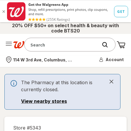
20% OFF $50+ on select health & beauty with
code BTS20
Me
Nearest store
Account
114 W 3rd Ave, Columbus, OH
The Pharmacy at this location is
currently closed.
View nearby stores
Store #
5343