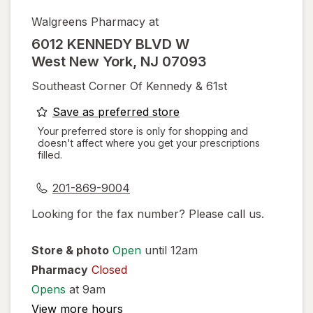
Walgreens Pharmacy at
6012 KENNEDY BLVD W
West New York
,
NJ
07093
Southeast Corner Of Kennedy & 61st
opens
Save as preferred store
a
Your preferred store is only for shopping and
doesn't affect where you get your prescriptions
simulated
filled.
dialog
201-869-9004
Looking for the fax number? Please call us.
Store & photo
Open
until 12am
Pharmacy
Closed
Opens
at 9am
View more hours