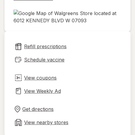
opens
in
new
Refill prescriptions
tab
Schedule vaccine
View coupons
View Weekly Ad
Opens
Maps
in
Get directions
new
tab
View nearby stores