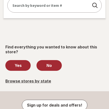
Find everything you wanted to know about this
store?
Yes
No
Browse stores by state
Sign up for deals and offers!