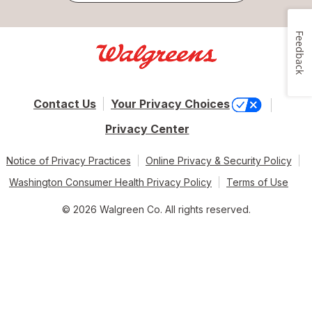
Feedback
Contact Us
Your Privacy Choices
Privacy Center
Notice of Privacy Practices
Online Privacy & Security Policy
Washington Consumer Health Privacy Policy
Terms of Use
© 2026 Walgreen Co. All rights reserved.