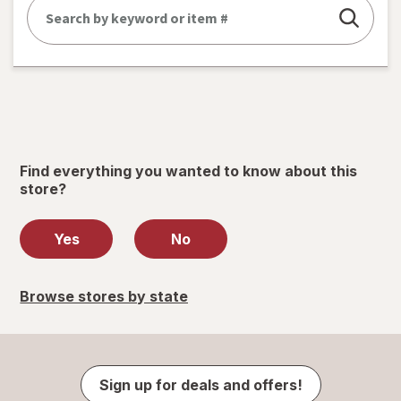
Find everything you wanted to know about this
store?
Yes
No
Browse stores by state
Sign up for deals and offers!