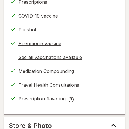
Prescriptions
COVID-19 vaccine
Flu shot
Pneumonia vaccine
See all vaccinations available
opens
a
Medication Compounding
simulated
dialog
Travel Health Consultations
Prescription flavoring
opens
Prescription
in
flavoring
new
help
tab
information,
Store & Photo