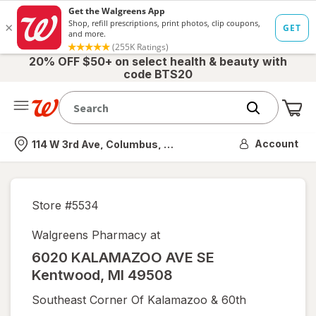
20% OFF $50+ on select health & beauty with
code BTS20
Me
Nearest store
Account
114 W 3rd Ave, Columbus, OH
Store #
5534
Walgreens Pharmacy at
6020 KALAMAZOO AVE SE
Kentwood
,
MI
49508
Southeast Corner Of Kalamazoo & 60th