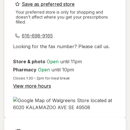
opens
Save as preferred store
a
Your preferred store is only for shopping and
doesn't affect where you get your prescriptions
simulated
filled.
dialog
616-698-9165
Looking for the fax number? Please call us.
Store & photo
Open
until 11pm
Pharmacy
Open
until 10pm
Closes
1:30 – 2pm
for meal break
View more hours
opens
in
new