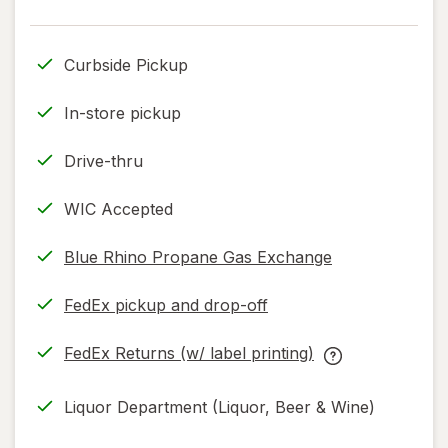
read
only.
Curbside Pickup
In-store pickup
Drive-thru
WIC Accepted
Blue Rhino Propane Gas Exchange
FedEx pickup and drop-off
Opens
in
FedEx Returns (w/ label printing)
new
Opens
FedEx
tab
in
Returns
Liquor Department (Liquor, Beer & Wine)
new
(w/
tab
label