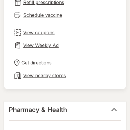
Refill prescriptions
tab
Schedule vaccine
View coupons
View Weekly Ad
Opens
Maps
in
Get directions
new
tab
View nearby stores
Pharmacy & Health