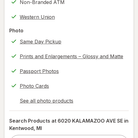
Non-Branded ATM
printing)
help
Western Union
information,
read
Photo
only.
Same Day Pickup
Prints and Enlargements – Glossy and Matte
Passport Photos
Photo Cards
See all photo products
opens
a
simulated
Search Products at
6020 KALAMAZOO AVE SE in
dialog
Kentwood, MI