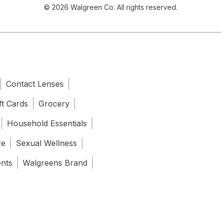
© 2026 Walgreen Co. All rights reserved.
Contact Lenses
ft Cards
Grocery
Household Essentials
re
Sexual Wellness
ents
Walgreens Brand