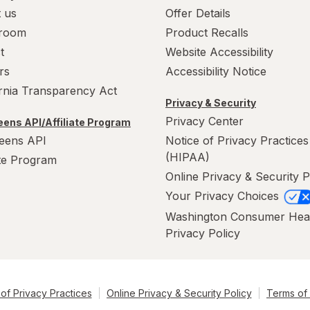
 us
Offer Details
room
Product Recalls
t
Website Accessibility
rs
Accessibility Notice
ornia Transparency Act
Privacy & Security
Privacy Center
ens API/Affiliate Program
eens API
Notice of Privacy Practices
(HIPAA)
ate Program
Online Privacy & Security P
Your Privacy Choices
Washington Consumer Hea
Privacy Policy
of Privacy Practices
Online Privacy & Security Policy
Terms of