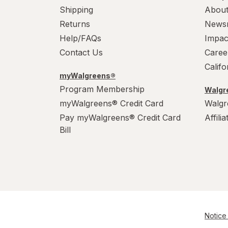
Shipping
About
Returns
News
Help/FAQs
Impac
Contact Us
Caree
Calif
myWalgreens®
Program Membership
Walgre
myWalgreens® Credit Card
Walgr
Pay myWalgreens® Credit Card
Affili
Bill
Notice 