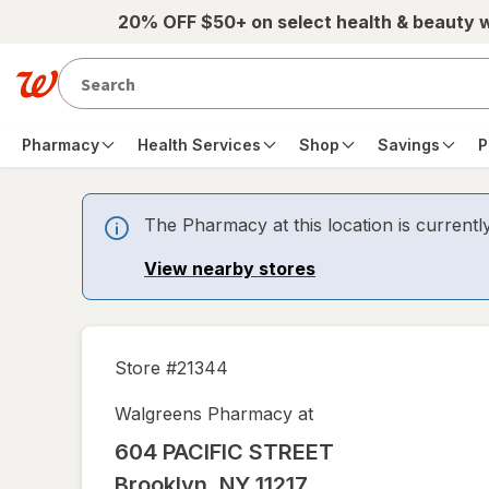
Skip to main content
20% OFF $50+ on select health & beauty 
Pharmacy
Health Services
Shop
Savings
P
The Pharmacy at this location is currentl
View nearby stores
Store #
21344
Walgreens Pharmacy at
604 PACIFIC STREET
Brooklyn
,
NY
11217