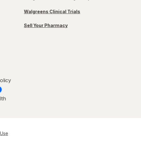
Walgreens Clinical Trials
Sell Your Pharmacy
olicy
lth
 Use