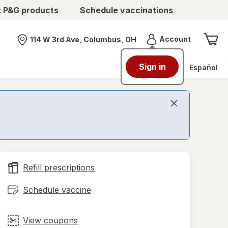
t P&G products
Schedule vaccinations
Menu
Account
114 W 3rd Ave, Columbus, OH
Nearest store
Sign in
Español
Refill prescriptions
Schedule vaccine
View coupons