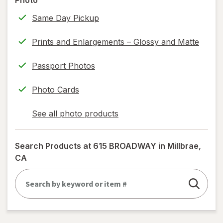
Photo
information,
Same Day Pickup
read
only.
Prints and Enlargements – Glossy and Matte
Passport Photos
Photo Cards
See all photo products
opens
a
simulated
Search Products at
615 BROADWAY in Millbrae,
dialog
CA