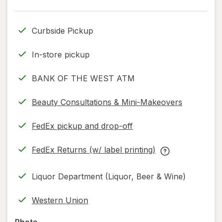
Curbside Pickup
In-store pickup
BANK OF THE WEST ATM
Beauty Consultations & Mini-Makeovers
FedEx pickup and drop-off
Opens
in
FedEx Returns (w/ label printing)
new
Opens
FedEx
tab
in
Returns
Liquor Department (Liquor, Beer & Wine)
new
(w/
tab
label
Western Union
printing)
help