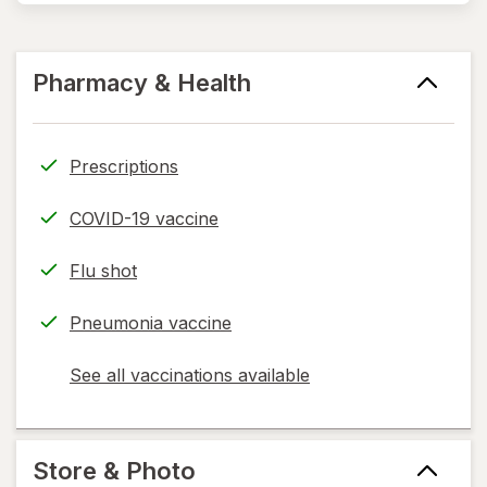
Pharmacy & Health
Prescriptions
COVID-19 vaccine
Flu shot
Pneumonia vaccine
See all vaccinations available
opens
a
simulated
dialog
Store & Photo