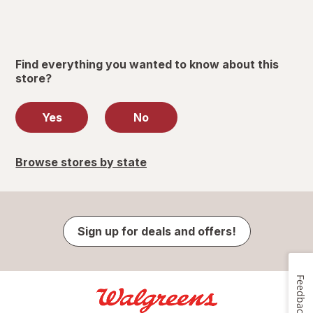
Find everything you wanted to know about this
store?
Yes
No
Browse stores by state
Sign up for deals and offers!
Feedback