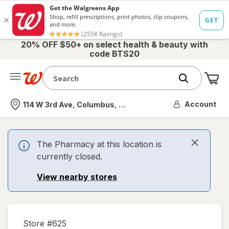
20% OFF $50+ on select health & beauty with
code BTS20
Me
Nearest store
Account
114 W 3rd Ave, Columbus, OH
The Pharmacy at this location is
currently closed.
View nearby stores
Store #
625