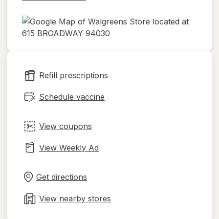
opens
in
new
Refill prescriptions
tab
Schedule vaccine
View coupons
View Weekly Ad
Opens
Maps
in
Get directions
new
tab
View nearby stores