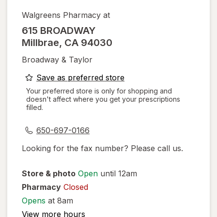
Walgreens Pharmacy at
615 BROADWAY
Millbrae
,
CA
94030
Broadway & Taylor
opens
Save as preferred store
a
Your preferred store is only for shopping and
doesn't affect where you get your prescriptions
simulated
filled.
dialog
650-697-0166
Looking for the fax number? Please call us.
Store & photo
Open
until 12am
Pharmacy
Closed
Opens
at 8am
View more hours