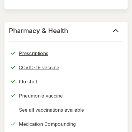
Pharmacy & Health
Prescriptions
COVID-19 vaccine
Flu shot
Pneumonia vaccine
See all vaccinations available
opens
a
Medication Compounding
simulated