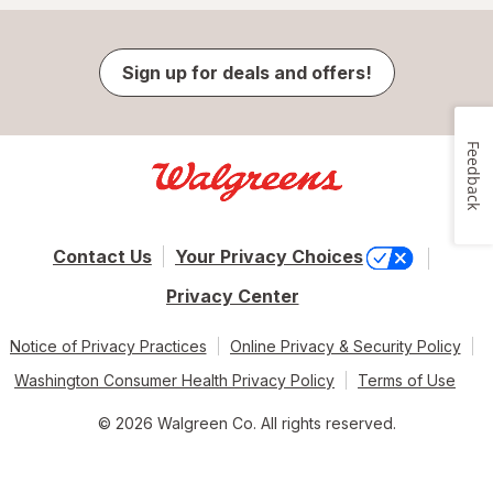
Sign up for deals and offers!
Feedback
Contact Us
Your Privacy Choices
Privacy Center
Notice of Privacy Practices
Online Privacy & Security Policy
Washington Consumer Health Privacy Policy
Terms of Use
© 2026 Walgreen Co. All rights reserved.