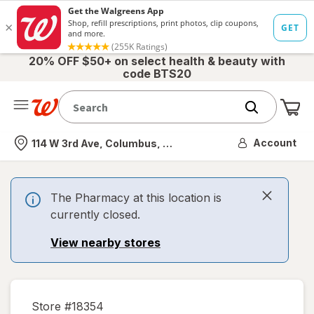
20% OFF $50+ on select health & beauty with
code BTS20
Me
Nearest store
Account
114 W 3rd Ave, Columbus, OH
The Pharmacy at this location is
currently closed.
View nearby stores
Store #
18354