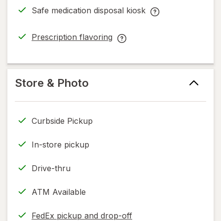
dialog
Safe medication disposal kiosk
Safe
medication
Prescription flavoring
disposal
opens
Prescription
kiosk
in
flavoring
help
new
help
information,
tab
information,
Store & Photo
read
read
only.
only.
Curbside Pickup
In-store pickup
Drive-thru
ATM Available
FedEx pickup and drop-off
Opens