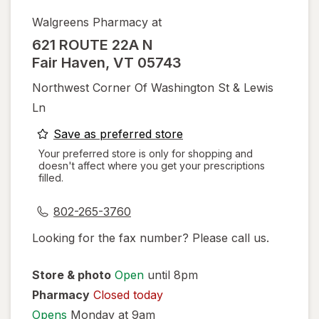
Walgreens Pharmacy at
621 ROUTE 22A N
Fair Haven
,
VT
05743
Northwest Corner Of Washington St & Lewis
Ln
opens
Save as preferred store
a
Your preferred store is only for shopping and
doesn't affect where you get your prescriptions
simulated
filled.
dialog
802-265-3760
Looking for the fax number? Please call us.
Store & photo
Open
until 8pm
Pharmacy
Closed today
Opens
Monday at 9am