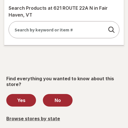
simulated
Search Products at
621 ROUTE 22A N in Fair
dialog
Haven, VT
Find everything you wanted to know about this
store?
Yes
No
Browse stores by state