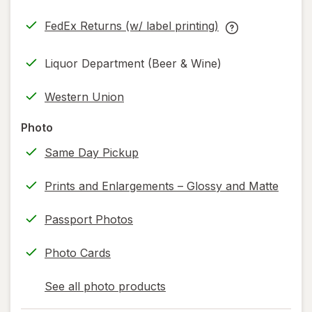
in
FedEx Returns (w/ label printing)
new
Opens
FedEx
tab
in
Returns
Liquor Department (Beer & Wine)
new
(w/
tab
label
Western Union
printing)
help
Photo
information,
Same Day Pickup
read
only.
Prints and Enlargements – Glossy and Matte
Passport Photos
Photo Cards
See all photo products
opens
a