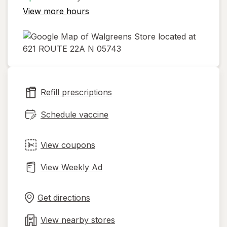
View more hours
opens
in
new
Refill prescriptions
tab
Schedule vaccine
View coupons
View Weekly Ad
Opens
Maps
in
Get directions
new
tab
View nearby stores