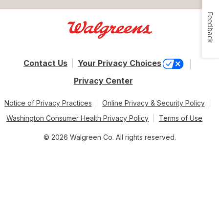
Feedback
Contact Us
Your Privacy Choices
Privacy Center
Notice of Privacy Practices
Online Privacy & Security Policy
Washington Consumer Health Privacy Policy
Terms of Use
© 2026 Walgreen Co. All rights reserved.