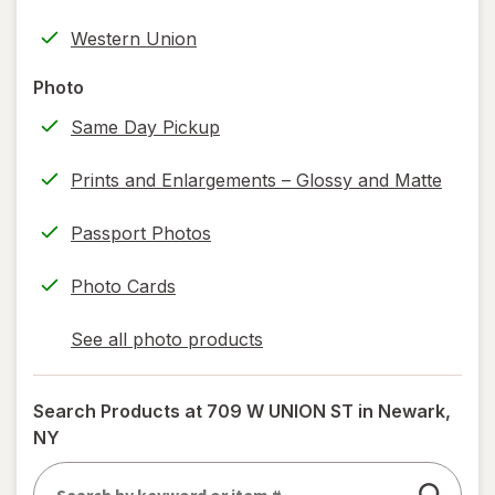
help
Western Union
information,
read
Photo
only.
Same Day Pickup
Prints and Enlargements – Glossy and Matte
Passport Photos
Photo Cards
See all photo products
opens
a
simulated
Search Products at
709 W UNION ST in Newark,
dialog
NY