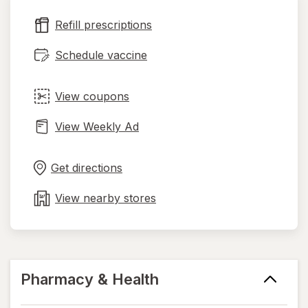
new
Refill prescriptions
tab
Schedule vaccine
View coupons
View Weekly Ad
Opens
Maps
in
Get directions
new
tab
View nearby stores
Pharmacy & Health