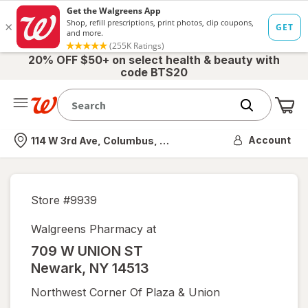
20% OFF $50+ on select health & beauty with
code BTS20
Me
Nearest store
Account
114 W 3rd Ave, Columbus, OH
Store #
9939
Walgreens Pharmacy at
709 W UNION ST
Newark
,
NY
14513
Northwest Corner Of Plaza & Union