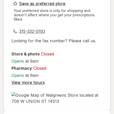
opens
Save as preferred store
a
Your preferred store is only for shopping and
doesn't affect where you get your prescriptions
simulated
filled.
dialog
315-332-0193
Looking for the fax number? Please call us.
Store & photo
Closed
Opens
at 9am
Pharmacy
Closed
Opens
at 9am
View more hours
opens
in