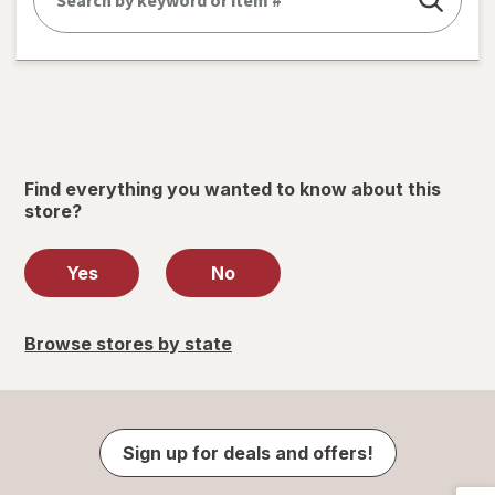
Find everything you wanted to know about this
store?
Yes
No
Browse stores by state
Sign up for deals and offers!