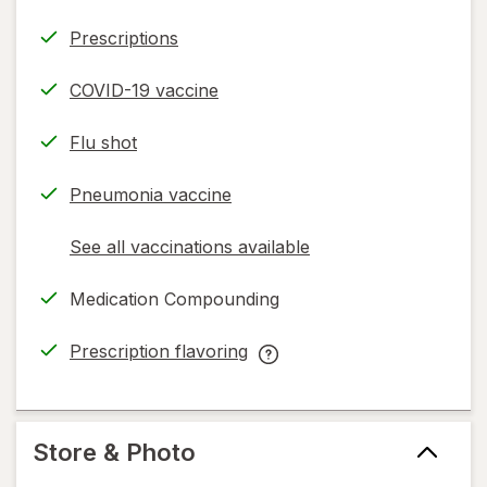
Prescriptions
COVID-19 vaccine
Flu shot
Pneumonia vaccine
See all vaccinations available
opens
a
Medication Compounding
simulated
dialog
Prescription flavoring
opens
Prescription
in
flavoring
new
help
tab
information,
Store & Photo
read