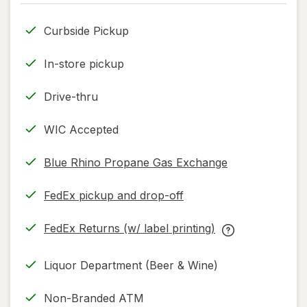
only.
Curbside Pickup
In-store pickup
Drive-thru
WIC Accepted
Blue Rhino Propane Gas Exchange
FedEx pickup and drop-off
Opens
in
FedEx Returns (w/ label printing)
new
Opens
FedEx
tab
in
Returns
Liquor Department (Beer & Wine)
new
(w/
tab
label
Non-Branded ATM
printing)