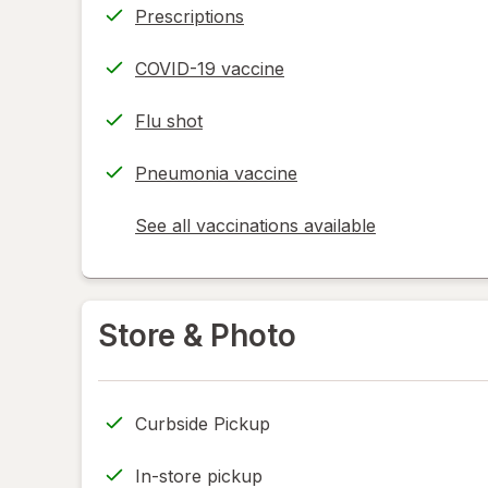
Prescriptions
COVID-19 vaccine
Flu shot
Pneumonia vaccine
See all vaccinations available
opens
a
simulated
dialog
Store & Photo
Curbside Pickup
In-store pickup