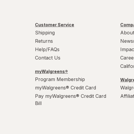
Customer Service
Compa
Shipping
About
Returns
News
Help/FAQs
Impac
Contact Us
Caree
Calif
myWalgreens®
Program Membership
Walgre
myWalgreens® Credit Card
Walgr
Pay myWalgreens® Credit Card
Affili
Bill