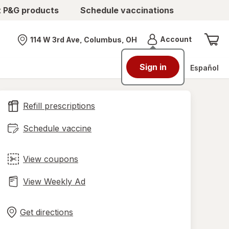
t P&G products
Schedule vaccinations
Menu
Account
114 W 3rd Ave, Columbus, OH
Nearest store
Sign in
Español
Refill prescriptions
Schedule vaccine
View coupons
View Weekly Ad
Opens
Maps
in
Get directions
new