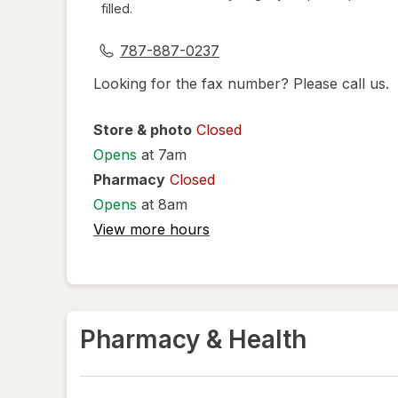
filled.
dialog
787-887-0237
Looking for the fax number? Please call us.
Store & photo
Closed
Opens
at 7am
Pharmacy
Closed
Opens
at 8am
View more hours
Pharmacy & Health