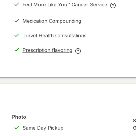
Feel More Like You™ Cancer Service
opens
Feel
in
More
Medication Compounding
new
Like
tab
You™
Travel Health Consultations
Cancer
Service
Prescription flavoring
help
opens
Prescription
information
in
flavoring
read
new
help
only.
tab
information,
read
only.
Photo
S
Same Day Pickup
G