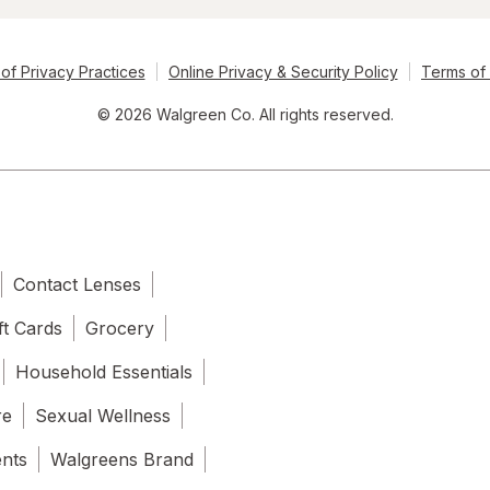
of Privacy Practices
Online Privacy & Security Policy
Terms of
© 2026 Walgreen Co. All rights reserved.
Contact Lenses
ft Cards
Grocery
Household Essentials
re
Sexual Wellness
ents
Walgreens Brand