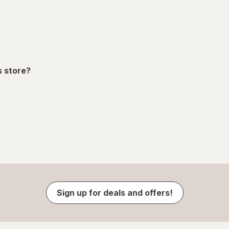
s store?
Sign up for deals and offers!