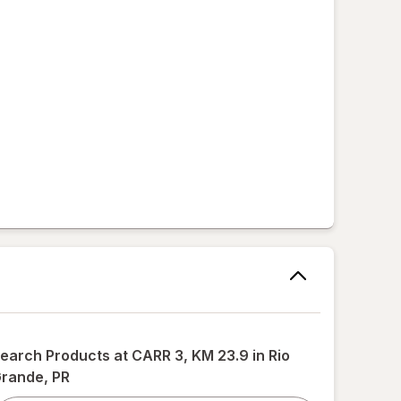
,
earch Products at
CARR 3, KM 23.9 in Rio
rande, PR