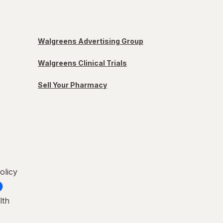
Walgreens Advertising Group
Walgreens Clinical Trials
Sell Your Pharmacy
olicy
lth