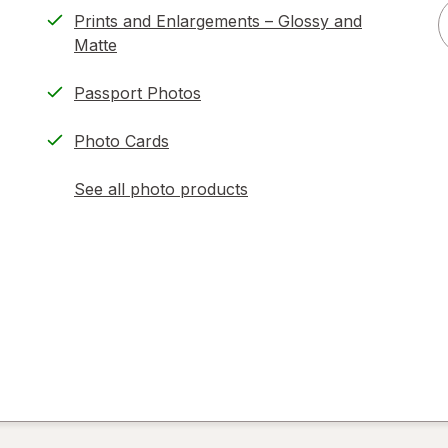
Prints and Enlargements – Glossy and
Matte
Passport Photos
Photo Cards
See all photo products
opens
a
simulated
dialog