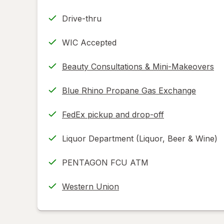
Drive-thru
WIC Accepted
Beauty Consultations & Mini-Makeovers
Blue Rhino Propane Gas Exchange
FedEx pickup and drop-off
Opens
in
Liquor Department (Liquor, Beer & Wine)
new
tab
PENTAGON FCU ATM
Western Union