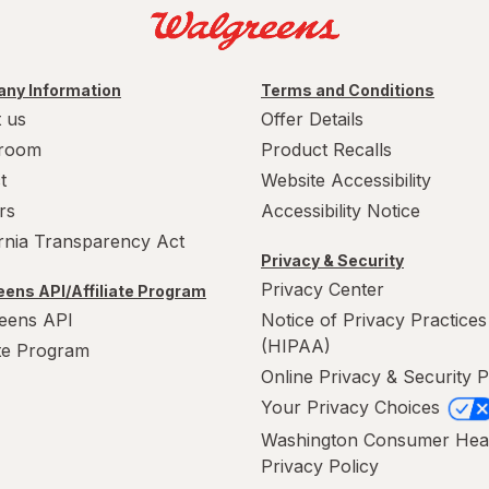
ny Information
Terms and Conditions
 us
Offer Details
room
Product Recalls
t
Website Accessibility
rs
Accessibility Notice
ornia Transparency Act
Privacy & Security
Privacy Center
ens API/Affiliate Program
eens API
Notice of Privacy Practices
(HIPAA)
ate Program
Online Privacy & Security P
Your Privacy Choices
Washington Consumer Hea
Privacy Policy