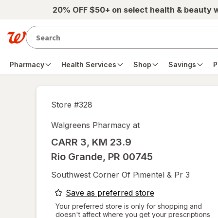
Skip to main content
20% OFF $50+ on select health & beauty 
Pharmacy
Health Services
Shop
Savings
P
Store #
328
Walgreens Pharmacy at
CARR 3, KM 23.9
Rio Grande
,
PR
00745
Southwest Corner Of Pimentel & Pr 3
opens
Save as preferred store
a
Your preferred store is only for shopping and
doesn't affect where you get your prescriptions
simulated