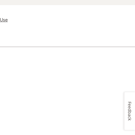
 Use
Feedback