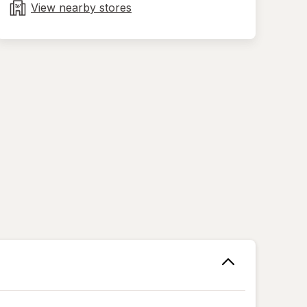
tab
View nearby stores