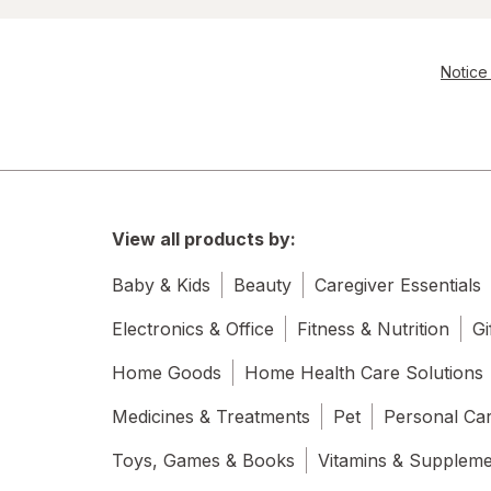
Notice 
View all products by:
Baby & Kids
Beauty
Caregiver Essentials
Electronics & Office
Fitness & Nutrition
Gi
Home Goods
Home Health Care Solutions
Medicines & Treatments
Pet
Personal Ca
Toys, Games & Books
Vitamins & Supplem