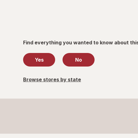
Find everything you wanted to know about thi
Yes
No
Browse stores by state