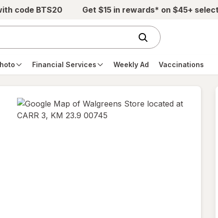
with code BTS20
Get $15 in rewards* on $45+ selec
hoto
Financial Services
Weekly Ad
Vaccinations
opens
in
new
tab