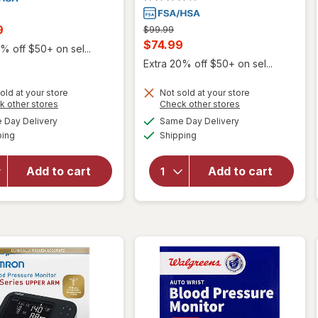
t
9
Previous
$99.99
price
Current
$74.99
% off $50+ on sel...
was
sale
Extra 20% off $50+ on sel...
price
old at your store
Not sold at your store
is
will open
Opens
Opens
k other stores
Check other stores
overlay
a
a
available
available
will open
Day Delivery
Same Day Delivery
simulated
simulated
for
Available
Available
overlay
ping
dialog
Shipping
dialog
Omron 7
for
Series
Walgreens
Wireless
Add to cart
Add to cart
Deluxe
Wrist
Arm Blood
Blood
Pressure
Pressure
Monitor
Monitor
(BP6350)