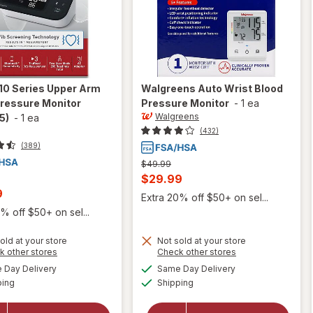
10 Series Upper Arm
Walgreens
Auto Wrist Blood
Pressure Monitor
Pressure Monitor
-
1 ea
Walgreens
5)
-
1 ea
(432)
(389)
Previous
$49.99
price
Current
$29.99
was
t
9
sale
Extra 20% off $50+ on sel...
price
% off $50+ on sel...
is
old at your store
Not sold at your store
will open
Opens
Opens
k other stores
Check other stores
overlay
a
a
available
available
will open
Day Delivery
Same Day Delivery
simulated
simulated
for
Available
Available
overlay
ping
dialog
Shipping
dialog
Omron
for
10 Series
Walgreens