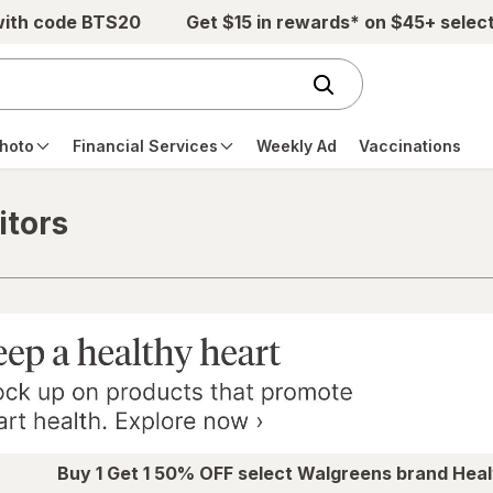
with code BTS20
Get $15 in rewards* on $45+ selec
hoto
Financial Services
Weekly Ad
Vaccinations
itors
Buy 1 Get 1 50% OFF select Walgreens brand Heal