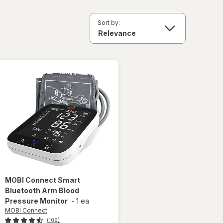
Sort by:
MOBI Connect
Smart
Bluetooth Arm Blood
Pressure Monitor
-
1 ea
MOBI Connect
(109)