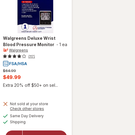
Walgreens
Deluxe Wrist
Blood Pressure Monitor
-
1 ea
Walgreens
(117)
Previous
$64.99
price
Current
$49.99
was
sale
Extra 20% off $50+ on sel...
price
is
Not sold at your store
Opens
Check other stores
will open
a
available
Same Day Delivery
simulated
overlay
Available
Shipping
dialog
for
Walgreens