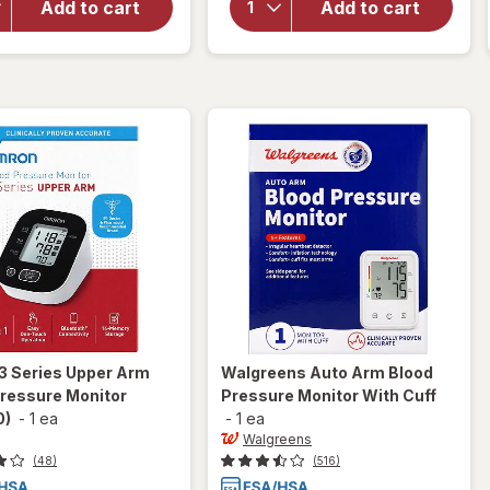
Upper
Add to cart
Add to cart
Auto Wrist
Arm
Blood
Blood
Pressure
Pressure
Monitor
Monitor
(BP7465)
3 Series Upper Arm
Walgreens
Auto Arm Blood
Pressure Monitor
Pressure Monitor With Cuff
0)
-
1 ea
-
1 ea
Walgreens
(48)
(516)