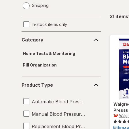
opens
Shipping
a
simulated
31
items
dialog
In-stock items only
Category
Category
Home Tests & Monitoring
Pill Organization
Product
Product Type
Type
Automatic Blood Pressure Monitors
Walgre
Pressu
Manual Blood Pressure Monitors
Walg
Replacement Blood Pressure Cuffs