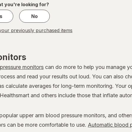
1
t you're looking for?
s
No
our previously purchased items
onitors
 pressure monitors
can do more to help you manage you
rocess and read your results out loud. You can also c
 as calculate averages for long-term monitoring. Your 
Healthsmart and others include those that inflate autom
 popular upper arm blood pressure monitors, and other
ors can be more comfortable to use.
Automatic blood p