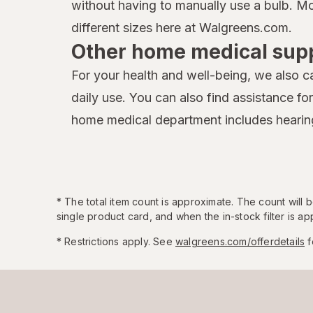
without having to manually use a bulb. Mo
different sizes here at Walgreens.com.
Other home medical supp
For your health and well-being, we also ca
daily use. You can also find assistance fo
home medical department includes hearing
*
The total item count is approximate. The count will
single product card, and when the in-stock filter is app
* Restrictions apply. See
walgreens.com/offerdetails
f