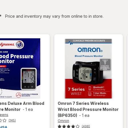
filtered
*
Price and inventory may vary from online to in store.
ens
Deluxe Arm Blood
Omron
7 Series Wireless
re Monitor
-
1 ea
Wrist Blood Pressure Monitor
reens
(BP6350)
-
1 ea
Omron
(145)
(498)