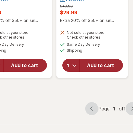
Previous
$49.99
price
t
Current
9
$29.99
was
sale
% off $50+ on sel...
Extra 20% off $50+ on sel...
price
old at your store
Not sold at your store
is
will open
Opens
Opens
k other stores
Check other stores
overlay
will open
a
a
available
available
Day Delivery
Same Day Delivery
simulated
simulated
for
overlay
Available
Available
ping
dialog
Shipping
dialog
Omron 3
for
Series
Walgreens
Upper
Auto Arm
Add to cart
Add to cart
Arm
Blood
Blood
Pressure
Pressure
Monitor
Monitor
With Cuff
(BP7150)
Page
1
of
1
Page
Page
navigation
1
of