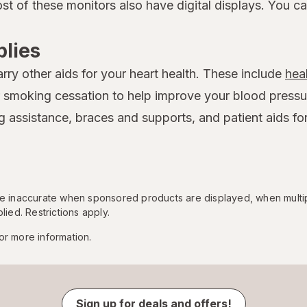
st of these monitors also have digital displays. You c
lies
rry other aids for your heart health. These include
hea
r smoking cessation to help improve your blood pressure
 assistance, braces and supports, and patient aids fo
 be inaccurate when sponsored products are displayed, when multi
lied. Restrictions apply.
or more information.
Sign up for deals and offers!