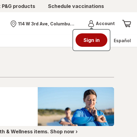
t P&G products
Schedule vaccinations
Menu
Account
114 W 3rd Ave, Columbus, OH
Nearest store
Sign in
Español
th & Wellness items. Shop now ›