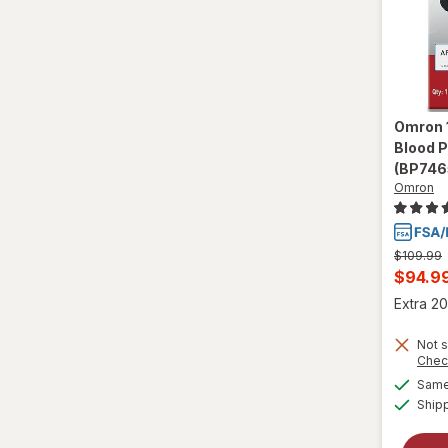
Omron
Blood 
(BP746
Omron
Previous
$109.99
price
Curren
$94.9
was
sale
Extra 20
price
Not s
is
Chec
Same 
Ship