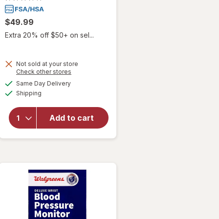
$49.99
Extra 20% off $50+ on sel...
Not sold at your store
Opens
Check other stores
will open
a
available
overlay
Same Day Delivery
simulated
Available
for
MOBI
Shipping
dialog
Connect
Smart
Add to cart
Bluetooth
Arm
Blood
Pressure
Monitor