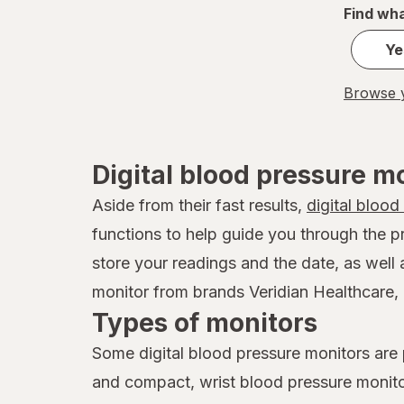
Find wha
Ye
Browse y
Digital blood pressure m
Aside from their fast results,
digital blood
functions to help guide you through the p
store your readings and the date, as well
monitor from brands Veridian Healthcare, 
Types of monitors
Some digital blood pressure monitors are
and compact, wrist blood pressure monit