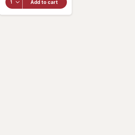
Deluxe
Add to cart
Wrist
Blood
Pressure
Monitor