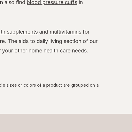
an also find
blood pressure cuffs
in
lth supplements
and
multivitamins
for
. The aids to daily living section of our
r your other home health care needs.
ple sizes or colors of a product are grouped on a