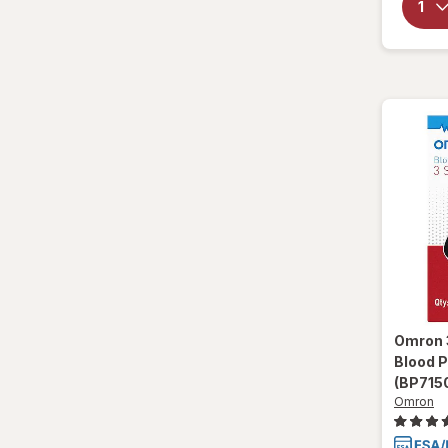
Omron
Blood 
(BP715
Omron