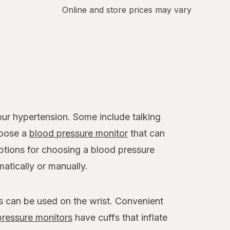
Online and store prices may vary
r hypertension. Some include talking
hoose a
blood pressure monitor
that can
options for choosing a blood pressure
atically or manually.
s can be used on the wrist. Convenient
ressure monitors
have cuffs that inflate