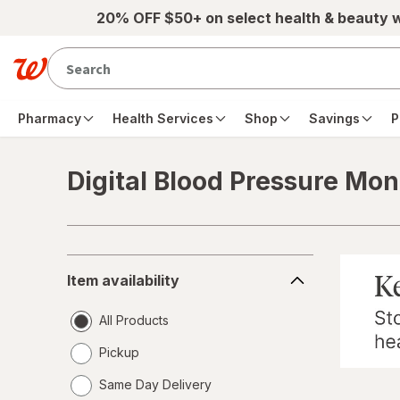
Skip to main content
20% OFF $50+ on select health & beauty 
Pharmacy
Health Services
Shop
Savings
P
Digital Blood Pressure Mon
Skip to product section content
Item
Item availability
availability
All Products
Pickup
Same Day Delivery