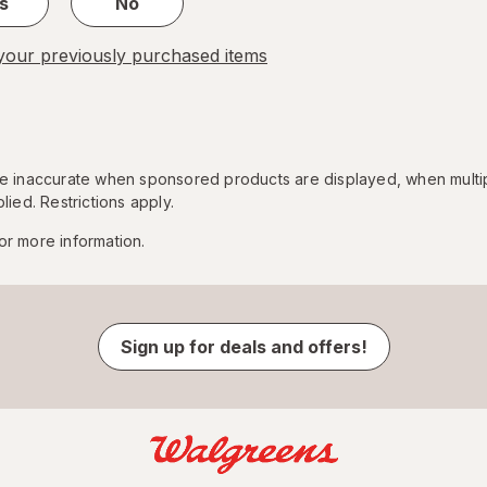
s
No
our previously purchased items
 be inaccurate when sponsored products are displayed, when multi
lied. Restrictions apply.
or more information.
Sign up for deals and offers!