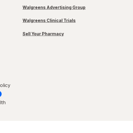
Walgreens Advertising Group
Walgreens Clinical Trials
Sell Your Pharmacy
olicy
lth