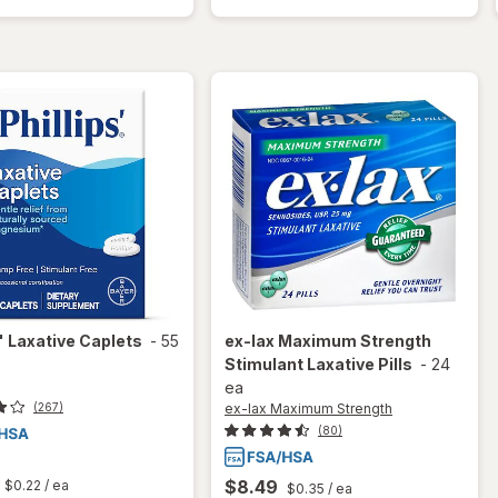
Saline
Saline
Enema
Enema
s'
Laxative Caplets
-
55
ex-lax Maximum Strength
Stimulant Laxative Pills
-
24
ea
ex-lax Maximum Strength
(267)
(80)
t
$8.49
$0.22
/ ea
$0.35
/ ea