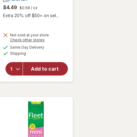
$4.49
$0.58
/ oz
Extra 20% off $50+ on sel...
Not sold at your store
Opens
Check other stores
a
available
Same Day Delivery
simulated
Available
will open
Shipping
dialog
overlay
for
Fleet
Add to cart
Laxative
Saline
Enema