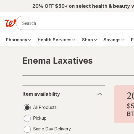
Skip to main content
20% OFF $50+ on select health & beauty 
Pharmacy
Health Services
Shop
Savings
P
Enema Laxatives
Skip to product section content
Item
Item availability
availability
All Products
Pickup
Same Day Delivery