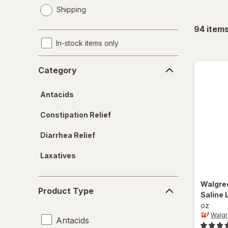
opens
Shipping
a
simulated
94
item
dialog
In-stock items only
Category
Category
Antacids
Constipation Relief
Diarrhea Relief
Laxatives
Product
Walgre
Product Type
Type
Saline 
oz
Walg
Antacids