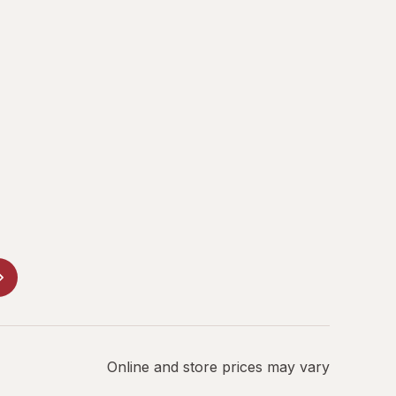
Online and store prices may vary