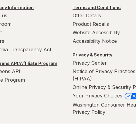
ny Information
Terms and Conditions
 us
Offer Details
room
Product Recalls
t
Website Accessibility
rs
Accessibility Notice
ornia Transparency Act
Privacy & Security
Privacy Center
ens API/Affiliate Program
eens API
Notice of Privacy Practices
(HIPAA)
ate Program
Online Privacy & Security P
Your Privacy Choices
Washington Consumer Hea
Privacy Policy