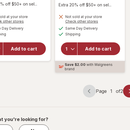
% off $50+ on sel...
Extra 20% off $50+ on sel...
old at your store
Not sold at your store
Opens
Opens
k other stores
Check other stores
will open
a
a
available
available
Day Delivery
Same Day Delivery
simulated
simulated
overlay
Available
Available
will open
ping
dialog
Shipping
dialog
for
ex-
overlay
lax
for
Maximum
Add to cart
Add to cart
Phillips'
Strength
Laxative
Stimulant
Caplets
Save
$2.00
with Walgreens
Laxative
brand
Pills
Page
1
of
2
Page
Page
navigation
1
of
2
t you're looking for?