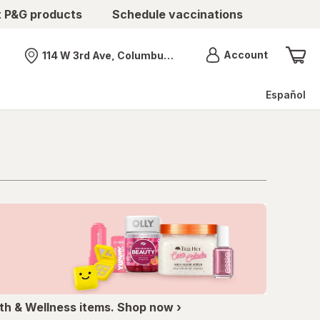
t P&G products
Schedule vaccinations
Menu
Account
114 W 3rd Ave, Columbus, OH
Nearest store
Español
th & Wellness items. Shop now ›