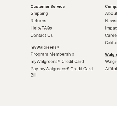
Customer Service
Compa
Shipping
About
Returns
News
Help/FAQs
Impac
Contact Us
Caree
Calif
myWalgreens®
Program Membership
Walgre
myWalgreens® Credit Card
Walgr
Pay myWalgreens® Credit Card
Affili
Bill