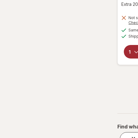
was
sale
Extra 20
price
is
Not s
Chec
Same 
Ship
Find wha