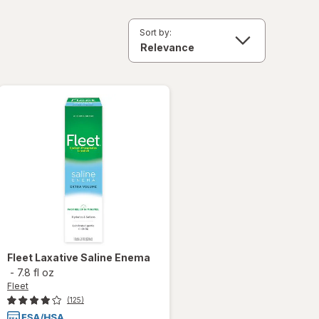
Sort by:
Fleet
Laxative Saline Enema
-
7.8 fl oz
Fleet
(125)