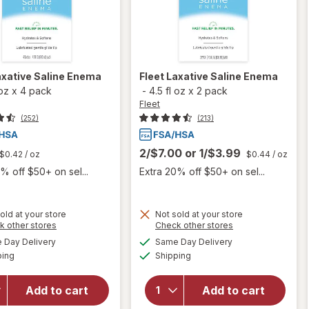
axative Saline Enema
Fleet
Laxative Saline Enema
 oz
x
4 pack
-
4.5 fl oz
x
2 pack
Fleet
(252)
(213)
2/$7.00
or
1/$3.99
$0.42
/ oz
$0.44
/ oz
% off $50+ on sel...
Extra 20% off $50+ on sel...
old at your store
Not sold at your store
Opens
Opens
k other stores
Check other stores
a
a
available
available
Day Delivery
Same Day Delivery
simulated
simulated
Available
Available
will open
will open
ping
dialog
Shipping
dialog
overlay
overlay
for
Fleet
for
Fleet
Add to cart
Add to cart
Laxative
Laxative