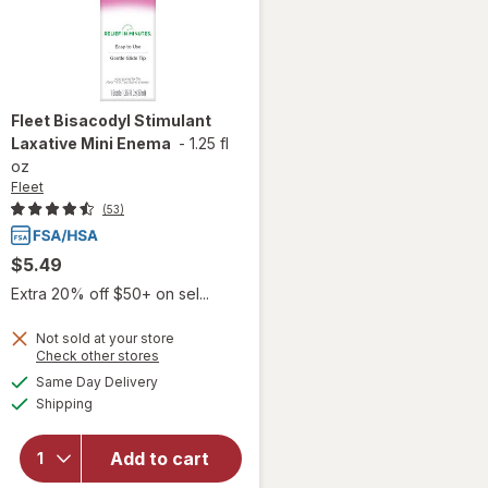
Fleet
Bisacodyl Stimulant
Laxative Mini Enema
-
1.25 fl
oz
Fleet
(53)
$5.49
Extra 20% off $50+ on sel...
Not sold at your store
Opens
Check other stores
a
available
will open
Same Day Delivery
simulated
Available
overlay
Shipping
dialog
for
Fleet
Bisacodyl
Add to cart
Stimulant