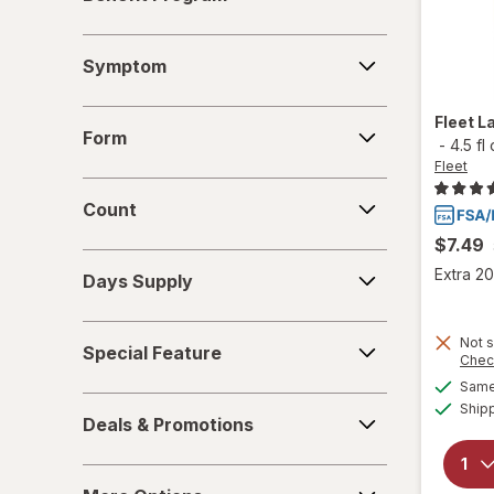
Program
Symptom
Symptom
Form
Fleet
L
Form
-
4.5 fl
Fleet
Count
Count
$7.49
Days
Extra 20
Days Supply
Supply
Special
Not s
Special Feature
Feature
Chec
Same 
Deals
Ship
Deals & Promotions
&
Promotions
More