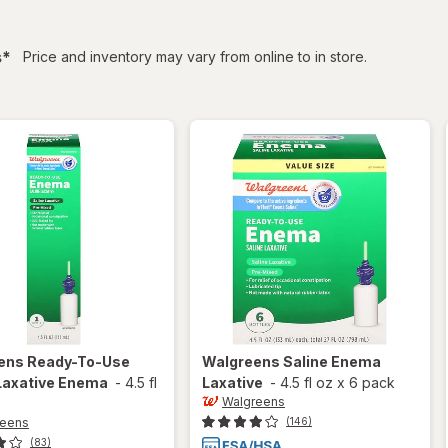
filtered
s
*
Price and inventory may vary from online to in store.
ens
Ready-To-Use
Walgreens
Saline Enema
Laxative Enema
-
4.5 fl
Laxative
-
4.5 fl oz
x
6 pack
Walgreens
reens
(146)
(83)