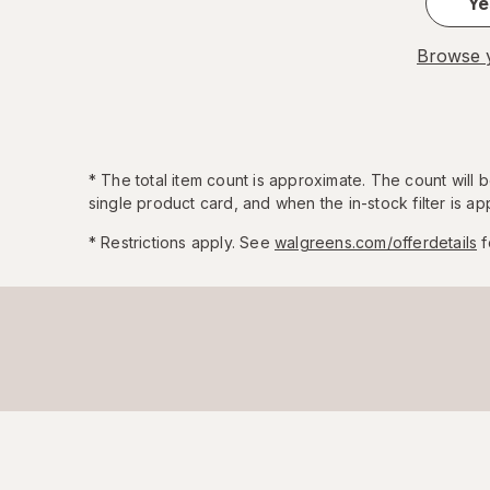
Ye
Browse y
*
The total item count is approximate. The count will
single product card, and when the in-stock filter is app
* Restrictions apply. See
walgreens.com/offerdetails
f