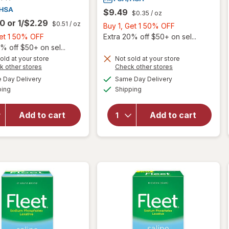
$9.49
$0.35
/ oz
00
or
1/$2.29
$0.51
/ oz
Buy
Buy 1, Get 1 50% OFF
Buy
1,
Get 1 50% OFF
Extra 20% off $50+ on sel...
1,
Get
% off $50+ on sel...
Get
1
old at your store
Not sold at your store
Opens
Opens
k other stores
Check other stores
1
50%
a
a
available
available
will open
50%
OFF
Day Delivery
Same Day Delivery
simulated
simulated
will open
Available
Available
overlay
ping
dialog
OFF
Shipping
dialog
overlay
for
for
Walgreens
Walgreens
Add to cart
Add to cart
Ready-To-
Saline
Use Saline
Enema
Laxative
Laxative
Enema