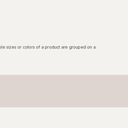
ple sizes or colors of a product are grouped on a