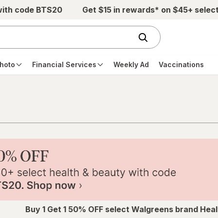
with code BTS20
Get $15 in rewards* on $45+ selec
hoto
Financial Services
Weekly Ad
Vaccinations
Buy 1 Get 1 50% OFF select Walgreens brand Heal