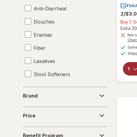
Anti-Diarrheal
2/$3.
Douches
Buy 1, 
Extra 20
Enemas
Not s
Chec
Fiber
Same 
Ship
Laxatives
Stool Softeners
Brand
Brand
Price
Price
Benefit
Benefit Program