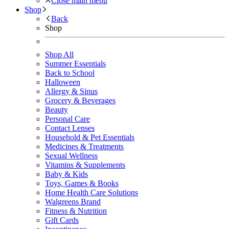
Close main menu
Shop
Back
Shop
Shop All
Summer Essentials
Back to School
Halloween
Allergy & Sinus
Grocery & Beverages
Beauty
Personal Care
Contact Lenses
Household & Pet Essentials
Medicines & Treatments
Sexual Wellness
Vitamins & Supplements
Baby & Kids
Toys, Games & Books
Home Health Care Solutions
Walgreens Brand
Fitness & Nutrition
Gift Cards