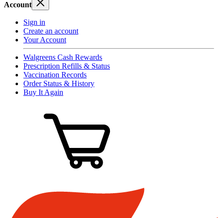
Account
Sign in
Create an account
Your Account
Walgreens Cash Rewards
Prescription Refills & Status
Vaccination Records
Order Status & History
Buy It Again