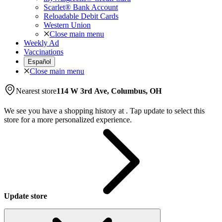
Scarlet® Bank Account
Reloadable Debit Cards
Western Union
Close main menu
Weekly Ad
Vaccinations
Español
Close main menu
Nearest store
114 W 3rd Ave, Columbus, OH
We see you have a shopping history at
.
Tap update to select this
store for a more personalized experience.
Update store