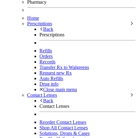
Pharmacy
Home
Prescriptions
Back
Prescriptions
Refills
Orders
Records
Transfer Rx to Walgreens
Request new Rx
Auto Refills
Drug info
Close main menu
Contact Lenses
Back
Contact Lenses
Reorder Contact Lenses
Shop All Contact Lenses
Solutions, Drops & Cases