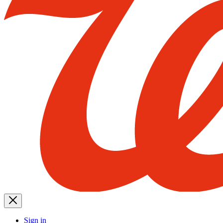
Sign in