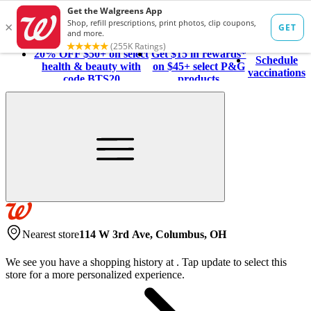
20% OFF $50+ on select
Get $15 in rewards*
Schedule
health & beauty with
on $45+ select P&G
vaccinations
code BTS20
products
Nearest store
114 W 3rd Ave, Columbus, OH
We see you have a shopping history at
.
Tap update to select this
store for a more personalized experience.