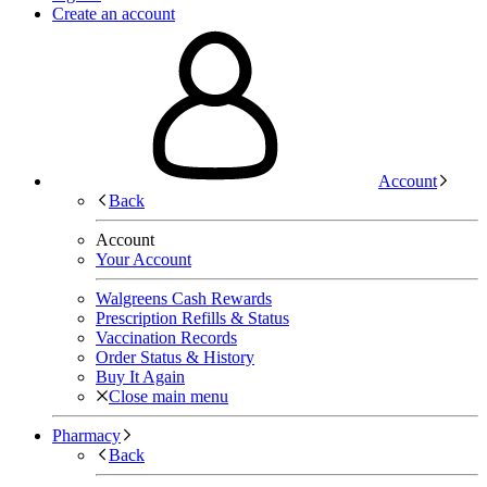
Create an account
Account
Back
Account
Your Account
Walgreens Cash Rewards
Prescription Refills & Status
Vaccination Records
Order Status & History
Buy It Again
Close main menu
Pharmacy
Back