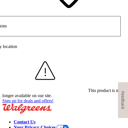
ions
y location
This product is no
Feedback
longer available on our site.
Sign up for deals and offers!
Contact Us
Your Privacy Choices