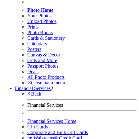
Photo Home
Your Photos
Upload Photos
Prints
Photo Books
Cards & Stationery
Calendars
Posters
Canvas & Décor
Gifts and More
Passport Photos
Deals
All Photo Products
Close main menu
Financial Services
Back
Financial Services
Financial Services Home
Gift Cards
Corporate and Bulk Gift Cards
myWalgreens® Credit Card