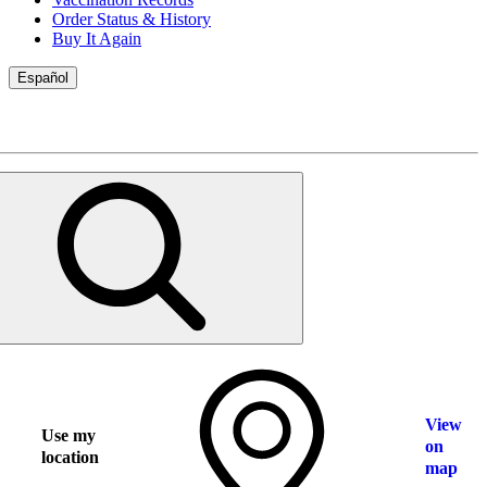
Order Status & History
Buy It Again
Español
View
Use my
on
location
map