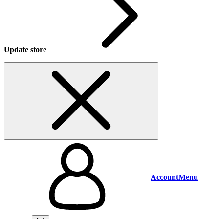
Update store
Account
Menu