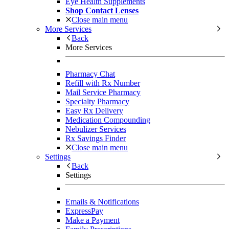
Eye Health Supplements
Shop Contact Lenses
Close main menu
More Services
Back
More Services
Pharmacy Chat
Refill with Rx Number
Mail Service Pharmacy
Specialty Pharmacy
Easy Rx Delivery
Medication Compounding
Nebulizer Services
Rx Savings Finder
Close main menu
Settings
Back
Settings
Emails & Notifications
ExpressPay
Make a Payment