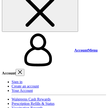
Account
Menu
Account
Sign in
Create an account
Your Account
Walgreens Cash Rewards
Prescription Refills & Status
Vaccination Records