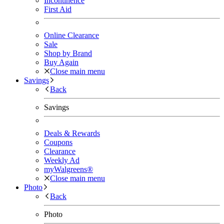
Incontinence
First Aid
Online Clearance
Sale
Shop by Brand
Buy Again
Close main menu
Savings
Back
Savings
Deals & Rewards
Coupons
Clearance
Weekly Ad
myWalgreens®
Close main menu
Photo
Back
Photo