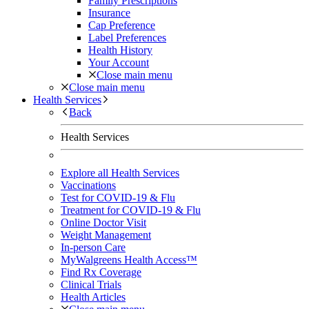
Family Prescriptions
Insurance
Cap Preference
Label Preferences
Health History
Your Account
Close main menu
Close main menu
Health Services
Back
Health Services
Explore all Health Services
Vaccinations
Test for COVID-19 & Flu
Treatment for COVID-19 & Flu
Online Doctor Visit
Weight Management
In-person Care
MyWalgreens Health Access™
Find Rx Coverage
Clinical Trials
Health Articles