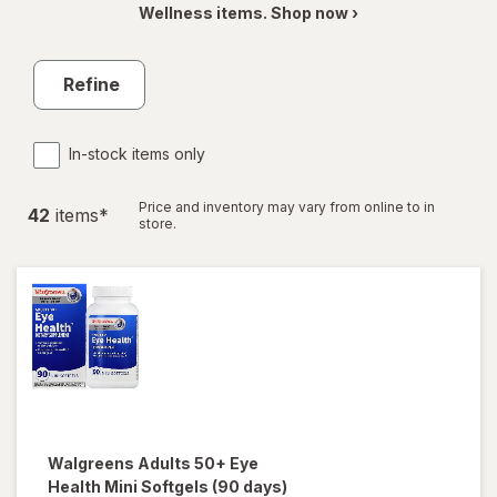
Wellness items. Shop now ›
Refine
In-stock items only
Price and inventory may vary from online to in
42
item
s
*
store.
Walgreens
Adults 50+ Eye
Health Mini Softgels (90 days)