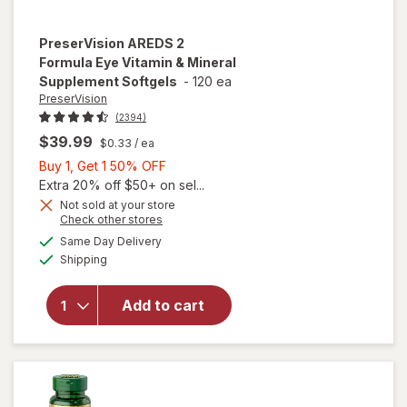
PreserVision
AREDS 2
Formula Eye Vitamin & Mineral
Supplement Softgels
-
120 ea
PreserVision
(2394)
$39.99
$0.33
/ ea
Buy
Buy 1, Get 1 50% OFF
1,
Extra 20% off $50+ on sel...
Get
Not sold at your store
Opens
Check other stores
1
will open
a
available
50%
Same Day Delivery
simulated
overlay for
Available
Shipping
dialog
OFF
PreserVision
AREDS 2
Formula Eye
Add to cart
Vitamin &
Mineral
Supplement
Softgels