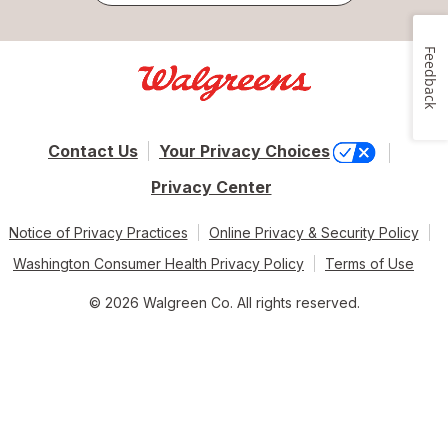
Feedback
Contact Us
Your Privacy Choices
Privacy Center
Notice of Privacy Practices
Online Privacy & Security Policy
Washington Consumer Health Privacy Policy
Terms of Use
© 2026 Walgreen Co. All rights reserved.