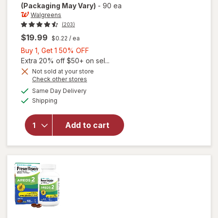
(Packaging May Vary)
-
90 ea
Walgreens
(203)
$19.99
$0.22
/ ea
Buy
Buy 1, Get 1 50% OFF
1,
Extra 20% off $50+ on sel...
Get
Not sold at your store
Opens
Check other stores
will open
1
a
available
overlay
50%
Same Day Delivery
simulated
Available
for
Shipping
dialog
OFF
Walgreens
Adults
Add to cart
50+ Eye
Health
Mini
Softgels
(90 days)