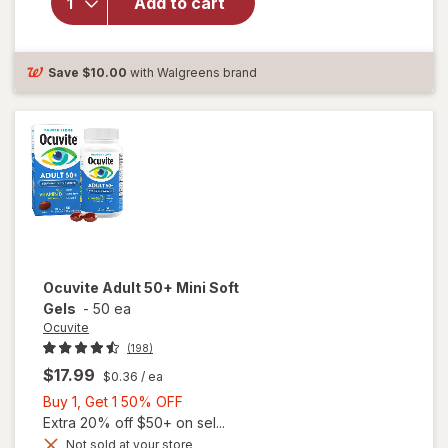
Add to cart
Adult
50+
Mini
Soft
Save
$10.00
with Walgreens brand
Gels
Ocuvite
Adult 50+ Mini Soft
Gels
-
50 ea
Ocuvite
(198)
$17.99
$0.36
/ ea
Buy
Buy 1, Get 1 50% OFF
1,
Extra 20% off $50+ on sel...
Get
Not sold at your store