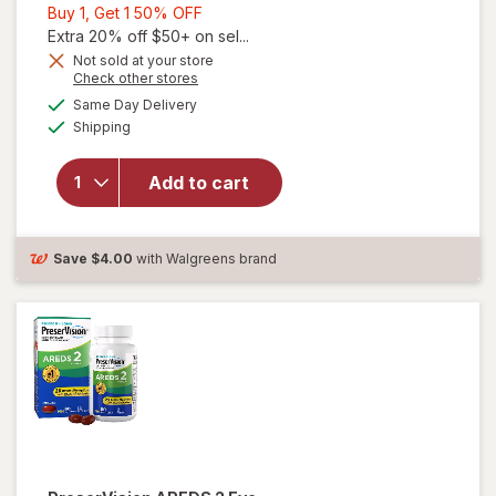
Buy
Buy 1, Get 1 50% OFF
1,
Extra 20% off $50+ on sel...
Get
Not sold at your store
Opens
Check other stores
1
a
available
50%
Same Day Delivery
simulated
Available
will open
Shipping
dialog
OFF
overlay for
Ocuvite
Add to cart
Lutein &
Antioxidants
Tablets
Save
$4.00
with Walgreens brand