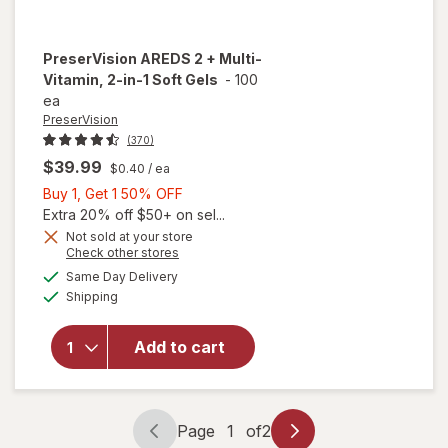
PreserVision
AREDS 2 + Multi-
Vitamin, 2-in-1 Soft Gels
-
100
ea
PreserVision
(370)
$39.99
$0.40
/ ea
Buy
Buy 1, Get 1 50% OFF
1,
Extra 20% off $50+ on sel...
Get
Not sold at your store
Opens
Check other stores
1
a
available
will open
50%
Same Day Delivery
simulated
Available
overlay for
Shipping
dialog
OFF
PreserVision
AREDS 2 +
Add to cart
Multi-
Vitamin, 2-
in-1 Soft
Gels
Page
1
of
2
Page
Page