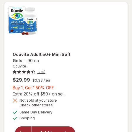
40 mg
Ocuvite
Adult 50+ Mini Soft
Gels
-
90 ea
Ocuvite
(285)
$29.99
$0.33
/ ea
Buy
Buy 1, Get 1 50% OFF
1,
Extra 20% off $50+ on sel...
Get
Not sold at your store
Opens
Check other stores
will
1
a
available
open
50%
Same Day Delivery
simulated
Available
overlay
Shipping
dialog
OFF
for
Ocuvite