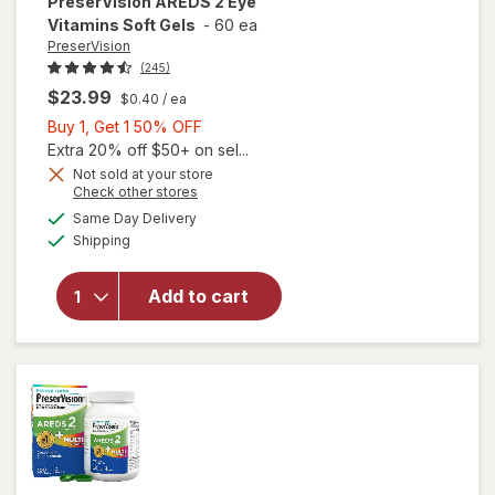
PreserVision
AREDS 2 Eye
Vitamins Soft Gels
-
60 ea
PreserVision
(245)
$23.99
$0.40
/ ea
Buy
Buy 1, Get 1 50% OFF
1,
Extra 20% off $50+ on sel...
Get
Not sold at your store
Opens
Check other stores
1
a
available
50%
Same Day Delivery
simulated
will open
Available
Shipping
dialog
OFF
overlay for
PreserVision
AREDS 2
Add to cart
Eye
Vitamins
Soft Gels