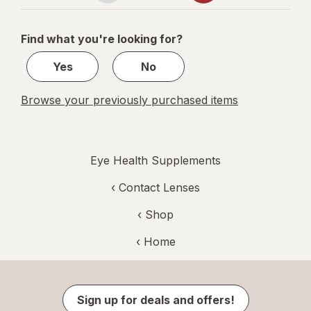
navigation
1
of
Find what you're looking for?
2
Yes
No
Browse your previously purchased items
Eye Health Supplements
‹
Contact Lenses
‹ Shop
‹ Home
Sign up for deals and offers!