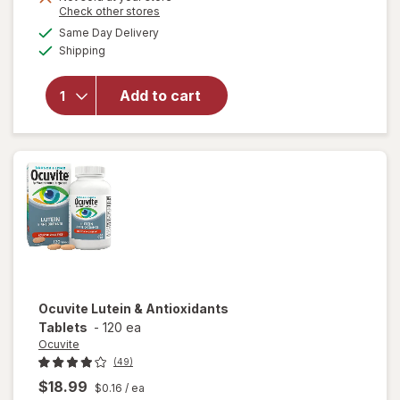
Opens
Check other stores
will
1
a
available
open
50%
Same Day Delivery
simulated
Available
overlay
Shipping
dialog
OFF
for
Ocuvite
Add to cart
Adult
50+
Mini
Soft
Gels
Ocuvite
Lutein & Antioxidants
Tablets
-
120 ea
Ocuvite
(49)
$18.99
$0.16
/ ea