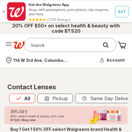
20% OFF $50+ on select health & beauty with
code BTS20
Me
Nearest store
Account
114 W 3rd Ave, Columbus, OH
Contact Lenses
All
is selected
All
Pickup
Same Day Deliver
Buy 1 Get 1 50% OFF select Walgreens brand Health &