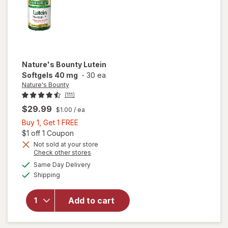
Nature's Bounty
Lutein
Softgels 40 mg
-
30 ea
Nature's Bounty
(111)
$29.99
$1.00
/ ea
Buy
Buy 1, Get 1 FREE
1,
Open simulated dialog
$1 off 1 Coupon
Get
Not sold at your store
Opens
Check other stores
1
a
available
will open
FREE
Same Day Delivery
simulated
Available
overlay
Shipping
dialog
for
Nature's
Add to cart
Bounty
Lutein
Softgels