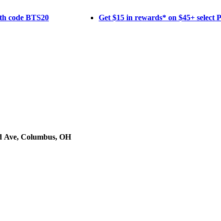
ith code BTS20
Get $15 in rewards* on $45+ select
d Ave, Columbus, OH