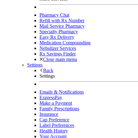
Pharmacy Chat
Refill with Rx Number
Mail Service Pharmacy
Specialty Pharmacy
Easy Rx Delivery
Medication Compounding
Nebulizer Services
Rx Savings Finder
Close main menu
Settings
Back
Settings
Emails & Notifications
ExpressPay
Make a Payment
Family Prescriptions
Insurance
Cap Preference
Label Preferences
Health History
Your Account