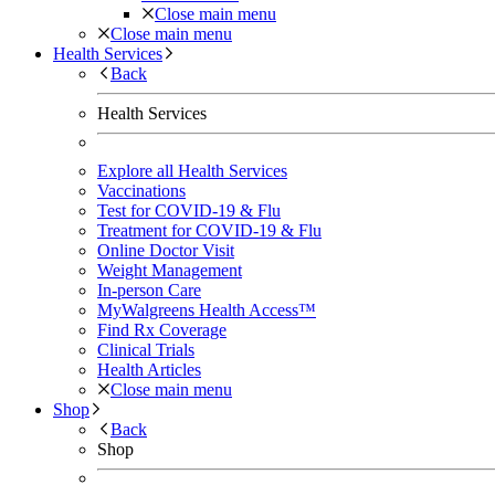
Close main menu
Close main menu
Health Services
Back
Health Services
Explore all Health Services
Vaccinations
Test for COVID-19 & Flu
Treatment for COVID-19 & Flu
Online Doctor Visit
Weight Management
In-person Care
MyWalgreens Health Access™
Find Rx Coverage
Clinical Trials
Health Articles
Close main menu
Shop
Back
Shop