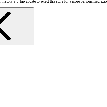
 history at
.
Tap update to select this store for a more personalized exp