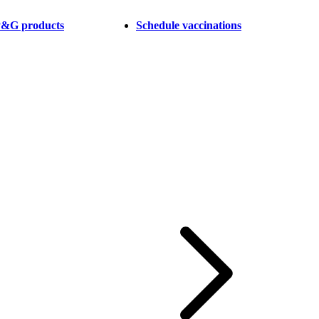
 P&G products
Schedule vaccinations