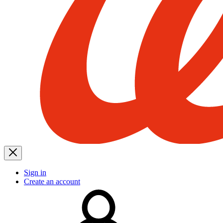
Sign in
Create an account