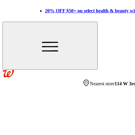
20% OFF $50+ on select health & beauty w
Nearest store
114 W 3r