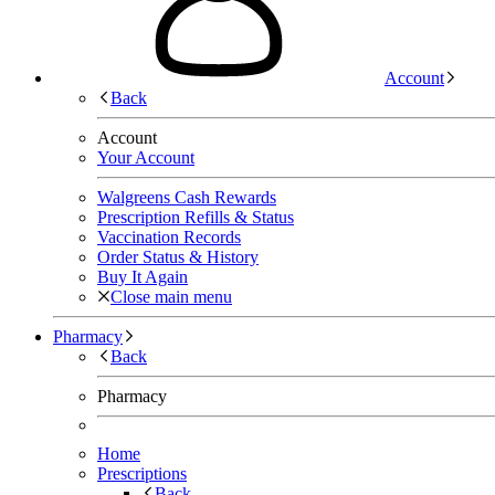
Account
Back
Account
Your Account
Walgreens Cash Rewards
Prescription Refills & Status
Vaccination Records
Order Status & History
Buy It Again
Close main menu
Pharmacy
Back
Pharmacy
Home
Prescriptions
Back