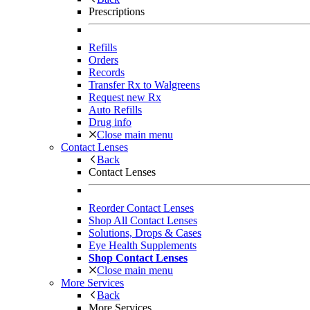
Prescriptions
Refills
Orders
Records
Transfer Rx to Walgreens
Request new Rx
Auto Refills
Drug info
Close main menu
Contact Lenses
Back
Contact Lenses
Reorder Contact Lenses
Shop All Contact Lenses
Solutions, Drops & Cases
Eye Health Supplements
Shop Contact Lenses
Close main menu
More Services
Back
More Services