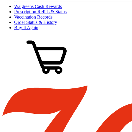
Walgreens Cash Rewards
Prescription Refills & Status
Vaccination Records
Order Status & History
Buy It Again