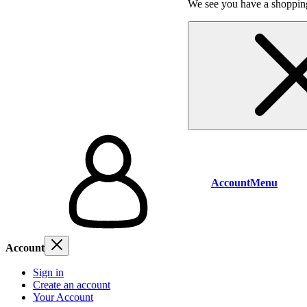
We see you have a shopping
Account
Menu
Account
Sign in
Create an account
Your Account