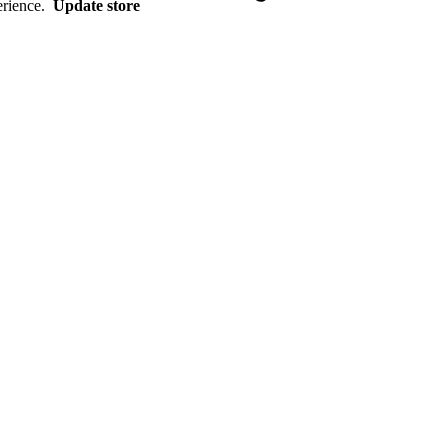
erience.
Update store