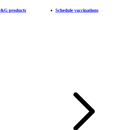
 P&G products
Schedule vaccinations