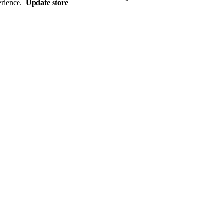
erience.
Update store