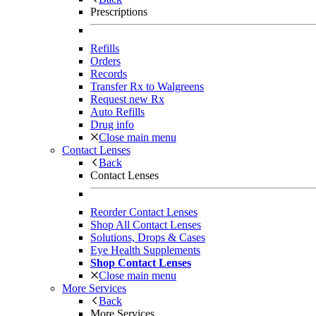
Prescriptions
Refills
Orders
Records
Transfer Rx to Walgreens
Request new Rx
Auto Refills
Drug info
Close main menu
Contact Lenses
Back
Contact Lenses
Reorder Contact Lenses
Shop All Contact Lenses
Solutions, Drops & Cases
Eye Health Supplements
Shop Contact Lenses
Close main menu
More Services
Back
More Services