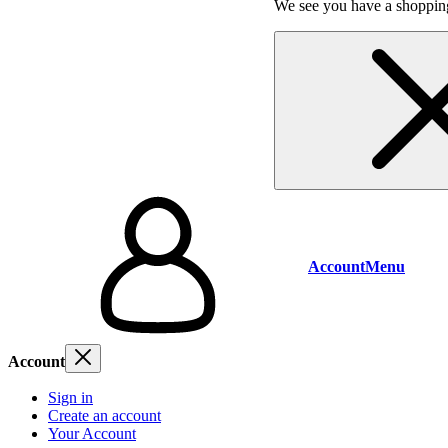
We see you have a shopping
Account
Menu
Account
Sign in
Create an account
Your Account