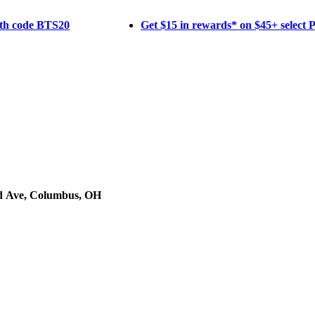
ith code BTS20
Get $15 in rewards* on $45+ select
d Ave, Columbus, OH