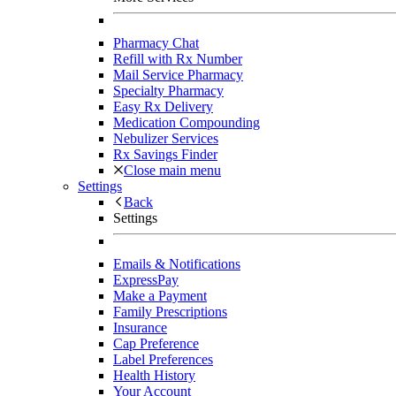
Pharmacy Chat
Refill with Rx Number
Mail Service Pharmacy
Specialty Pharmacy
Easy Rx Delivery
Medication Compounding
Nebulizer Services
Rx Savings Finder
Close main menu
Settings
Back
Settings
Emails & Notifications
ExpressPay
Make a Payment
Family Prescriptions
Insurance
Cap Preference
Label Preferences
Health History
Your Account