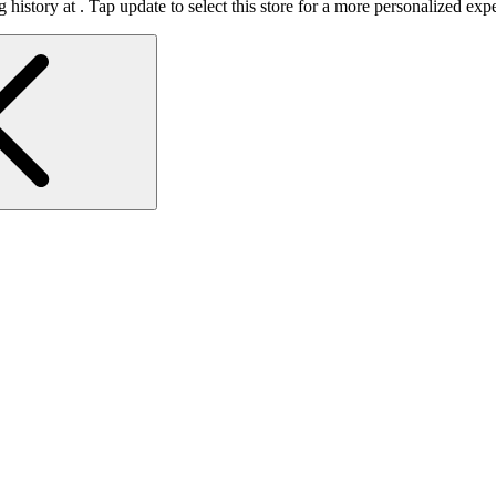
 history at
.
Tap update to select this store for a more personalized exp