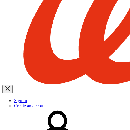
Sign in
Create an account