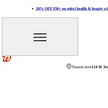
20% OFF $50+ on select health & beauty w
Nearest store
114 W 3r