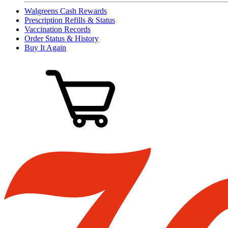
Walgreens Cash Rewards
Prescription Refills & Status
Vaccination Records
Order Status & History
Buy It Again