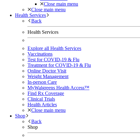
Close main menu
Close main menu
Health Services
Back
Health Services
Explore all Health Services
Vaccinations
Test for COVID-19 & Flu
Treatment for COVID-19 & Flu
Online Doctor Visit
Weight Management
In-person Care
MyWalgreens Health Access™
Find Rx Coverage
Clinical Trials
Health Articles
Close main menu
Shop
Back
Shop