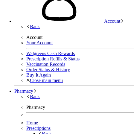
Account
Back
Account
Your Account
Walgreens Cash Rewards
Prescription Refills & Status
Vaccination Records
Order Status & History
Buy It Again
Close main menu
Pharmacy
Back
Pharmacy
Home
Prescriptions
Back