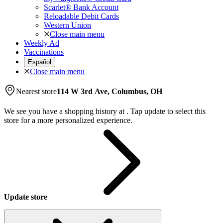
Scarlet® Bank Account
Reloadable Debit Cards
Western Union
Close main menu
Weekly Ad
Vaccinations
Español
Close main menu
Nearest store
114 W 3rd Ave, Columbus, OH
We see you have a shopping history at
.
Tap update to select this
store for a more personalized experience.
Update store