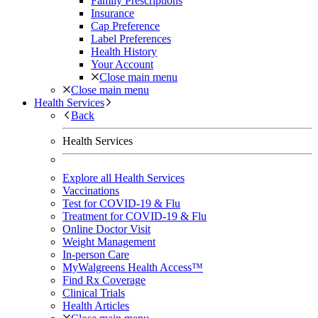
Family Prescriptions
Insurance
Cap Preference
Label Preferences
Health History
Your Account
Close main menu
Close main menu
Health Services
Back
Health Services
Explore all Health Services
Vaccinations
Test for COVID-19 & Flu
Treatment for COVID-19 & Flu
Online Doctor Visit
Weight Management
In-person Care
MyWalgreens Health Access™
Find Rx Coverage
Clinical Trials
Health Articles