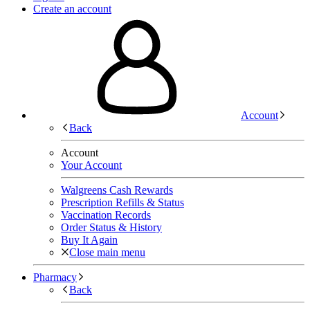
Create an account
Account
Back
Account
Your Account
Walgreens Cash Rewards
Prescription Refills & Status
Vaccination Records
Order Status & History
Buy It Again
Close main menu
Pharmacy
Back