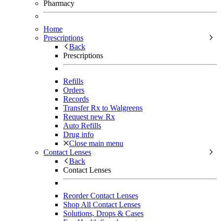
Pharmacy
Home
Prescriptions
Back
Prescriptions
Refills
Orders
Records
Transfer Rx to Walgreens
Request new Rx
Auto Refills
Drug info
Close main menu
Contact Lenses
Back
Contact Lenses
Reorder Contact Lenses
Shop All Contact Lenses
Solutions, Drops & Cases