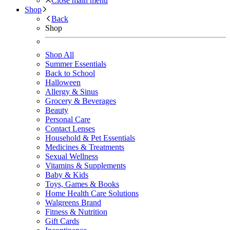
Close main menu
Shop
Back
Shop
Shop All
Summer Essentials
Back to School
Halloween
Allergy & Sinus
Grocery & Beverages
Beauty
Personal Care
Contact Lenses
Household & Pet Essentials
Medicines & Treatments
Sexual Wellness
Vitamins & Supplements
Baby & Kids
Toys, Games & Books
Home Health Care Solutions
Walgreens Brand
Fitness & Nutrition
Gift Cards