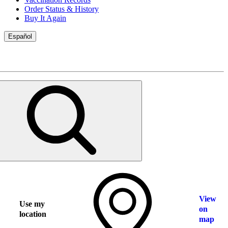
Order Status & History
Buy It Again
Español
View
Use my
on
location
map