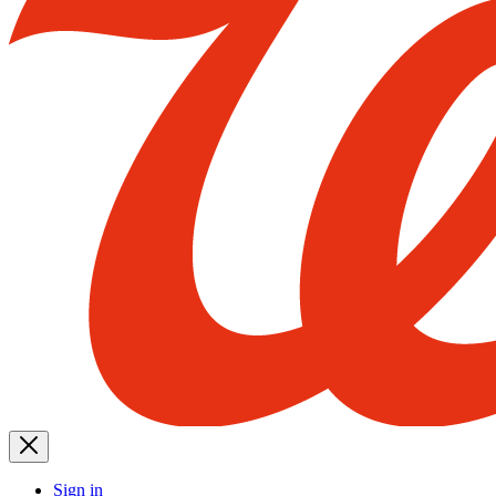
Sign in