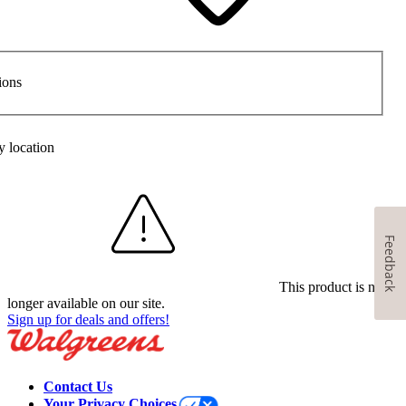
ions
y location
Feedback
This product is no
longer available on our site.
Sign up for deals and offers!
Contact Us
Your Privacy Choices