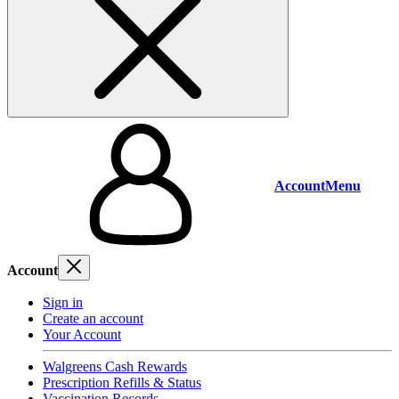
Account
Menu
Account
Sign in
Create an account
Your Account
Walgreens Cash Rewards
Prescription Refills & Status
Vaccination Records