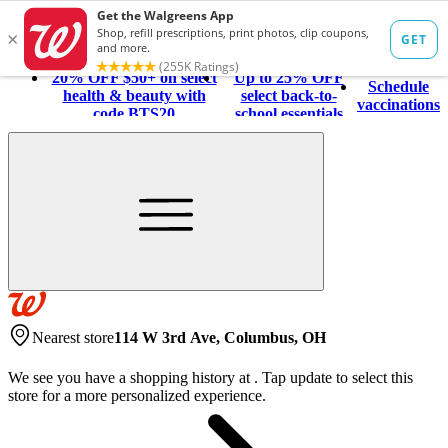
20% OFF $50+ on select
Up to 25% OFF
Schedule
health & beauty with
select back-to-
vaccinations
code BTS20
school essentials
Nearest store
114 W 3rd Ave, Columbus, OH
We see you have a shopping history at
.
Tap update to select this
store for a more personalized experience.