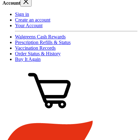
Account
Sign in
Create an account
Your Account
Walgreens Cash Rewards
Prescription Refills & Status
Vaccination Records
Order Status & History
Buy It Again