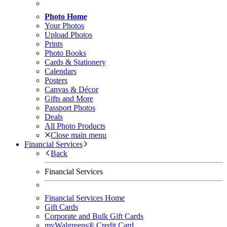
Photo Home
Your Photos
Upload Photos
Prints
Photo Books
Cards & Stationery
Calendars
Posters
Canvas & Décor
Gifts and More
Passport Photos
Deals
All Photo Products
Close main menu
Financial Services
Back
Financial Services
Financial Services Home
Gift Cards
Corporate and Bulk Gift Cards
myWalgreens® Credit Card