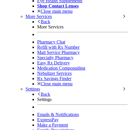
Eye Health Supplements
Shop Contact Lenses
Close main menu
More Services
Back
More Services
Pharmacy Chat
Refill with Rx Number
Mail Service Pharmacy
Specialty Pharmacy
Easy Rx Delivery
Medication Compounding
Nebulizer Services
Rx Savings Finder
Close main menu
Settings
Back
Settings
Emails & Notifications
ExpressPay
Make a Payment