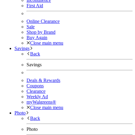
Incontinence
First Aid
Online Clearance
Sale
Shop by Brand
Buy Again
Close main menu
Savings
Back
Savings
Deals & Rewards
Coupons
Clearance
Weekly Ad
myWalgreens®
Close main menu
Photo
Back
Photo