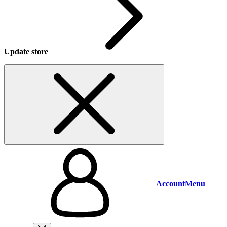
Update store
Account
Menu