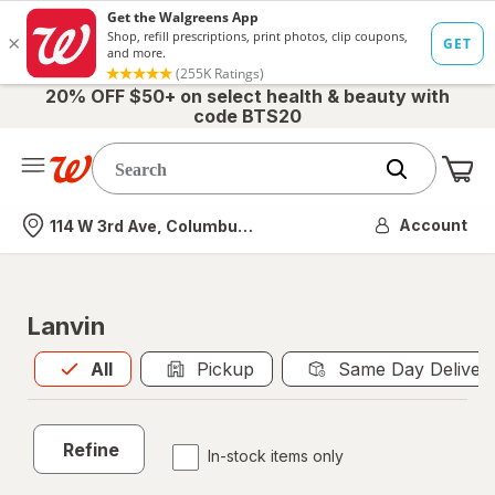
20% OFF $50+ on select health & beauty with
code BTS20
Me
Nearest store
Account
114 W 3rd Ave, Columbus, OH
Lanvin
All
is selected
All
Pickup
Same Day Deliver
Refine
In-stock items only