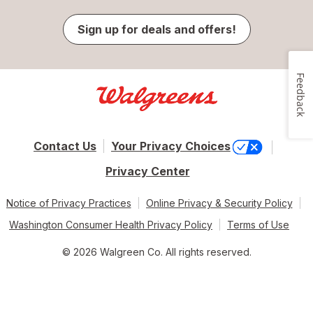
Sign up for deals and offers!
Feedback
Contact Us
Your Privacy Choices
Privacy Center
Notice of Privacy Practices
Online Privacy & Security Policy
Washington Consumer Health Privacy Policy
Terms of Use
© 2026 Walgreen Co. All rights reserved.