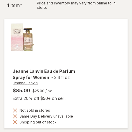
Price and inventory may vary from online to in
1
item
*
store.
Jeanne Lanvin
Eau de Parfum
Spray for Women
-
3.4 fl oz
Jeanne Lanvin
$85.00
$25.00
/ oz
Extra 20% off $50+ on sel...
Not sold in stores
Same Day Delivery unavailable
Shipping out of stock