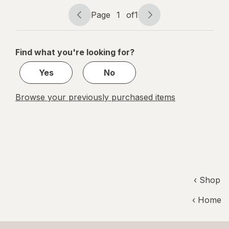
Page
1
of
1
Page
Page
navigation
1
of
Find what you're looking for?
1
Yes
No
Browse your previously purchased items
‹ Shop
‹ Home