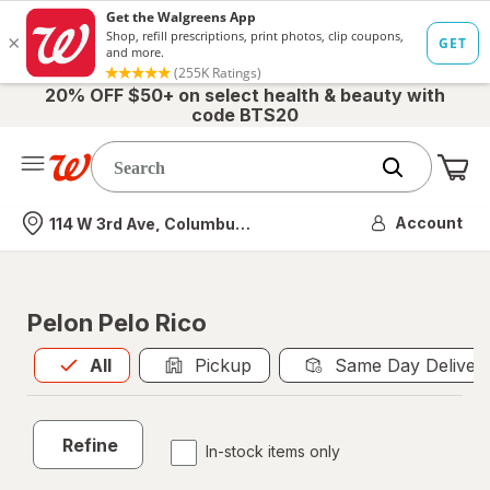
20% OFF $50+ on select health & beauty with
code BTS20
Me
Nearest store
Account
114 W 3rd Ave, Columbus, OH
Pelon Pelo Rico
All
is selected
All
Pickup
Same Day Deliver
Refine
In-stock items only