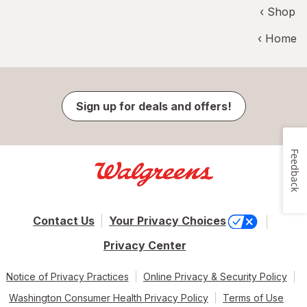
‹ Shop
‹ Home
Sign up for deals and offers!
Feedback
Contact Us
Your Privacy Choices
Privacy Center
Notice of Privacy Practices
Online Privacy & Security Policy
Washington Consumer Health Privacy Policy
Terms of Use