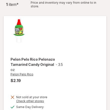
Price and inventory may vary from online to in
1
item
*
store.
Pelon Pelo Rico
Pelonazo
Tamarind Candy Original
-
3.5
oz
Pelon Pelo Rico
$2.19
Not sold at your store
Opens
Check other stores
a
available
will open
Same Day Delivery
simulated