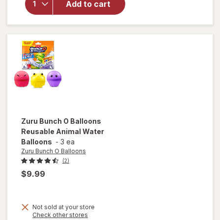
Double
Add to cart
Stealth
Soaker
Water
Blaster
Value
Pack
Zuru Bunch O Balloons
Reusable Animal Water
Balloons
-
3 ea
Zuru Bunch O Balloons
(2)
$9.99
Not sold at your store
Opens
Check other stores