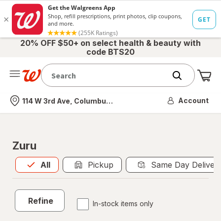
20% OFF $50+ on select health & beauty with
code BTS20
Me
Nearest store
Account
114 W 3rd Ave, Columbus, OH
Zuru
All
is selected
All
Pickup
Same Day Deliver
Refine
In-stock items only