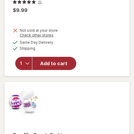
(1)
$9.99
Not sold at your store
will open
Opens
Check other stores
overlay
a
available
Same Day Delivery
simulated
for
Zuru
Available
Shipping
dialog
Bunch O
Balloons
Fill & Tie
Add to cart
100
Water-
Balloons
in 60
Seconds!