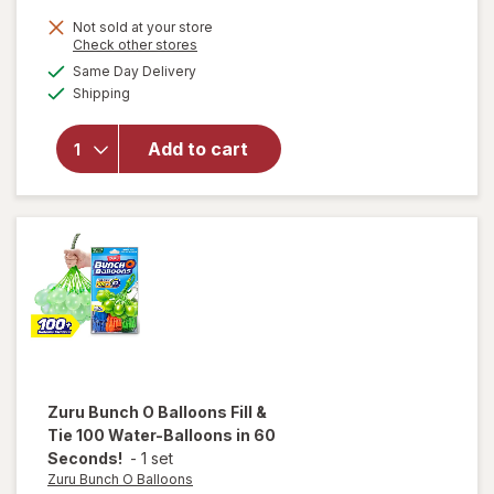
will
Not sold at your store
open
Opens
Check other stores
overlay
a
available
Same Day Delivery
simulated
for
Zuru
Available
Shipping
dialog
Bunch O
Balloons
Red,
Add to cart
White, &
Blue
Self-
Sealing
Water
Balloons
Zuru Bunch O Balloons
Fill &
Tie 100 Water-Balloons in 60
Seconds!
-
1 set
Zuru Bunch O Balloons