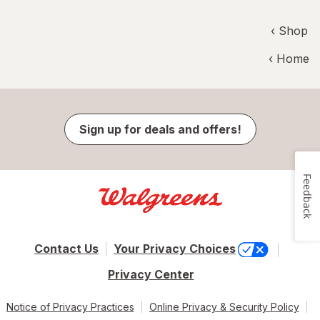
‹ Shop
‹ Home
Sign up for deals and offers!
Feedback
Contact Us
Your Privacy Choices
Privacy Center
Notice of Privacy Practices
Online Privacy & Security Policy