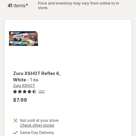
Price and inventory may vary from online to in
41
item
s
*
store.
Zuru XSHOT
Reflex 6
,
White
-
1 ea
Zuru XSHOT
(22)
$7.99
Not sold at your store
Opens
Check other stores
will
a
available
Same Day Delivery
simulated
open