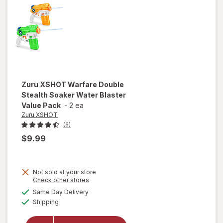
Zuru XSHOT
Warfare Double
Stealth Soaker Water Blaster
Value Pack
-
2 ea
Zuru XSHOT
(6)
$9.99
will
Not sold at your store
open
Opens
Check other stores
overlay
a
available
Same Day Delivery
simulated
for
Zuru
Available
Shipping
dialog
XSHOT
Warfare