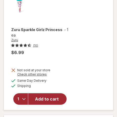
Zuru
Sparkle Girlz Princess
-
1
ea
Zuru
(10)
$6.99
Not sold at your store
Opens
Check other stores
a
available
Same Day Delivery
simulated
will
Available
Shipping
dialog
open
overlay
for
Zuru
Add to cart
Sparkle
Girlz
Princess