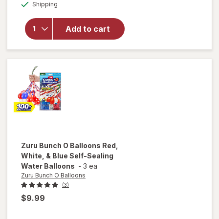
Available
Shipping
dialog
overlay
for
Zuru
Add to cart
XSHOT
Reflex
6
White
Zuru Bunch O Balloons
Red,
White, & Blue Self-Sealing
Water Balloons
-
3 ea
Zuru Bunch O Balloons
(3)
$9.99