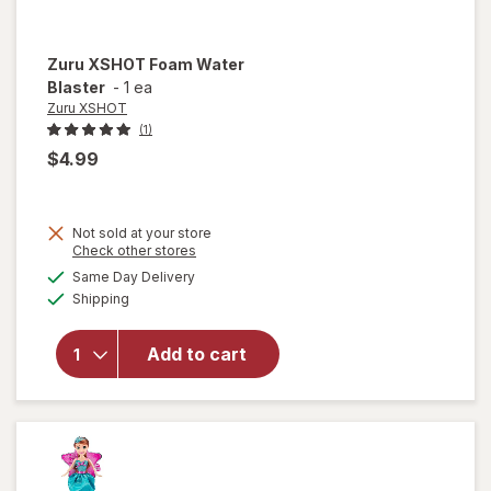
Zuru XSHOT
Foam Water
Blaster
-
1 ea
Zuru XSHOT
(1)
$4.99
Not sold at your store
Opens
Check other stores
will
a
available
Same Day Delivery
simulated
open
Available
Shipping
dialog
overlay
for
Zuru
Add to cart
XSHOT
Foam
Water
Blaster