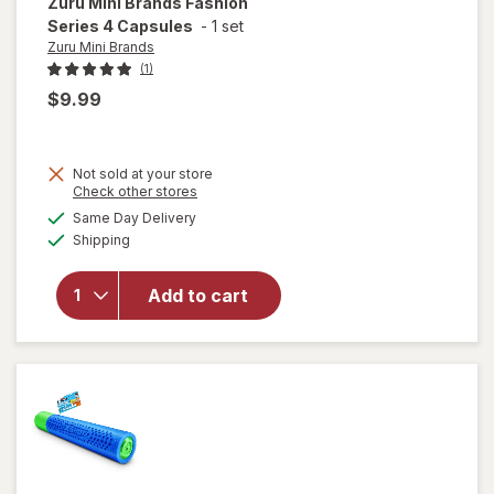
Zuru Mini Brands
Fashion
Series 4 Capsules
-
1 set
Zuru Mini Brands
(1)
$9.99
Not sold at your store
Opens
Check other stores
a
available
will open
Same Day Delivery
simulated
Available
overlay
Shipping
dialog
for
Zuru
Mini
Add to cart
Brands
Fashion
Series 4
Capsules