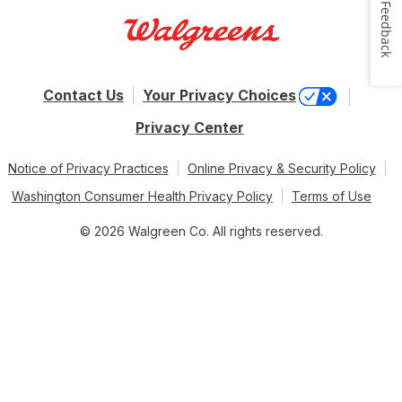
Feedback
Contact Us
Your Privacy Choices
Privacy Center
Notice of Privacy Practices
Online Privacy & Security Policy
Washington Consumer Health Privacy Policy
Terms of Use
© 2026 Walgreen Co. All rights reserved.