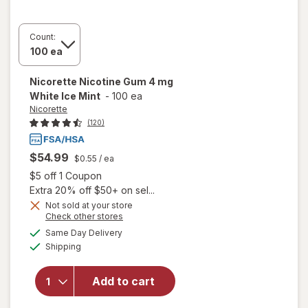
Count:
Nicorette
Nicotine Gum 4 mg
White Ice Mint
-
100 ea
Nicorette
(120)
$54.99
$0.55
/ ea
Open simulated dialog
$5 off 1 Coupon
Extra 20% off $50+ on sel...
Not sold at your store
Opens
Check other stores
a
available
will open
Same Day Delivery
simulated
Available
overlay
Shipping
dialog
for
Nicorette
Add to cart
Nicotine
Gum 4