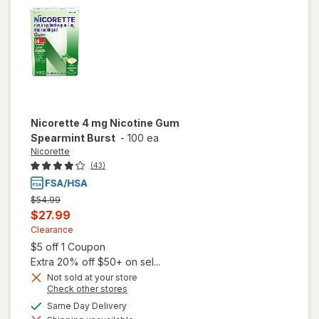
Nicorette
4 mg Nicotine Gum
Spearmint Burst
-
100 ea
Nicorette
(43)
Previous
$54.99
price
Current
$27.99
was
sale
Clearance
Open simulated dialog
$5 off 1 Coupon
price
Extra 20% off $50+ on sel...
is
Not sold at your store
Opens
Check other stores
a
available
Same Day Delivery
will open
simulated
overlay