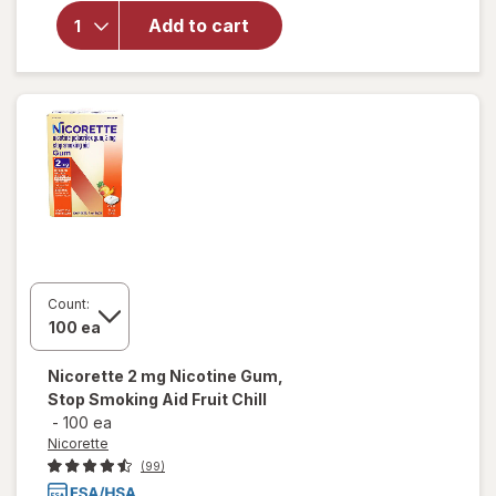
4 mg
Nicotine
Add to cart
Gum,
Stop
Smoking
Aid Fruit
Chill
Count:
Nicorette
2 mg Nicotine Gum,
Stop Smoking Aid Fruit Chill
-
100 ea
Nicorette
(99)