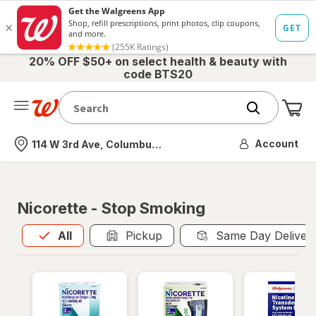
20% OFF $50+ on select health & beauty with
code BTS20
Me
Nearest store
Account
114 W 3rd Ave, Columbus, OH
Nicorette - Stop Smoking
All
is selected
All
Pickup
Same Day Deliver