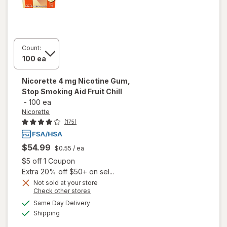
Count:
Nicorette
4 mg Nicotine Gum,
Stop Smoking Aid Fruit Chill
-
100 ea
Nicorette
(175)
$54.99
$0.55
/ ea
Open simulated dialog
$5 off 1 Coupon
Extra 20% off $50+ on sel...
Not sold at your store
will open
Opens
Check other stores
overlay
a
available
Same Day Delivery
simulated
for
Available
Shipping
dialog
Nicorette