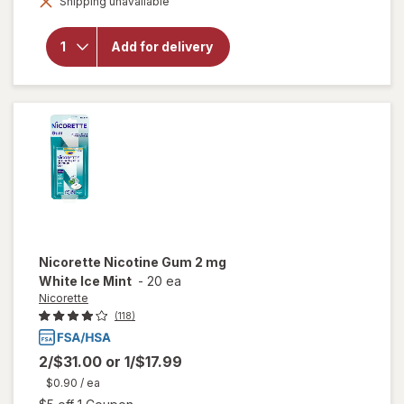
Shipping unavailable
dialog
for
Nicorette
4 mg
Add for delivery
Nicotine
Gum
Spearmint
Burst
Nicorette
Nicotine Gum 2 mg
White Ice Mint
-
20 ea
Nicorette
(118)
2/$31.00
or
1/$17.99
$0.90
/ ea
Open simulated dialog