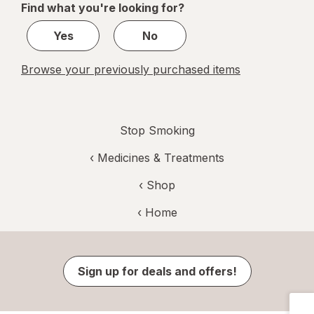
Find what you're looking for?
1
Yes
No
Browse your previously purchased items
Stop Smoking
‹
Medicines & Treatments
‹ Shop
‹ Home
Sign up for deals and offers!