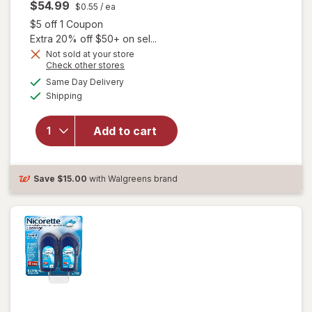
$54.99
$0.55
/ ea
Open simulated dialog
$5 off 1 Coupon
Extra 20% off $50+ on sel...
will open
Not sold at your store
Opens
Check other stores
overlay
a
available
for
Same Day Delivery
simulated
Available
Nicorette
Shipping
dialog
2 mg
Nicotine
Add to cart
Gum,
Stop
Smoking
Aid
Save
$15.00
with Walgreens brand
White Ice
Mint