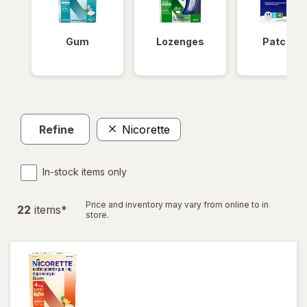
Gum
Lozenges
Patches
Refine
Nicorette
In-stock items only
Price and inventory may vary from online to in
22
item
s
*
store.