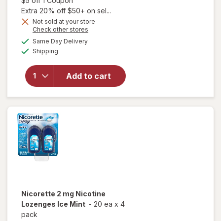
$5 off 1 Coupon
Extra 20% off $50+ on sel...
Not sold at your store
Opens
Check other stores
a
available
will open
Same Day Delivery
simulated
Available
overlay
Shipping
dialog
for
Nicorette
Add to cart
Nicotine
Gum 2
mg White
Ice Mint
Nicorette
2 mg Nicotine
Lozenges Ice Mint
-
20 ea
x
4
pack