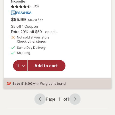
Nicorette
(173)
$55.99
$0.70
/ ea
Open simulated dialog
$5 off 1 Coupon
Extra 20% off $50+ on sel...
Not sold at your store
Opens
Check other stores
a
available
will open
Same Day Delivery
simulated
Available
overlay
Shipping
dialog
for
Nicorette
Add to cart
2 mg
Nicotine
Lozenges
Ice Mint
Save
$16.00
with Walgreens brand
Page
1
of
1
Page
Page
navigation
1
of