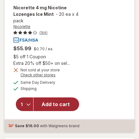
Nicorette
4 mg Nicotine
Lozenges Ice Mint
-
20 ea
x
4
pack
Nicorette
(164)
$55.99
$0.70
/ ea
Open simulated dialog
$5 off 1 Coupon
Extra 20% off $50+ on sel...
Not sold at your store
Opens
Check other stores
a
available
will open
Same Day Delivery
simulated
Available
overlay
Shipping
dialog
for
Nicorette
Add to cart
4 mg
Nicotine
Lozenges
Ice Mint
Save
$16.00
with Walgreens brand