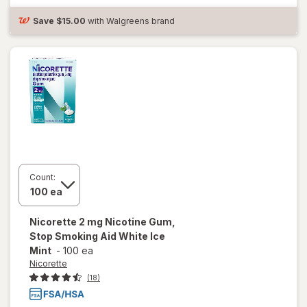
mg White
Ice Mint
Save
$15.00
with Walgreens brand
Count:
Nicorette
2 mg Nicotine Gum,
Stop Smoking Aid White Ice
Mint
-
100 ea
Nicorette
(18)