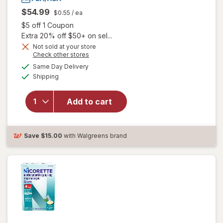
$54.99
$0.55
/ ea
Open simulated dialog
$5 off 1 Coupon
Extra 20% off $50+ on sel...
Not sold at your store
will open
Opens
Check other stores
overlay
a
available
Same Day Delivery
simulated
for
Available
Shipping
dialog
Nicorette
2 mg
Nicotine
Add to cart
Gum,
Stop
Smoking
Save
$15.00
with Walgreens brand
Aid Fruit
Chill