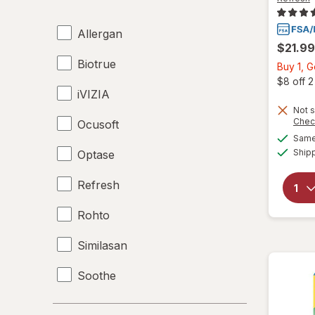
Allergan
$21.99
Biotrue
Buy 1, 
$8 off 
iVIZIA
Not s
Chec
Ocusoft
Same 
Ship
Optase
Refresh
Rohto
Similasan
Soothe
Systane
Price