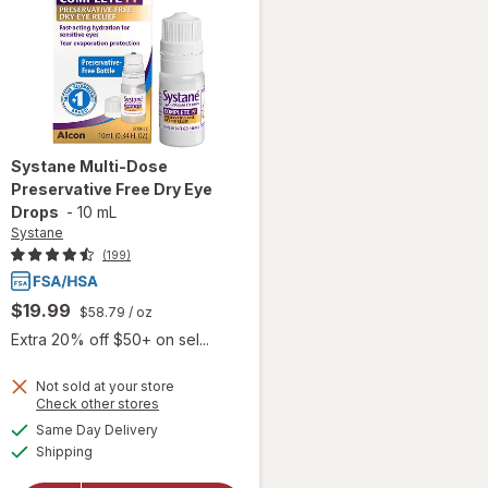
Systane
Multi-Dose
Preservative Free Dry Eye
Drops
-
10 mL
Systane
(199)
$19.99
$58.79
/ oz
Extra 20% off $50+ on sel...
Not sold at your store
Opens
Check other stores
a
available
Same Day Delivery
simulated
will open
Available
Shipping
dialog
overlay for
Systane