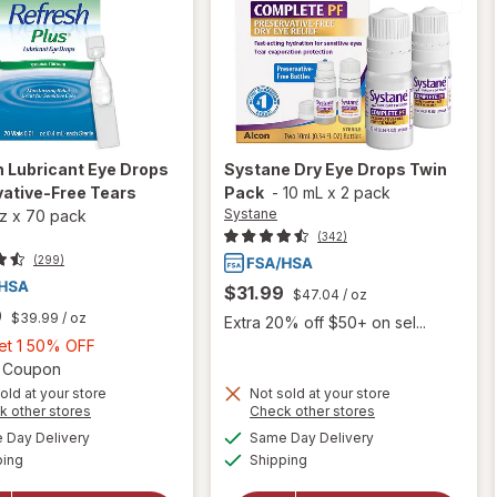
h
Lubricant Eye Drops
Systane
Dry Eye Drops Twin
ative-Free Tears
Pack
-
10 mL
x
2 pack
Systane
oz
x
70 pack
(342)
(299)
$31.99
$47.04
/ oz
9
$39.99
/ oz
Extra 20% off $50+ on sel...
Buy
Get 1 50% OFF
1,
Open simulated dialog
2 Coupon
Get
old at your store
Not sold at your store
Opens
Opens
k other stores
Check other stores
1
will
a
a
available
available
50%
Day Delivery
Same Day Delivery
simulated
simulated
will open
open
Available
Available
ping
dialog
OFF
Shipping
dialog
overlay for
overlay
Refresh
for