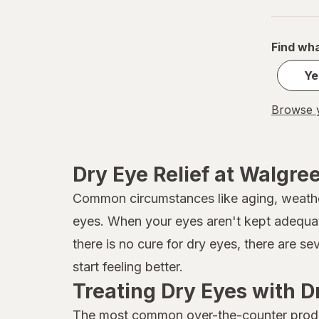
Find wha
Ye
Browse y
Dry Eye Relief at Walgre
Common circumstances like aging, weather 
eyes. When your eyes aren't kept adequat
there is no cure for dry eyes, there are s
start feeling better.
Treating Dry Eyes with D
The most common over-the-counter product