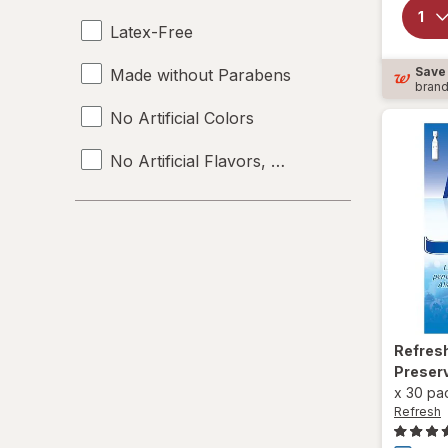
Latex-Free
Save
Made without Parabens
bran
No Artificial Colors
No Artificial Flavors, Colors or Preservative
No Preservatives
Organic
Refres
Preser
x
30 pa
Refresh