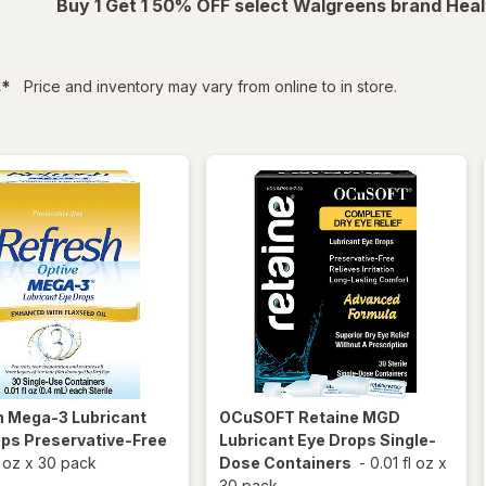
Buy 1 Get 1 50% OFF select Walgreens brand Heal
filtered
s
*
Price and inventory may vary from online to in store.
h
Mega-3 Lubricant
OCuSOFT
Retaine MGD
ps Preservative-Free
Lubricant Eye Drops Single-
l oz
x
30 pack
Dose Containers
-
0.01 fl oz
x
30 pack