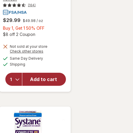
(164)
$29.99
$49.98
/ oz
Buy
Buy 1, Get 1 50% OFF
1,
Open simulated dialog
$8 off 2 Coupon
Get
1
Not sold at your store
Opens
Check other stores
50%
a
available
Same Day Delivery
OFF
simulated
will open
Available
Shipping
dialog
overlay for
Refresh Vials
Lubricant Eye
Add to cart
Drops
Preservative-
Free