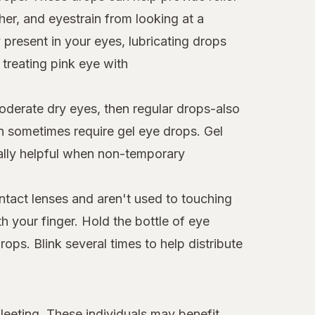
er, and eyestrain from looking at a
 present in your eyes, lubricating drops
 treating pink eye with
moderate dry eyes, then regular drops-also
an sometimes require gel eye drops. Gel
ially helpful when non-temporary
ntact lenses and aren't used to touching
th your finger. Hold the bottle of eye
ps. Blink several times to help distribute
leeting. These individuals may benefit