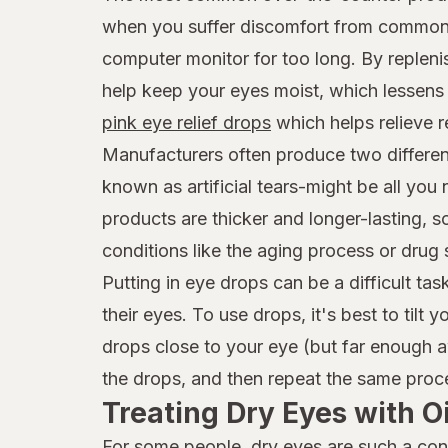
when you suffer discomfort from common f
computer monitor for too long. By replenis
help keep your eyes moist, which lessens d
pink eye relief drops
which helps relieve re
Manufacturers often produce two differen
known as artificial tears-might be all you
products are thicker and longer-lasting, 
conditions like the aging process or drug 
Putting in eye drops can be a difficult t
their eyes. To use drops, it's best to tilt
drops close to your eye (but far enough a
the drops, and then repeat the same proce
Treating Dry Eyes with 
For some people, dry eyes are such a cons