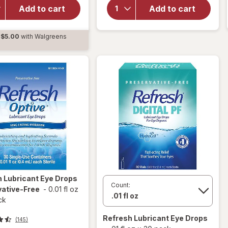
Lubricant Eye
Systane
Add to cart
Add to cart
Drops
Dry Eye
Preservative-
Drops
$5.00
with Walgreens
Free Tears
Twin
d
Pack
s
h
Lubricant Eye Drops
Count:
vative-Free
-
0.01 fl oz
ck
Refresh
Lubricant Eye Drops
(145)