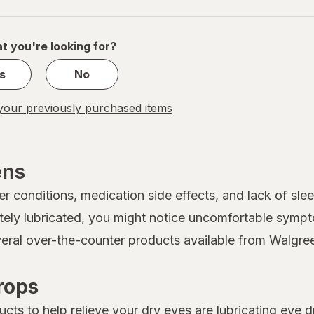
navigation
1
of
1
t you're looking for?
s
No
our previously purchased items
ens
conditions, medication side effects, and lack of sleep
ely lubricated, you might notice uncomfortable sympto
everal over-the-counter products available from Walgre
rops
s to help relieve your dry eyes are lubricating eye d