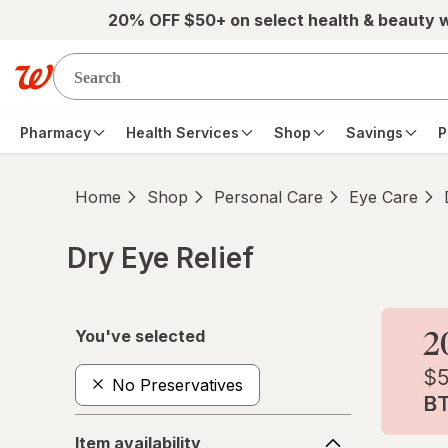
Skip to main content
20% OFF $50+ on select health & beauty 
Pharmacy
Health Services
Shop
Savings
P
Home
Shop
Personal Care
Eye Care
Dry Eye Relief
Skip to product section content
You've selected
No Preservatives
Item
Item availability