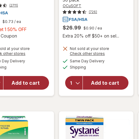
OCuSOFT
(2711)
(726)
$0.73
/ ea
$26.99
$0.90
/ ea
Buy
Get 1 50% OFF
1,
Open simulated dialog
2 Coupon
Extra 20% off $50+ on sel...
Get
1
old at your store
Not sold at your store
Opens
Opens
k other stores
Check other stores
will open
50%
a
a
available
available
will open
overlay for
Day Delivery
Same Day Delivery
OFF
simulated
simulated
Available
Available
overlay for
OCuSOFT
ping
dialog
Shipping
dialog
Refresh
Retaine
Mega-3
MGD
Add to cart
Add to cart
Lubricant Eye
Lubricant
Drops
Eye Drops
Preservative-
Single-
Free
Dose
Containers