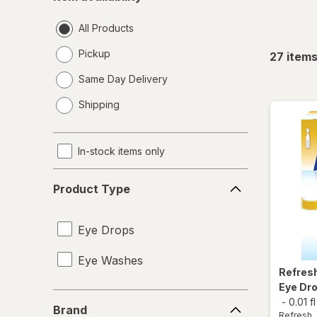
availability
All Products
Pickup
27
item
Same Day Delivery
opens
Shipping
a
simulated
dialog
In-stock items only
Product
Product Type
Type
Eye Drops
Eye Washes
Refres
Eye Dro
Brand
-
0.01 f
Brand
Refresh