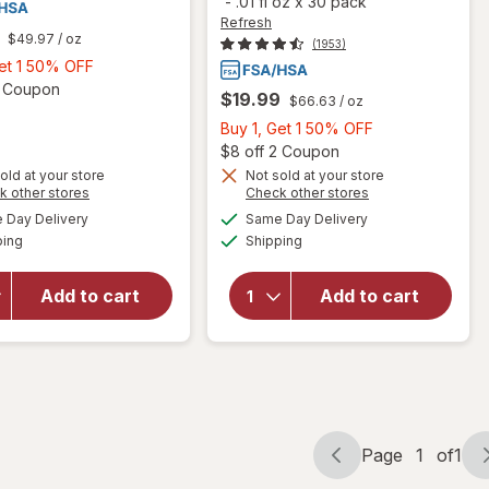
-
.01 fl oz
x
30 pack
Refresh
$49.97
/ oz
(1953)
Buy
Get 1 50% OFF
1,
Open simulated dialog
2 Coupon
$19.99
$66.63
/ oz
Get
Buy
Buy 1, Get 1 50% OFF
1
1,
Open
$8 off 2 Coupon
50%
Get
old at your store
Not sold at your store
OFF
Opens
Opens
k other stores
Check other stores
1
a
a
available
available
50%
Day Delivery
Same Day Delivery
simulated
simulated
will open
will open
Available
Available
ping
dialog
Shipping
dialog
OFF
overlay for
overlay
Refresh
for
Lubricant Eye
Refresh
Add to cart
Add to cart
Drops
Lubricant
Preservative-
Eye
Free
Drops
Page
1
of
1
Page
Page