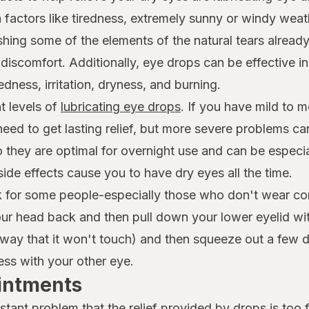
actors like tiredness, extremely sunny or windy weath
hing some of the elements of the natural tears already
iscomfort. Additionally, eye drops can be effective in
dness, irritation, dryness, and burning.
t levels of
lubricating eye drops
. If you have mild to 
 need to get lasting relief, but more severe problems c
so they are optimal for overnight use and can be espec
side effects cause you to have dry eyes all the time.
ask for some people-especially those who don't wear co
 your head back and then pull down your lower eyelid wi
way that it won't touch) and then squeeze out a few dro
ss with your other eye.
Ointments
tant problem that the relief provided by drops is too f