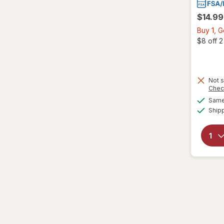
$14.99
Buy 1, 
$8 off 
Not s
Chec
Same 
Ship