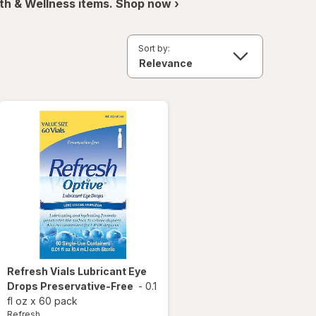
th & Wellness items. Shop now ›
Sort by:
Refresh
Vials Lubricant Eye
Drops Preservative-Free
-
0.1
fl oz
x
60 pack
Refresh