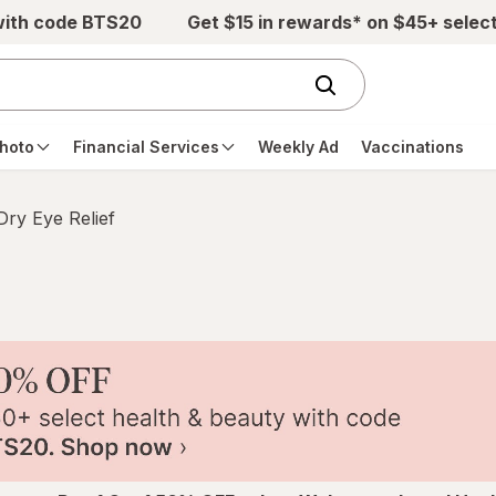
with code BTS20
Get $15 in rewards* on $45+ selec
hoto
Financial Services
Weekly Ad
Vaccinations
Dry Eye Relief