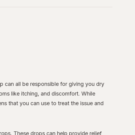
 can all be responsible for giving you dry
ms like itching, and discomfort. While
ens that you can use to treat the issue and
rops. These drops can help provide relief