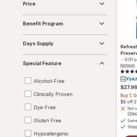
Price
TheraTears
Benefit
Benefit Program
Program
Days
Days Supply
Supply
Refres
Preserv
Special
-
0.01 
Special Feature
Feature
Refresh
Alcohol-Free
$27.9
Clinically Proven
Buy 1, 
$8 off 
Dye-Free
Not s
Chec
Gluten Free
Same 
Ship
Hypoallergenic