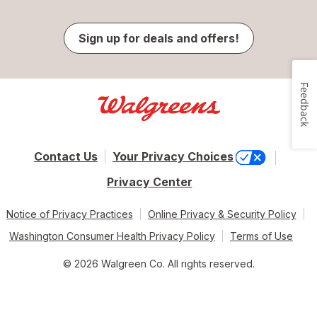
Sign up for deals and offers!
Feedback
Contact Us
Your Privacy Choices
Privacy Center
Notice of Privacy Practices
Online Privacy & Security Policy
Washington Consumer Health Privacy Policy
Terms of Use
© 2026 Walgreen Co. All rights reserved.