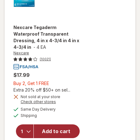
Nexcare
Tegaderm
Waterproof Transparent
Dressing, 4 in x 4-3/4 in 4 in x
4-3/4 in
-
4 EA
Nexcare
(10021)
$17.99
Buy
Buy 2, Get 1 FREE
2,
Extra 20% off $50+ on sel...
Get
Not sold at your store
Opens
Check other stores
will open
1
a
available
overlay for
FREE
Same Day Delivery
simulated
Available
Nexcare
Shipping
dialog
Tegaderm
Waterproof
Add to cart
Transparent