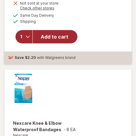
Get
Not sold at your store
Opens
Check other stores
1
a
available
FREE
Same Day Delivery
simulated
will open
Available
Shipping
dialog
overlay for
Nexcare
Tegaderm
Add to cart
Waterproof
Transparent
Dressing
Save
$2.20
with Walgreens brand
Nexcare
Knee & Elbow
Waterproof Bandages
-
8 EA
Nexcare