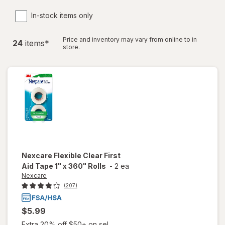
In-stock items only
Price and inventory may vary from online to in
24
item
s
*
store.
Nexcare
Flexible Clear First
Aid Tape 1" x 360" Rolls
-
2 ea
Nexcare
(207)
$5.99
Extra 20% off $50+ on sel...