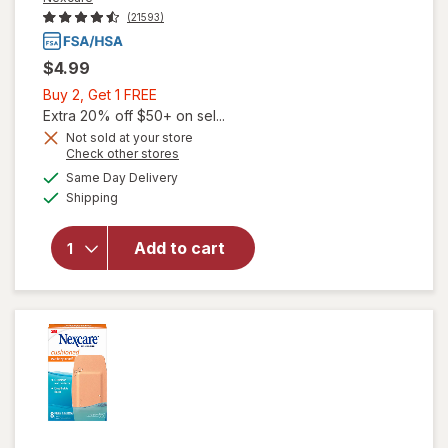
(21593)
$4.99
Buy
Buy 2, Get 1 FREE
2,
Extra 20% off $50+ on sel...
Get
Not sold at your store
Opens
Check other stores
1
a
available
FREE
Same Day Delivery
simulated
will open
Available
Shipping
dialog
overlay for
Nexcare
Knee &
Add to cart
Elbow
Waterproof
Bandages