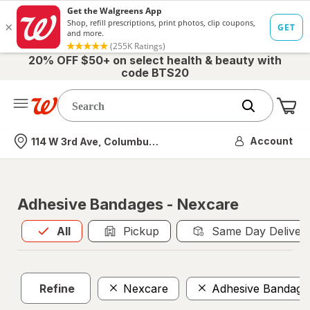
20% OFF $50+ on select health & beauty with
code BTS20
Me
Nearest store
Account
114 W 3rd Ave, Columbus, OH
Adhesive Bandages - Nexcare
All
is selected
All
Pickup
Same Day Deliver
Refine
Nexcare
Adhesive Bandage