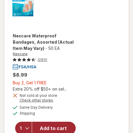
Nexcare
Waterproof
Bandages, Assorted
(Actual
Item May Vary)
-
50 EA
Nexcare
(21511)
$8.99
Buy
Buy 2, Get 1 FREE
2,
Extra 20% off $50+ on sel...
Get
Not sold at your store
Opens
Check other stores
1
a
available
FREE
Same Day Delivery
simulated
Available
will open
Shipping
dialog
overlay for
Nexcare
Add to cart
Waterproof