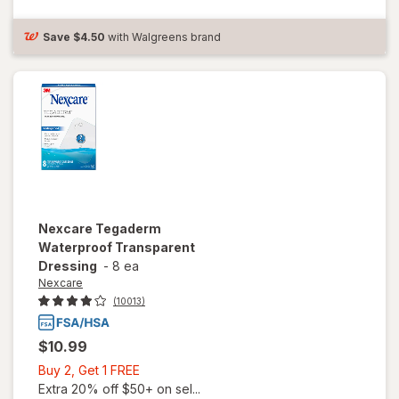
Dressing, 4
in x 4-3/ 4 in
4 in x 4-3/ 4
Save
$4.50
with Walgreens brand
in
Nexcare
Tegaderm
Waterproof Transparent
Dressing
-
8 ea
Nexcare
(10013)
$10.99
Buy
Buy 2, Get 1 FREE
2,
Extra 20% off $50+ on sel...