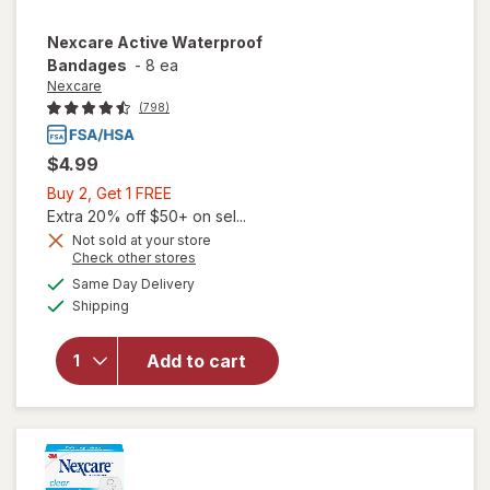
Nexcare
Active Waterproof
Bandages
-
8 ea
Nexcare
(798)
$4.99
Buy
Buy 2, Get 1 FREE
2,
Extra 20% off $50+ on sel...
Get
Not sold at your store
Opens
Check other stores
1
a
available
FREE
Same Day Delivery
simulated
Available
will open
Shipping
dialog
overlay for
Nexcare
Add to cart
Active
Waterproof
Bandages