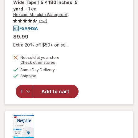
Wide Tape 1.5 x 180 inches, 5
yard
-
1 ea
Nexcare Absolute Waterproof
(757)
$9.99
Extra 20% off $50+ on sel...
Not sold at your store
Opens
Check other stores
will open
a
available
Same Day Delivery
simulated
overlay for
Available
Shipping
dialog
Nexcare
Absolute
Waterproof
Add to cart
Wide Tape
1.5 x 180
inches, 5
yard