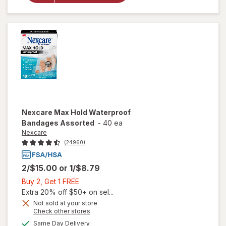
Bandages,
Assorted
Nexcare
Max Hold Waterproof
Bandages Assorted
-
40 ea
Nexcare
(24960)
2/$15.00
or
1/$8.79
Buy
Buy 2, Get 1 FREE
2,
Extra 20% off $50+ on sel...
Get
Not sold at your store
Opens
Check other stores
1
a
available
FREE
Same Day Delivery
simulated