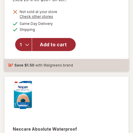
Not sold at your store
will
Opens
Check other stores
open
a
available
Same Day Delivery
simulated
overlay
Available
Shipping
dialog
for
Nexcare
Flexible
Add to cart
Clear
First Aid
Tape 1"
Save
$1.50
with Walgreens brand
x 360"
Rolls
Nexcare Absolute Waterproof