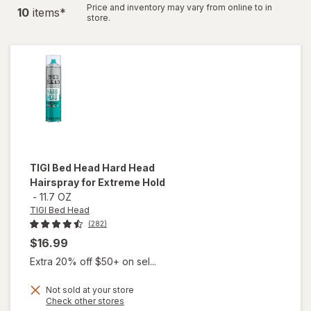
Price and inventory may vary from online to in
10
item
s
*
store.
TIGI Bed Head
Hard Head
Hairspray for Extreme Hold
-
11.7 OZ
TIGI Bed Head
(282)
$16.99
Extra 20% off $50+ on sel...
Not sold at your store
Opens
Check other stores
will open
a