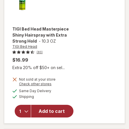
TIGI Bed Head
Masterpiece
Shiny Hairspray with Extra
Strong Hold
-
10.3 OZ
TIGI Bed Head
(83)
$16.99
Extra 20% off $50+ on sel...
Not sold at your store
Opens
Check other stores
will open
a
available
Same Day Delivery
simulated
overlay for
Available
Shipping
dialog
TIGI Bed
Head
Masterpiece
Add to cart
Shiny
Hairspray
with Extra