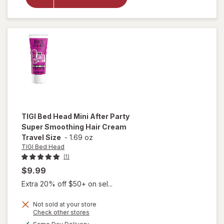
Hair
Stick
Wax
Lavender
TIGI Bed Head
Mini After Party
Super Smoothing Hair Cream
Travel Size
-
1.69 oz
TIGI Bed Head
(1)
$9.99
Extra 20% off $50+ on sel...
will open
Not sold at your store
Opens
Check other stores
overlay
a
available
for
TIGI