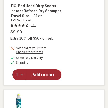
TIGI Bed Head
Dirty Secret
Instant Refresh Dry Shampoo
Travel Size
-
2.1 oz
TIGI Bed Head
(63)
$9.99
Extra 20% off $50+ on sel...
will open
Not sold at your store
overlay
Opens
Check other stores
for
TIGI
a
available
Same Day Delivery
simulated
Bed
Available
Shipping
dialog
Head
Dirty
Secret
Add to cart
Instant
Refresh
Dry
Shampoo
Travel
Size