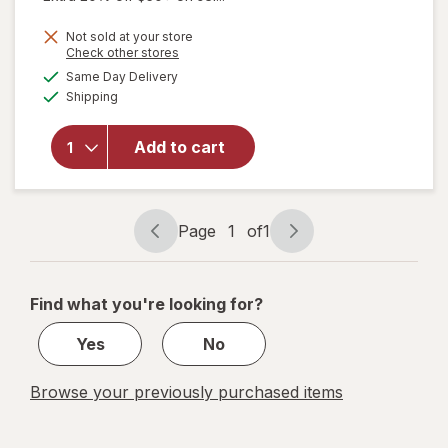
Not sold at your store
Opens
Check other stores
will open
a
available
Same Day Delivery
simulated
overlay
Available
Shipping
dialog
for
TIGI
Bed Head
No Fry
Add to cart
Zone - Dry
Hair Heat
Protection
Mist
Page
1
of
1
Page
Page
navigation
1
of
Find what you're looking for?
1
Yes
No
Browse your previously purchased items