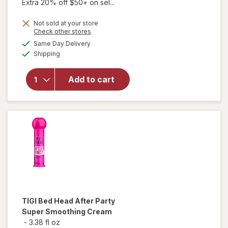
Extra 20% off $50+ on sel...
Not sold at your store
Opens
Check other stores
a
available
will open
Same Day Delivery
simulated
Available
overlay for
Shipping
dialog
TIGI Bed
Head
Add to cart
Manipulator
Texturizing
Putty with
Firm Hold
TIGI Bed Head
After Party
Super Smoothing Cream
-
3.38 fl oz