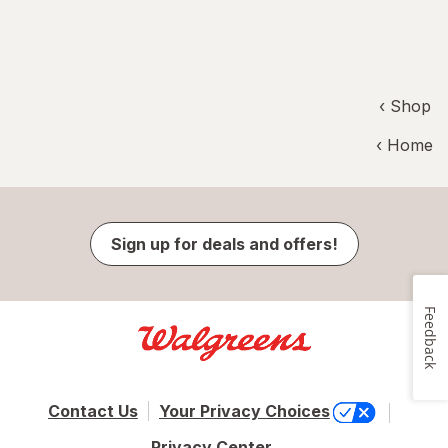
‹ Shop
‹ Home
Sign up for deals and offers!
Feedback
Contact Us
Your Privacy Choices
Privacy Center