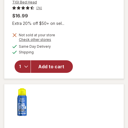
TIGI Bed Head
(74)
$16.99
Extra 20% off $50+ on sel...
Not sold at your store
Opens
Check other stores
will open
a
available
Same Day Delivery
simulated
overlay
Available
Shipping
dialog
for
TIGI
Bed Head
After
Add to cart
Party
Super
Smoothing
Cream