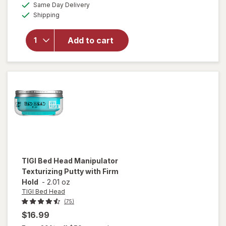
available
overlay
Same Day Delivery
simulated
Available
for
TIGI
Shipping
dialog
Bed Head
Hard
Add to cart
Head
Hairspray
for
Extreme
Hold
TIGI Bed Head
Manipulator
Texturizing Putty with Firm
Hold
-
2.01 oz
TIGI Bed Head
(75)
$16.99