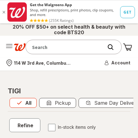
20% OFF $50+ on select health & beauty with
code BTS20
Me
Nearest store
Account
114 W 3rd Ave, Columbus, OH
TIGI
All
is selected
All
Pickup
Same Day Deliver
Refine
In-stock items only