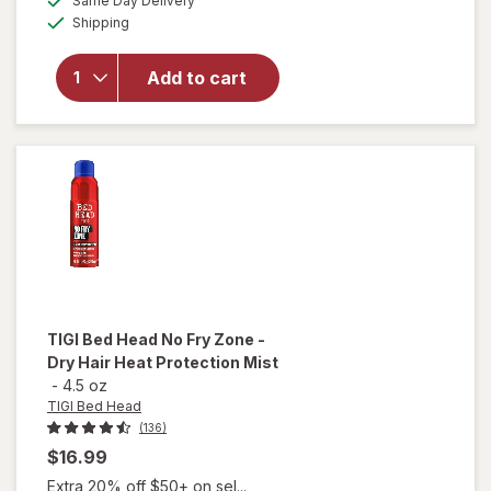
Same Day Delivery
simulated
Available
Bed Head
Shipping
dialog
Mini After
Party
Add to cart
Super
Smoothing
Hair
Cream
Travel
Size
TIGI Bed Head
No Fry Zone -
Dry Hair Heat Protection Mist
-
4.5 oz
TIGI Bed Head
(136)
$16.99
Extra 20% off $50+ on sel...