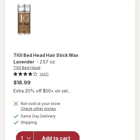
Strong Hold
TIGI Bed Head
Hair Stick Wax
Lavender
-
2.57 oz
TIGI Bed Head
(497)
$18.99
Extra 20% off $50+ on sel...
Not sold at your store
Opens
Check other stores
will open
a
available
Same Day Delivery
simulated
overlay
Available
Shipping
dialog
for
TIGI
Bed
Head
Add to cart