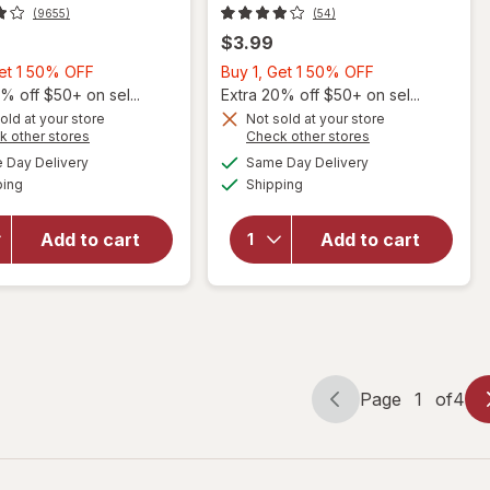
(9655)
(54)
$3.99
Buy
Buy
Get 1 50% OFF
Buy 1, Get 1 50% OFF
1,
1,
% off $50+ on sel...
Extra 20% off $50+ on sel...
Get
Get
old at your store
Not sold at your store
Opens
Opens
k other stores
Check other stores
will
1
1
a
a
available
available
open
50%
50%
Day Delivery
Same Day Delivery
simulated
simulated
will open
Available
Available
overlay
ping
dialog
OFF
Shipping
dialog
OFF
overlay
for
for
Sally
Walgreens
Add to cart
Add to cart
Hansen
4-Way
Insta-
Nail Buffer
Dri
Multi
Clearly
Quick
Page
1
of
4
Page
Page
navigation
1
of
4