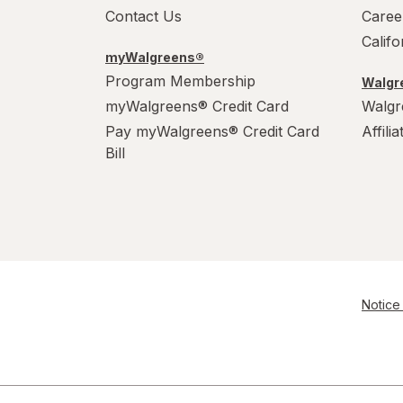
Contact Us
Caree
Calif
myWalgreens®
Program Membership
Walgre
myWalgreens® Credit Card
Walgr
Pay myWalgreens® Credit Card
Affili
Bill
Notice 