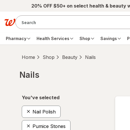
Skip to main content
20% OFF $50+ on select health & beauty 
Pharmacy
Health Services
Shop
Savings
P
Home
Shop
Beauty
Nails
Nails
Skip to product section content
You've selected
Nail Polish
Pumice Stones