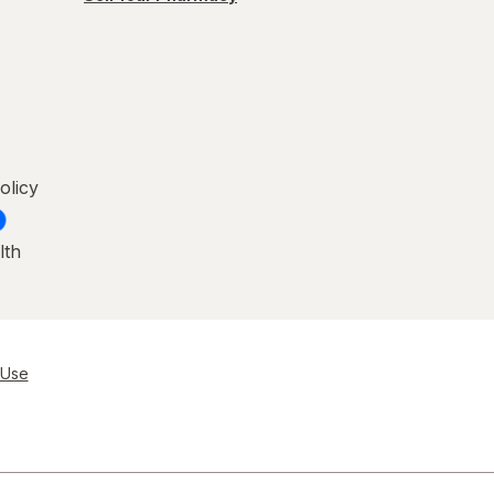
olicy
lth
 Use