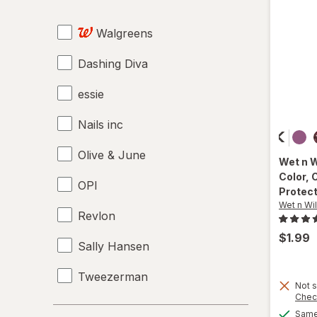
Moisturizers
Walgreens
Nail Art
Dashing Diva
Nail Buffers
essie
Nail Clippers
Nails inc
Nail Glue
Olive & June
Nail Polish Remover
Wet n 
Color
, 
OPI
Nail Polish
Protec
Wet n Wi
Revlon
Nail Sets
$1.99
Sally Hansen
Nail Strengtheners
Tweezerman
Pumice Stones
Not s
Chec
Wet n Wild
Top & Base Coats
Price
Same 