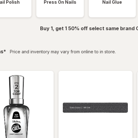
ail Polish
Press On Nails
Nail Glue
Buy 1, get 1 50% off select same brand
filtered
ms
*
Price and inventory may vary from online to in store.