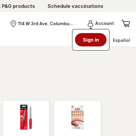
t P&G products
Schedule vaccinations
Menu
Account
114 W 3rd Ave, Columbus, OH
Nearest store
Sign in
Español