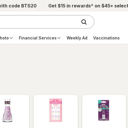
with code BTS20
Get $15 in rewards* on $45+ selec
hoto
Financial Services
Weekly Ad
Vaccinations