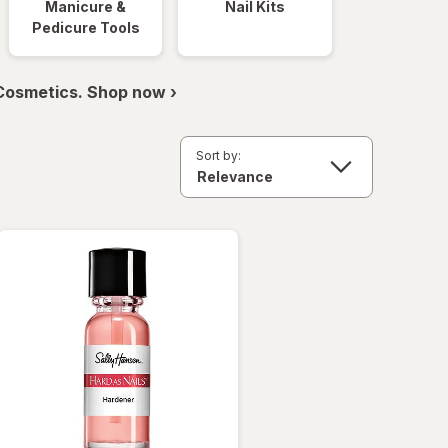
Manicure &
Nail Kits
Pedicure Tools
 Cosmetics. Shop now ›
Sort by: