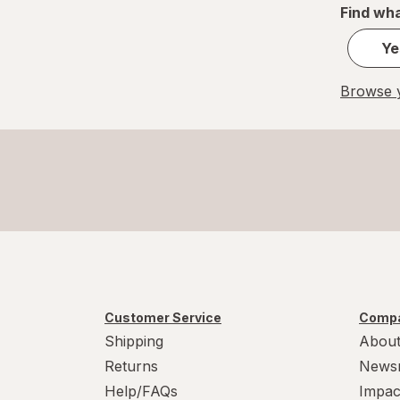
Find wha
Ye
Browse y
Customer Service
Compa
Shipping
About
Returns
News
Help/FAQs
Impac