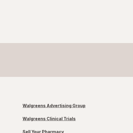
Walgreens Advertising Group
Walgreens Clinical Trials
Sell Your Pharmacy