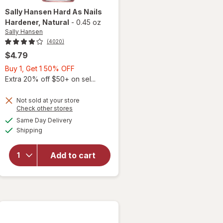
Sally Hansen
Hard As Nails
Hardener
, Natural
-
0.45 oz
Sally Hansen
(4020)
$4.79
Buy
Buy 1, Get 1 50% OFF
1,
Extra 20% off $50+ on sel...
Get
1
Not sold at your store
Opens
Check other stores
50%
a
available
will open
OFF
Same Day Delivery
simulated
Available
overlay
Shipping
dialog
for
Sally
Hansen
Add to cart
Hard As
Nails
Hardener
Natural