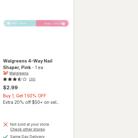
Walgreens
4-Way Nail
Shaper
, Pink
-
1 ea
Walgreens
(39)
$2.99
Buy
Buy 1, Get 1 50% OFF
1,
Extra 20% off $50+ on sel...
Get
1
50%
Not sold at your store
OFF
Opens
Check other stores
a
available
will open
Same Day Delivery