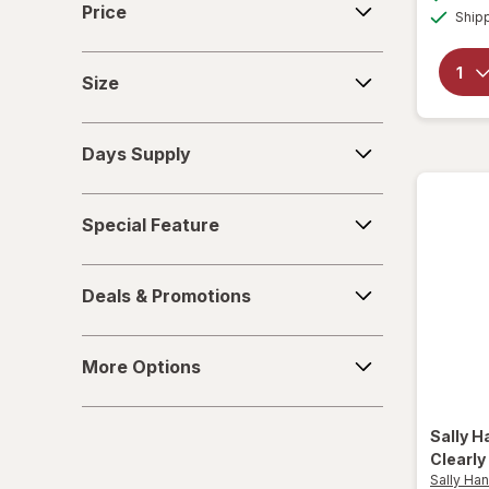
Price
Ship
Travel Kits
Size
Tweezers & Eyebrow Tools
Size
Days
Days Supply
Supply
Special
Special Feature
Feature
Deals
Deals & Promotions
&
Promotions
More
More Options
Options
Sally 
Clearly
Sally Ha