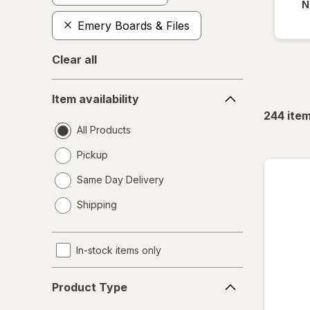
N
Emery Boards & Files
Clear all
Item
Item availability
availability
244
ite
All Products
Pickup
Same Day Delivery
opens
Shipping
a
simulated
dialog
In-stock items only
Product
Product Type
Type