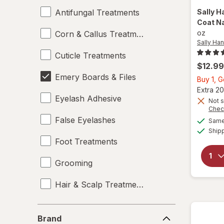
Antifungal Treatments
Sally H
Coat Na
oz
Corn & Callus Treatments
Sally Ha
Cuticle Treatments
$12.99
Emery Boards & Files
Buy 1, 
Extra 20
Eyelash Adhesive
Not s
Chec
False Eyelashes
Same 
Ship
Foot Treatments
Grooming
Hair & Scalp Treatments
Manicure & Pedicure Tools
Brand
Brand