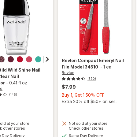
Revlon
Compact Emeryl Nail
File Model 34510
-
1 ea
Wild
Wild Shine Nail
Revlon
Clear Nail
(590)
tor
-
0.41 fl oz
$7.99
ld
Buy
Buy 1, Get 1 50% OFF
(146)
1,
Extra 20% off $50+ on sel...
Get
1
50%
old at your store
Not sold at your store
OFF
Opens
Opens
k other stores
Check other stores
will open
a
a
available
available
will open
Day Delivery
Same Day Delivery