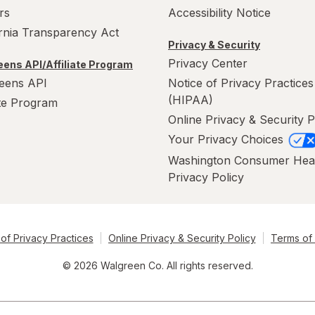
rs
Accessibility Notice
ornia Transparency Act
Privacy & Security
Privacy Center
ens API/Affiliate Program
eens API
Notice of Privacy Practices
(HIPAA)
ate Program
Online Privacy & Security P
Your Privacy Choices
Washington Consumer Hea
Privacy Policy
of Privacy Practices
Online Privacy & Security Policy
Terms of
© 2026 Walgreen Co. All rights reserved.