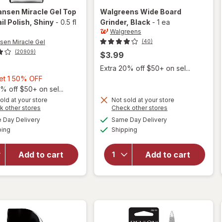
ansen Miracle Gel
Top
Walgreens
Wide Board
il Polish
, Shiny
-
0.5 fl
Grinder
, Black
-
1 ea
Walgreens
nsen Miracle Gel
(40)
(20909)
$3.99
Extra 20% off $50+ on sel...
Buy
Get 1 50% OFF
1,
% off $50+ on sel...
will
Get
old at your store
Not sold at your store
Opens
Opens
k other stores
Check other stores
open
1
a
a
available
available
overlay
will open
50%
Day Delivery
Same Day Delivery
simulated
simulated
Available
Available
for
overlay
ping
dialog
OFF
Shipping
dialog
Sally
for
Hansen
Walgreens
Add to cart
Add to cart
Miracle
Wide
Gel Top
Board
Coat
Grinder
Nail
Black
Polish
Shiny