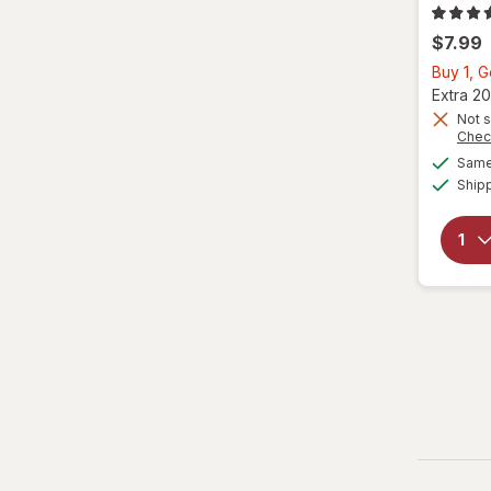
$7.99
Buy 1, 
Extra 20
Not s
Chec
Same 
Ship