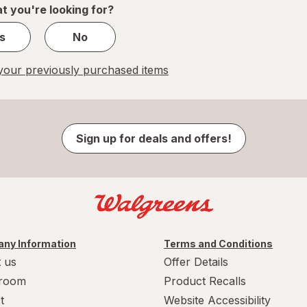
t you're looking for?
s
No
our previously purchased items
Sign up for deals and offers!
ny Information
Terms and Conditions
 us
Offer Details
room
Product Recalls
t
Website Accessibility