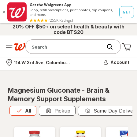
20% OFF $50+ on select health & beauty with
code BTS20
Me
Nearest store
Account
114 W 3rd Ave, Columbus, OH
Magnesium Gluconate - Brain &
Memory Support Supplements
All
is selected
All
Pickup
Same Day Deliver