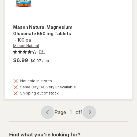
Mason Natural
Magnesium
Gluconate 550 mg Tablets
-
100 ea
Mason Natural
(16)
$6.99
$0.07
/ ea
Not sold in stores
Same Day Delivery unavailable
Shipping out of stock
Page
1
of
1
Page
Page
navigation
1
of
Find what you're looking for?