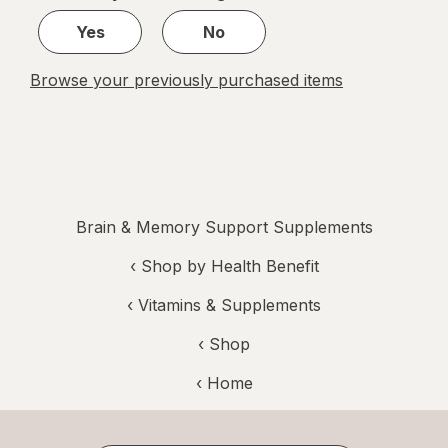
1
Yes
No
Browse your previously purchased items
Brain & Memory Support Supplements
‹
Shop by Health Benefit
‹
Vitamins & Supplements
‹ Shop
‹ Home