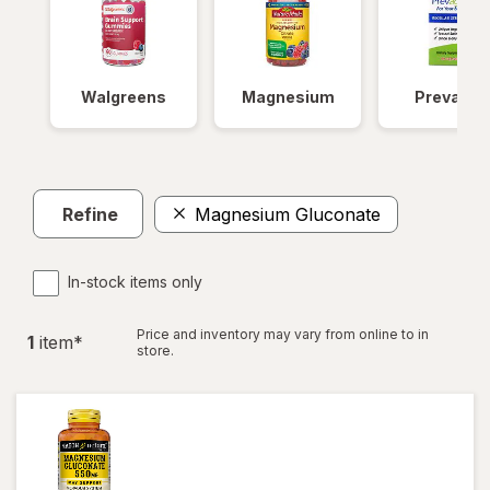
Walgreens
Magnesium
Prevagen
Refine
Magnesium Gluconate
In-stock items only
Price and inventory may vary from online to in
1
item
*
store.