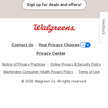
Sign up for deals and offers!
Feedback
Contact Us
Your Privacy Choices
Privacy Center
Notice of Privacy Practices
Online Privacy & Security Policy
Washington Consumer Health Privacy Policy
Terms of Use
© 2026 Walgreen Co. All rights reserved.