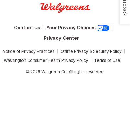
Feedback
Contact Us
Your Privacy Choices
Privacy Center
Notice of Privacy Practices
Online Privacy & Security Policy
Washington Consumer Health Privacy Policy
Terms of Use
© 2026 Walgreen Co. All rights reserved.