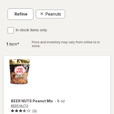
Refine
Peanuts
In-stock items only
Price and inventory may vary from online to in
1
item
*
store.
BEER NUTS
Peanut Mix
-
8 oz
BEER NUTS
(13)