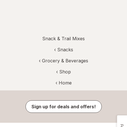
Snack & Trail Mixes
‹
Snacks
‹
Grocery & Beverages
‹ Shop
‹ Home
Sign up for deals and offers!