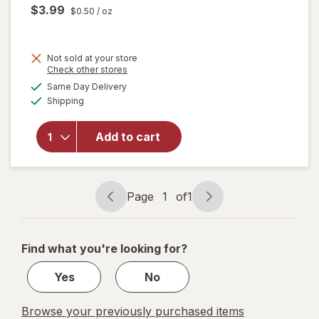
$3.99
$0.50
/ oz
Not sold at your store
Opens
Check other stores
a
available
will
Same Day Delivery
simulated
Available
open
Shipping
dialog
overlay
for
Add to cart
BEER
NUTS
Peanut
Mix
Page
1
of
1
Page
Page
navigation
1
of
Find what you're looking for?
1
Yes
No
Browse your previously purchased items