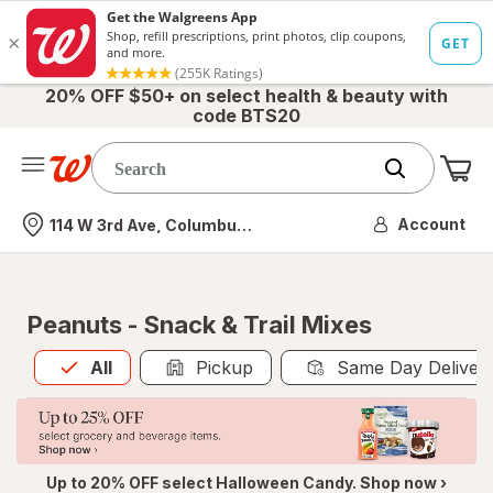
20% OFF $50+ on select health & beauty with
code BTS20
Me
Nearest store
Account
114 W 3rd Ave, Columbus, OH
Peanuts - Snack & Trail Mixes
All
is selected
All
Pickup
Same Day Deliver
Up to 20% OFF select Halloween Candy. Shop now ›