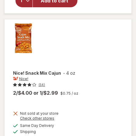
Nice!
Add to cart
Peanut
Butter
Parfait
Mix
Nice!
Snack Mix Cajun
-
4 oz
Nice!
(54)
2/$4.00
or
1/$2.99
$0.75
/ oz
Not sold at your store
Opens
Check other stores
a
available
will
Same Day Delivery
simulated
Available
open
Shipping
dialog