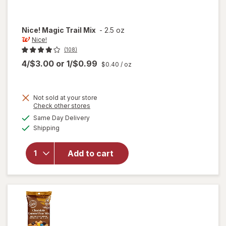
Nice!
Magic Trail Mix
-
2.5 oz
Nice!
(108)
4/$3.00
or
1/$0.99
$0.40
/ oz
Not sold at your store
Opens
Check other stores
a
available
will
Same Day Delivery
simulated
Available
open
Shipping
dialog
overlay
for
Add to cart
Nice!
Magic
Trail
Mix