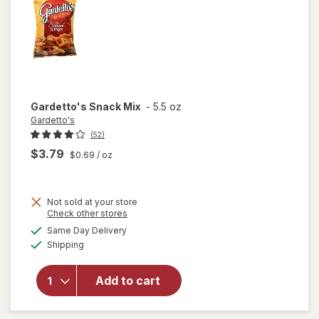
Gardetto's
Snack Mix
-
5.5 oz
Gardetto's
(52)
$3.79
$0.69
/ oz
Not sold at your store
Opens
Check other stores
a
available
Same Day Delivery
simulated
Available
Shipping
dialog
will open
overlay
for
Add to cart
Gardetto's
Snack Mix