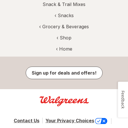
Snack & Trail Mixes
‹
Snacks
‹
Grocery & Beverages
‹ Shop
‹ Home
Sign up for deals and offers!
Feedback
Contact Us
Your Privacy Choices