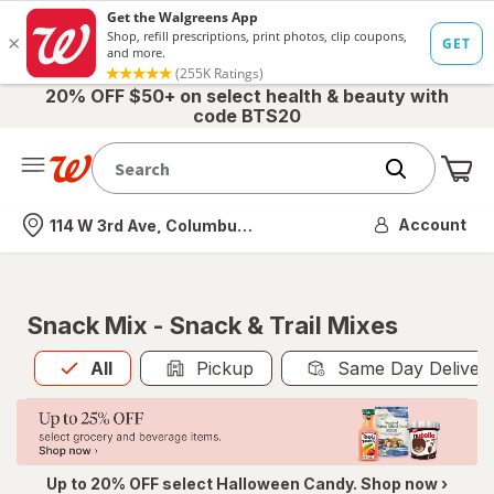
20% OFF $50+ on select health & beauty with
code BTS20
Me
Nearest store
Account
114 W 3rd Ave, Columbus, OH
Snack Mix - Snack & Trail Mixes
All
is selected
All
Pickup
Same Day Deliver
Up to 20% OFF select Halloween Candy. Shop now ›