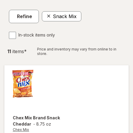
Refine
Snack Mix
In-stock items only
Price and inventory may vary from online to in
11
item
s
*
store.
Chex Mix
Brand Snack
Cheddar
-
8.75 oz
Chex Mix