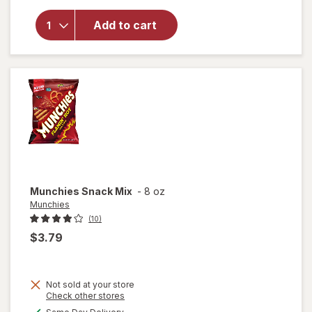
overlay
for
Add to cart
Nice!
Snack
Mix
Cajun
Munchies
Snack Mix
-
8 oz
Munchies
(10)
$3.79
Not sold at your store
Opens
Check other stores
a
available