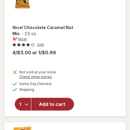
Nice!
Chocolate Caramel Nut
Mix
-
2.5 oz
Nice!
(138)
4/$3.00
or
1/$0.99
Not sold at your store
Opens
Check other stores
a
available
Same Day Delivery
simulated
Available
will open
Shipping
dialog
overlay
for
Nice!
Add to cart
Chocolate
Caramel
Nut Mix