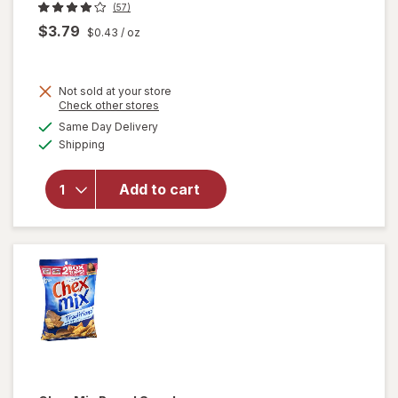
(57)
$3.79
$0.43
/ oz
Not sold at your store
Opens
Check other stores
will
a
available
Same Day Delivery
simulated
open
Available
Shipping
dialog
overlay
for
Chex
Add to cart
Mix
Brand
Snack
Cheddar