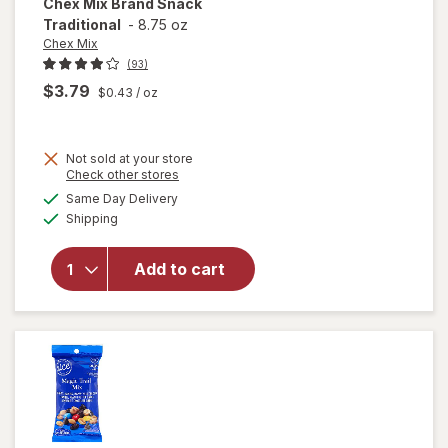
Chex Mix
Brand Snack
Traditional
-
8.75 oz
Chex Mix
(93)
$3.79
$0.43
/ oz
Not sold at your store
Opens
Check other stores
a
available
Same Day Delivery
simulated
Available
will open
Shipping
dialog
overlay
for
Chex
Add to cart
Mix Brand
Snack
Traditional