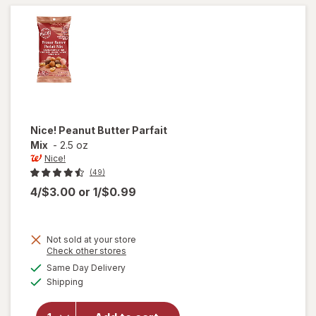
Nice!
Peanut Butter Parfait
Mix
-
2.5 oz
Nice!
(49)
4/$3.00
or
1/$0.99
Not sold at your store
Opens
Check other stores
will
a
available
Same Day Delivery
simulated
open
Available
Shipping
dialog
overlay
for