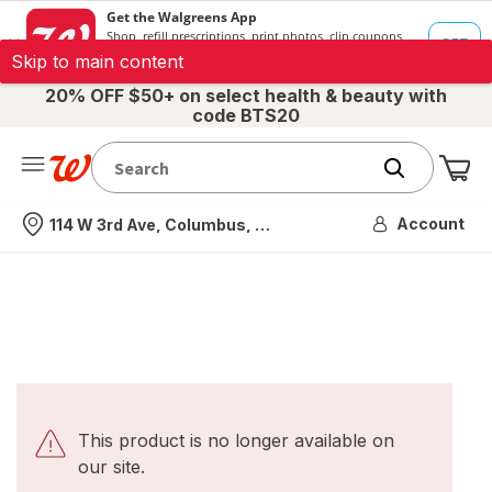
Skip to main content
20% OFF $50+ on select health & beauty with
code BTS20
Me
Nearest store
Account
114 W 3rd Ave, Columbus, OH
This product is no longer available on
our site.