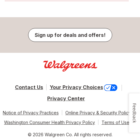
Sign up for deals and offers!
Contact Us
Your Privacy Choices
Privacy Center
Feedback
Notice of Privacy Practices
Online Privacy & Security Policy
Washington Consumer Health Privacy Policy
Terms of Use
© 2026 Walgreen Co. All rights reserved.