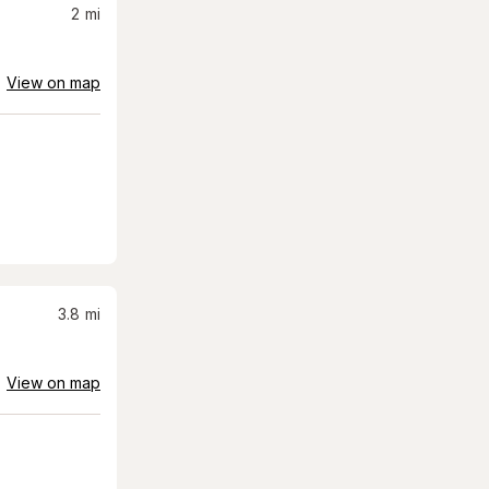
2
mi
View on map
3.8
mi
View on map