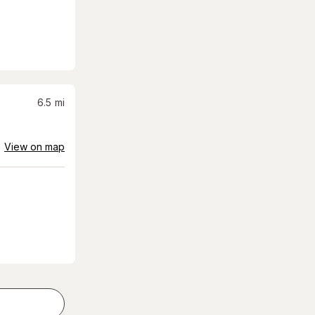
6.5
mi
View on map