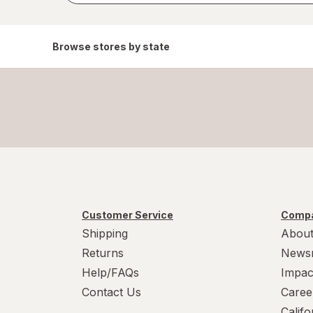
Browse stores by state
Customer Service
Compa
Shipping
About
Returns
News
Help/FAQs
Impac
Contact Us
Caree
Calif