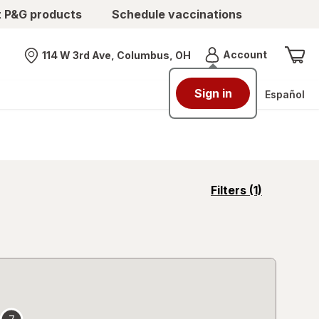
t P&G products
Schedule vaccinations
Menu
Account
114 W 3rd Ave, Columbus, OH
Nearest store
Sign in
Español
opens
Filters
(1)
a
simulated
overlay