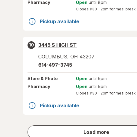
Pharmacy
Open
until 8pm
Closes
1:30 – 2pm
for meal break
Pickup available
3445 S HIGH ST
10
COLUMBUS
,
OH
43207
614-497-3745
Store
& Photo
Open
until 9pm
Pharmacy
Open
until 9pm
Closes
1:30 – 2pm
for meal break
Pickup available
store
Load more
results