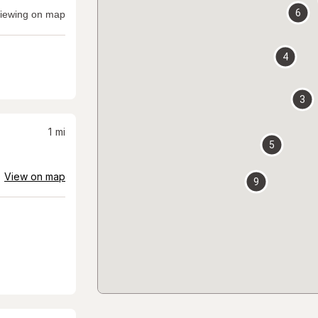
6
iewing on map
4
3
1
mi
5
View on map
9