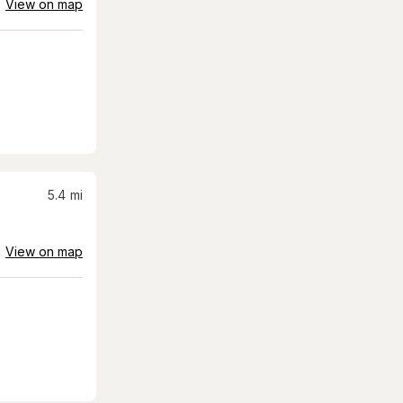
View on map
5.4
mi
View on map