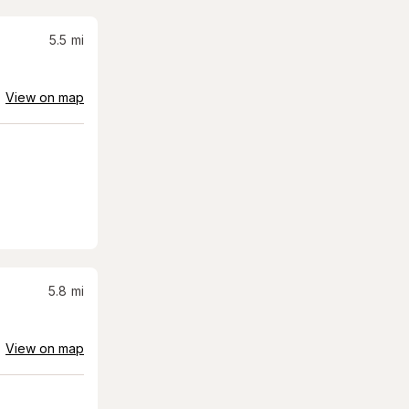
5.5
mi
View on map
5.8
mi
View on map