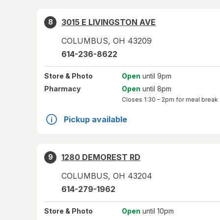
3015 E LIVINGSTON AVE
8
COLUMBUS
,
OH
43209
614-236-8622
Store
& Photo
Open
until 9pm
Pharmacy
Open
until 8pm
Closes
1:30 – 2pm
for meal break
Pickup available
1280 DEMOREST RD
9
COLUMBUS
,
OH
43204
614-279-1962
Store
& Photo
Open
until 10pm