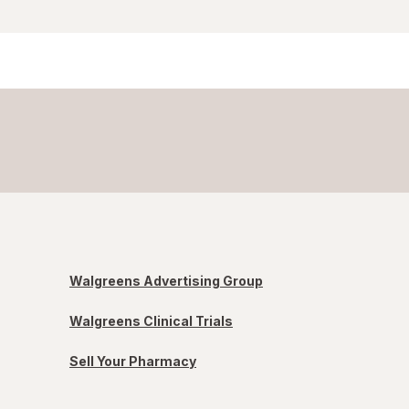
Walgreens Advertising Group
Walgreens Clinical Trials
Sell Your Pharmacy