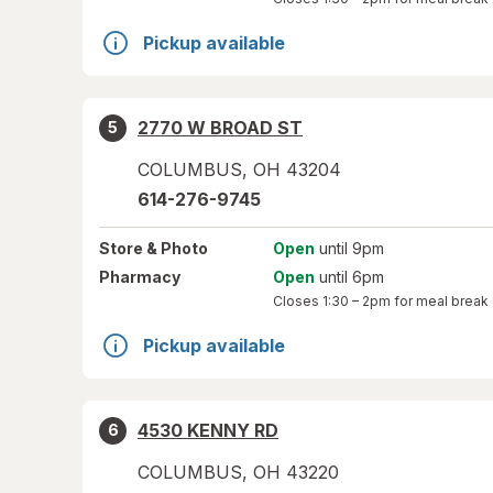
Pickup available
2770 W BROAD ST
5
COLUMBUS
,
OH
43204
614-276-9745
Store
& Photo
Open
until 9pm
Pharmacy
Open
until 6pm
Closes
1:30 – 2pm
for meal break
Pickup available
4530 KENNY RD
6
COLUMBUS
,
OH
43220