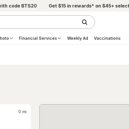
with code BTS20
Get $15 in rewards* on $45+ selec
hoto
Financial Services
Weekly Ad
Vaccinations
0
mi