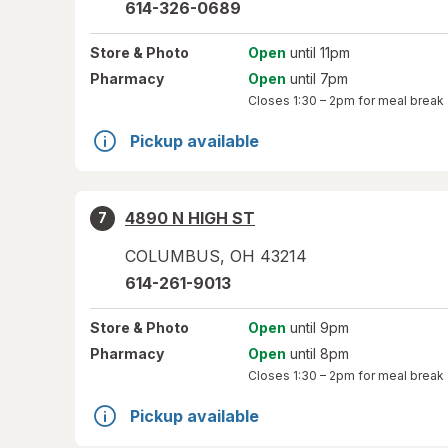
614-326-0689
Store
& Photo
Open
until 11pm
Pharmacy
Open
until 7pm
Closes
1:30 – 2pm
for meal break
Pickup available
4890 N HIGH ST
7
COLUMBUS
,
OH
43214
614-261-9013
Store
& Photo
Open
until 9pm
Pharmacy
Open
until 8pm
Closes
1:30 – 2pm
for meal break
Pickup available