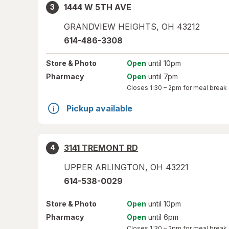
1444 W 5TH AVE
3
GRANDVIEW HEIGHTS
,
OH
43212
614-486-3308
Store
& Photo
Open
until 10pm
Pharmacy
Open
until 7pm
Closes
1:30 – 2pm
for meal break
Pickup available
3141 TREMONT RD
4
UPPER ARLINGTON
,
OH
43221
614-538-0029
Store
& Photo
Open
until 10pm
Pharmacy
Open
until 6pm
Closes
1:30 – 2pm
for meal break