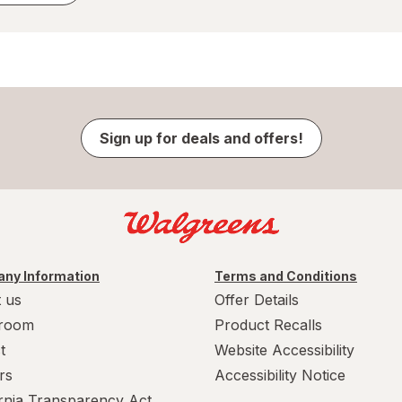
Sign up for deals and offers!
ny Information
Terms and Conditions
 us
Offer Details
room
Product Recalls
t
Website Accessibility
rs
Accessibility Notice
ornia Transparency Act