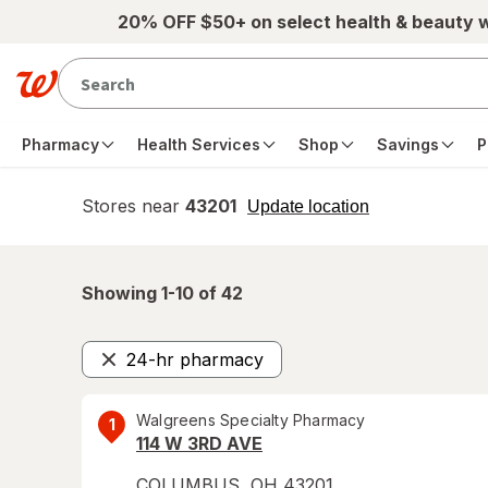
Skip to main content
20% OFF $50+ on select health & beauty 
Pharmacy
Health Services
Shop
Savings
P
Stores near
43201
opens
Update location
simulated
overlay
Showing 1-
10
of
42
24-hr pharmacy
Remove
Walgreens Specialty Pharmacy
1
114 W 3RD AVE
COLUMBUS
,
OH
43201