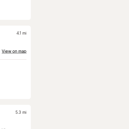
4.1
mi
View on map
5.3
mi