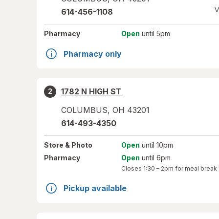
V
614-456-1108
Pharmacy
Open
until 5pm
Pharmacy only
1782 N HIGH ST
2
COLUMBUS
,
OH
43201
614-493-4350
Store
& Photo
Open
until 10pm
Pharmacy
Open
until 6pm
Closes
1:30 – 2pm
for meal break
Pickup available