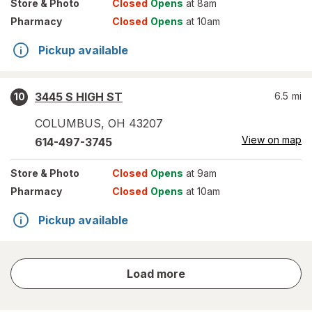
Store
& Photo
Closed
Opens
at 8am
Pharmacy
Closed
Opens
at 10am
Pickup available
3445 S HIGH ST
6.5
mi
10
COLUMBUS
,
OH
43207
View on map
614-497-3745
Store
& Photo
Closed
Opens
at 9am
Pharmacy
Closed
Opens
at 10am
Pickup available
store
Load more
results