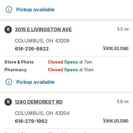
Pickup available
3015 E LIVINGSTON AVE
5.5
mi
8
COLUMBUS
,
OH
43209
View on map
614-236-8622
Store
& Photo
Closed
Opens
at 7am
Pharmacy
Closed
Opens
at 10am
Pickup available
1280 DEMOREST RD
5.8
mi
9
COLUMBUS
,
OH
43204
View on map
614-279-1962