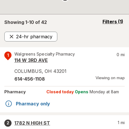
opens
Filters
(1)
Showing 1-
10
of
42
a
simulated
24-hr pharmacy
overlay
Remove
Walgreens Specialty Pharmacy
0
mi
1
114 W 3RD AVE
COLUMBUS
,
OH
43201
Viewing on map
614-456-1108
Pharmacy
Closed today
Opens
Monday at 8am
Pharmacy only
1782 N HIGH ST
1
mi
2