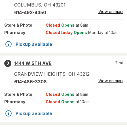
COLUMBUS
,
OH
43201
View on map
614-493-4350
Store
& Photo
Closed
Opens
at 8am
Pharmacy
Closed today
Opens
Monday at 10am
Pickup available
1444 W 5TH AVE
2
mi
3
GRANDVIEW HEIGHTS
,
OH
43212
View on map
614-486-3308
Store
& Photo
Closed
Opens
at 8am
Pharmacy
Closed
Opens
at 10am
Pickup available