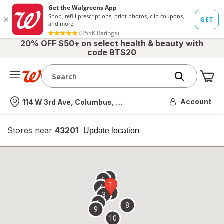
20% OFF $50+ on select health & beauty with
code BTS20
Me
Nearest store
Account
114 W 3rd Ave, Columbus, OH
Stores near
43201
opens
Update location
simulated
overlay
7
6
1
4
2
3
5
8
9
10