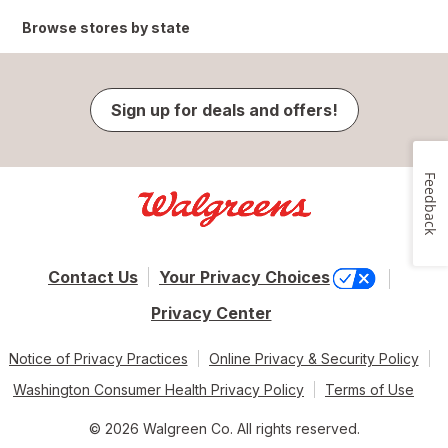
Browse stores by state
Sign up for deals and offers!
Feedback
Contact Us
Your Privacy Choices
Privacy Center
Notice of Privacy Practices
Online Privacy & Security Policy
Washington Consumer Health Privacy Policy
Terms of Use
© 2026 Walgreen Co. All rights reserved.