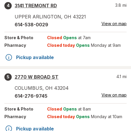
3141 TREMONT RD
3.8
mi
4
UPPER ARLINGTON
,
OH
43221
View on map
614-538-0029
Store
& Photo
Closed
Opens
at 7am
Pharmacy
Closed today
Opens
Monday at 9am
Pickup available
2770 W BROAD ST
4.1
mi
5
COLUMBUS
,
OH
43204
View on map
614-276-9745
Store
& Photo
Closed
Opens
at 8am
Pharmacy
Closed today
Opens
Monday at 10am
Pickup available