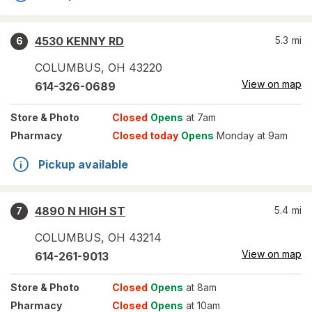
4530 KENNY RD
5.3
mi
6
COLUMBUS
,
OH
43220
View on map
614-326-0689
Store
& Photo
Closed
Opens
at 7am
Pharmacy
Closed today
Opens
Monday at 9am
Pickup available
4890 N HIGH ST
5.4
mi
7
COLUMBUS
,
OH
43214
View on map
614-261-9013
Store
& Photo
Closed
Opens
at 8am
Pharmacy
Closed
Opens
at 10am