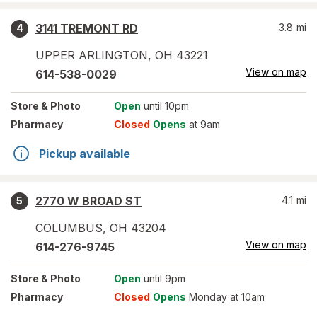
3141 TREMONT RD
3.8
mi
4
UPPER ARLINGTON
,
OH
43221
View on map
614-538-0029
Store
& Photo
Open
until 10pm
Pharmacy
Closed
Opens
at 9am
Pickup available
2770 W BROAD ST
4.1
mi
5
COLUMBUS
,
OH
43204
View on map
614-276-9745
Store
& Photo
Open
until 9pm
Pharmacy
Closed
Opens
Monday at 10am