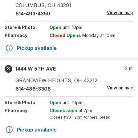
COLUMBUS
,
OH
43201
View on map
614-493-4350
Store
& Photo
Open
until 10pm
Pharmacy
Closed
Opens
Monday at 10am
Pickup available
1444 W 5TH AVE
2
mi
3
GRANDVIEW HEIGHTS
,
OH
43212
View on map
614-486-3308
Store
& Photo
Open
until 10pm
Pharmacy
Closes soon
at 7pm
Closes
1:30 – 2pm
for meal break
Pickup available