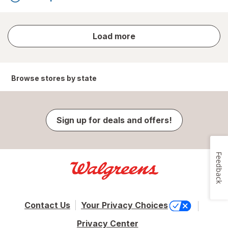
store
Load more
results
Browse stores by state
Sign up for deals and offers!
Feedback
Contact Us
Your Privacy Choices
Privacy Center