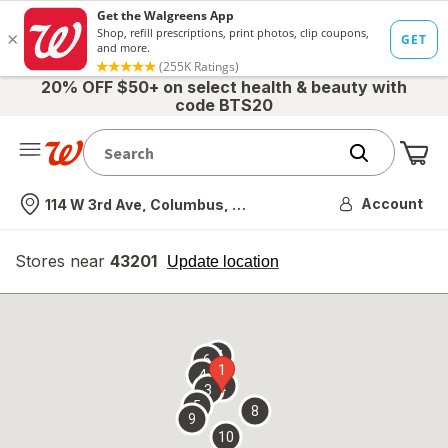
20% OFF $50+ on select health & beauty with
code BTS20
Me
Nearest store
Account
114 W 3rd Ave, Columbus, OH
Stores near
43201
opens
Update location
simulated
overlay
7
6
1
4
2
3
5
8
9
10