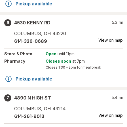
Pickup available
4530 KENNY RD
5.3
mi
6
COLUMBUS
,
OH
43220
View on map
614-326-0689
Store
& Photo
Open
until 11pm
Pharmacy
Closes soon
at 7pm
Closes
1:30 – 2pm
for meal break
Pickup available
4890 N HIGH ST
5.4
mi
7
COLUMBUS
,
OH
43214
View on map
614-261-9013