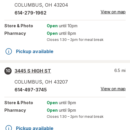
COLUMBUS
,
OH
43204
View on map
614-279-1962
Store
& Photo
Open
until 10pm
Pharmacy
Open
until 8pm
Closes
1:30 – 2pm
for meal break
Pickup available
3445 S HIGH ST
6.5
mi
10
COLUMBUS
,
OH
43207
View on map
614-497-3745
Store
& Photo
Open
until 9pm
Pharmacy
Open
until 9pm
Closes
1:30 – 2pm
for meal break
Pickup available