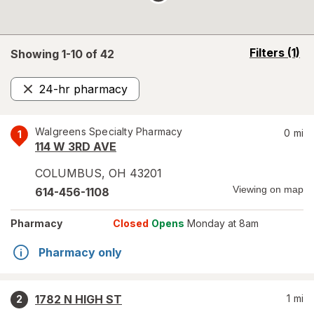
opens
Filters
(1)
Showing 1-
10
of
42
a
simulated
24-hr pharmacy
overlay
Remove
Walgreens Specialty Pharmacy
0
mi
1
114 W 3RD AVE
COLUMBUS
,
OH
43201
Viewing on map
614-456-1108
Pharmacy
Closed
Opens
Monday at 8am
Pharmacy only
1782 N HIGH ST
1
mi
2