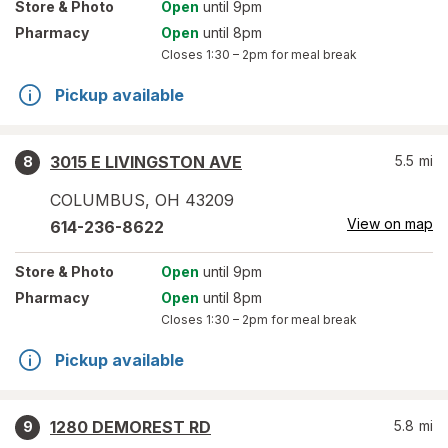
Store
& Photo
Open
until 9pm
Pharmacy
Open
until 8pm
Closes
1:30 – 2pm
for meal break
Pickup available
3015 E LIVINGSTON AVE
5.5
mi
8
COLUMBUS
,
OH
43209
View on map
614-236-8622
Store
& Photo
Open
until 9pm
Pharmacy
Open
until 8pm
Closes
1:30 – 2pm
for meal break
Pickup available
1280 DEMOREST RD
5.8
mi
9