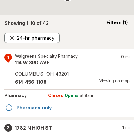
opens
Filters
(1)
Showing 1-
10
of
42
a
simulated
24-hr pharmacy
overlay
Remove
Walgreens Specialty Pharmacy
0
mi
1
114 W 3RD AVE
COLUMBUS
,
OH
43201
Viewing on map
614-456-1108
Pharmacy
Closed
Opens
at 8am
Pharmacy only
1782 N HIGH ST
1
mi
2