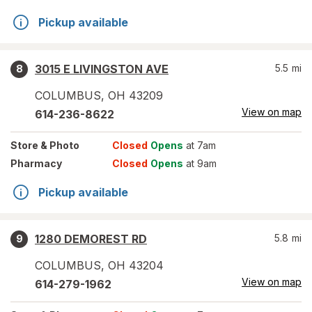
Pickup available
3015 E LIVINGSTON AVE
5.5
mi
8
COLUMBUS
,
OH
43209
View on map
614-236-8622
Store
& Photo
Closed
Opens
at 7am
Pharmacy
Closed
Opens
at 9am
Pickup available
1280 DEMOREST RD
5.8
mi
9
COLUMBUS
,
OH
43204
View on map
614-279-1962