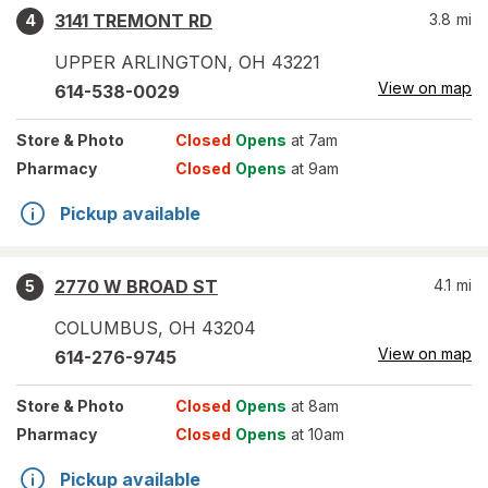
3141 TREMONT RD
3.8
mi
4
UPPER ARLINGTON
,
OH
43221
View on map
614-538-0029
Store
& Photo
Closed
Opens
at 7am
Pharmacy
Closed
Opens
at 9am
Pickup available
2770 W BROAD ST
4.1
mi
5
COLUMBUS
,
OH
43204
View on map
614-276-9745
Store
& Photo
Closed
Opens
at 8am
Pharmacy
Closed
Opens
at 10am
Pickup available