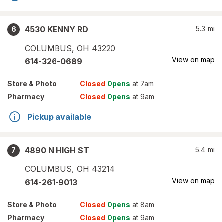
4530 KENNY RD
5.3
mi
6
COLUMBUS
,
OH
43220
View on map
614-326-0689
Store
& Photo
Closed
Opens
at 7am
Pharmacy
Closed
Opens
at 9am
Pickup available
4890 N HIGH ST
5.4
mi
7
COLUMBUS
,
OH
43214
View on map
614-261-9013
Store
& Photo
Closed
Opens
at 8am
Pharmacy
Closed
Opens
at 9am