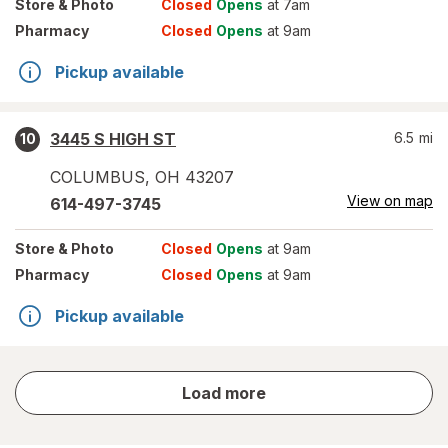
Store
& Photo
Closed
Opens
at 7am
Pharmacy
Closed
Opens
at 9am
Pickup available
3445 S HIGH ST
6.5
mi
10
COLUMBUS
,
OH
43207
View on map
614-497-3745
Store
& Photo
Closed
Opens
at 9am
Pharmacy
Closed
Opens
at 9am
Pickup available
store
Load more
results