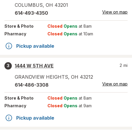
COLUMBUS
,
OH
43201
View on map
614-493-4350
Store
& Photo
Closed
Opens
at 8am
Pharmacy
Closed
Opens
at 10am
Pickup available
1444 W 5TH AVE
2
mi
3
GRANDVIEW HEIGHTS
,
OH
43212
View on map
614-486-3308
Store
& Photo
Closed
Opens
at 8am
Pharmacy
Closed
Opens
at 9am
Pickup available