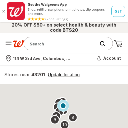
20% OFF $50+ on select health & beauty with
code BTS20
Me
Nearest store
Account
114 W 3rd Ave, Columbus, OH
Stores near
43201
opens
Update location
simulated
overlay
7
6
1
4
2
3
5
8
9
10