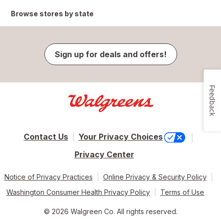
Browse stores by state
Sign up for deals and offers!
Feedback
Contact Us
Your Privacy Choices
Privacy Center
Notice of Privacy Practices
Online Privacy & Security Policy
Washington Consumer Health Privacy Policy
Terms of Use
© 2026 Walgreen Co. All rights reserved.