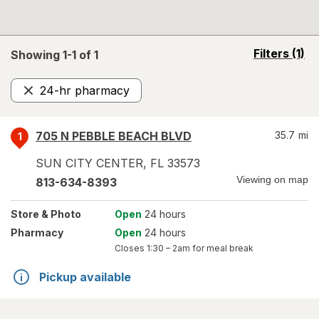
opens
Filters
(1)
Showing 1-
1
of
1
a
simulated
24-hr pharmacy
overlay
Remove
705 N PEBBLE BEACH BLVD
35.7
mi
1
SUN CITY CENTER
,
FL
33573
Viewing on map
813-634-8393
Store
& Photo
Open
24 hours
Pharmacy
Open
24 hours
Closes
1:30 – 2am
for meal break
Pickup available