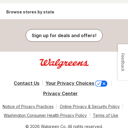
Browse stores by state
Sign up for deals and offers!
Feedback
Contact Us
Your Privacy Choices
Privacy Center
Notice of Privacy Practices
Online Privacy & Security Policy
Washington Consumer Health Privacy Policy
Terms of Use
© 2026 Walgreen Co. All rights reserved.