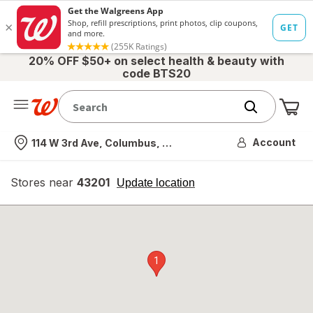
20% OFF $50+ on select health & beauty with
code BTS20
Me
Nearest store
Account
114 W 3rd Ave, Columbus, OH
Stores near
43201
opens
Update location
simulated
overlay
1