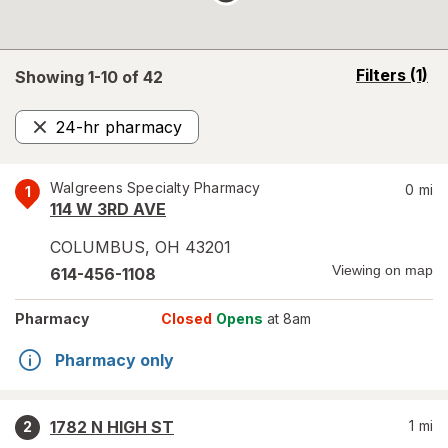
opens
Filters
(1)
Showing 1-
10
of
42
a
simulated
24-hr pharmacy
overlay
Remove
Walgreens Specialty Pharmacy
0
mi
1
114 W 3RD AVE
COLUMBUS
,
OH
43201
Viewing on map
614-456-1108
Pharmacy
Closed
Opens
at 8am
Pharmacy only
1782 N HIGH ST
1
mi
2