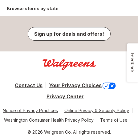
Browse stores by state
Sign up for deals and offers!
Feedback
Contact Us
Your Privacy Choices
Privacy Center
Notice of Privacy Practices
Online Privacy & Security Policy
Washington Consumer Health Privacy Policy
Terms of Use
© 2026 Walgreen Co. All rights reserved.