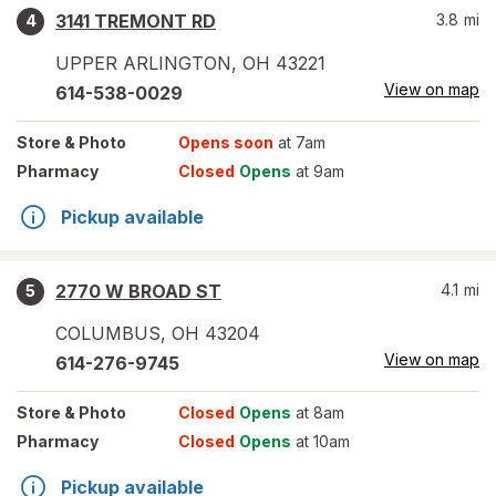
3141 TREMONT RD
3.8
mi
4
UPPER ARLINGTON
,
OH
43221
View on map
614-538-0029
Store
& Photo
Opens soon
at 7am
Pharmacy
Closed
Opens
at 9am
Pickup available
2770 W BROAD ST
4.1
mi
5
COLUMBUS
,
OH
43204
View on map
614-276-9745
Store
& Photo
Closed
Opens
at 8am
Pharmacy
Closed
Opens
at 10am
Pickup available