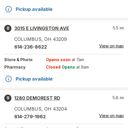
Pickup available
3015 E LIVINGSTON AVE
5.5
mi
8
COLUMBUS
,
OH
43209
View on map
614-236-8622
Store
& Photo
Opens soon
at 7am
Pharmacy
Closed
Opens
at 9am
Pickup available
1280 DEMOREST RD
5.8
mi
9
COLUMBUS
,
OH
43204
View on map
614-279-1962