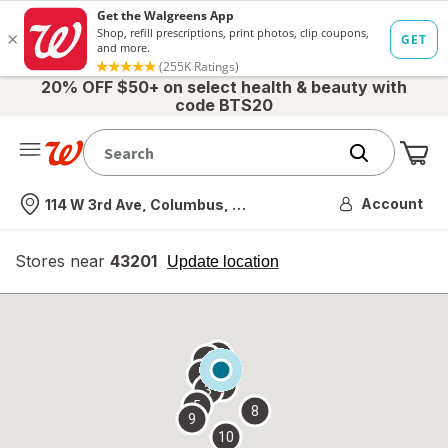
20% OFF $50+ on select health & beauty with
code BTS20
Me
Nearest store
Account
114 W 3rd Ave, Columbus, OH
Stores near
43201
opens
Update location
simulated
overlay
7
6
1
4
2
3
5
8
9
10