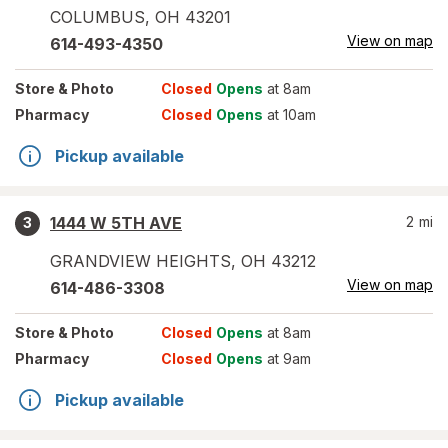
COLUMBUS
,
OH
43201
View on map
614-493-4350
Store
& Photo
Closed
Opens
at 8am
Pharmacy
Closed
Opens
at 10am
Pickup available
1444 W 5TH AVE
2
mi
3
GRANDVIEW HEIGHTS
,
OH
43212
View on map
614-486-3308
Store
& Photo
Closed
Opens
at 8am
Pharmacy
Closed
Opens
at 9am
Pickup available