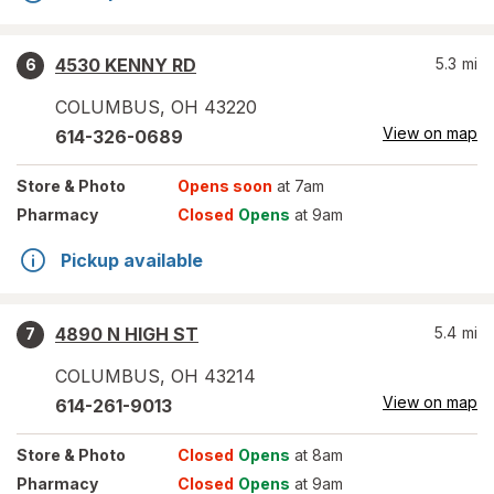
4530 KENNY RD
5.3
mi
6
COLUMBUS
,
OH
43220
View on map
614-326-0689
Store
& Photo
Opens soon
at 7am
Pharmacy
Closed
Opens
at 9am
Pickup available
4890 N HIGH ST
5.4
mi
7
COLUMBUS
,
OH
43214
View on map
614-261-9013
Store
& Photo
Closed
Opens
at 8am
Pharmacy
Closed
Opens
at 9am