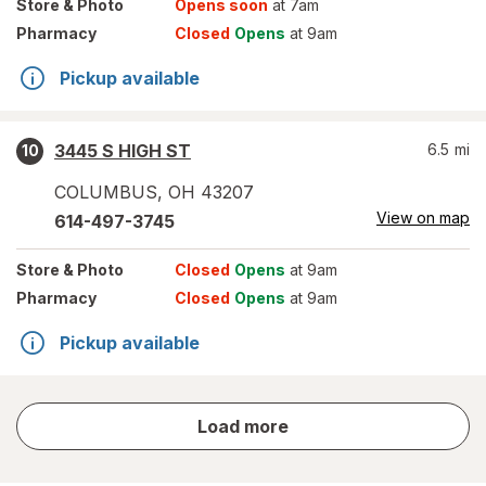
Store
& Photo
Opens soon
at 7am
Pharmacy
Closed
Opens
at 9am
Pickup available
3445 S HIGH ST
6.5
mi
10
COLUMBUS
,
OH
43207
View on map
614-497-3745
Store
& Photo
Closed
Opens
at 9am
Pharmacy
Closed
Opens
at 9am
Pickup available
store
Load more
results