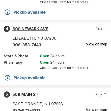
Closes
1:30 – 2am
for meal break
Pickup available
600 NEWARK AVE
18.3
mi
4
ELIZABETH
,
NJ
07208
View on map
908-353-7443
Store
& Photo
Open
24 hours
Pharmacy
Open
24 hours
Closes
1:30 – 2am
for meal break
Pickup available
508 MAIN ST
23.7
mi
5
EAST ORANGE
,
NJ
07018
View on map
973-672-6317