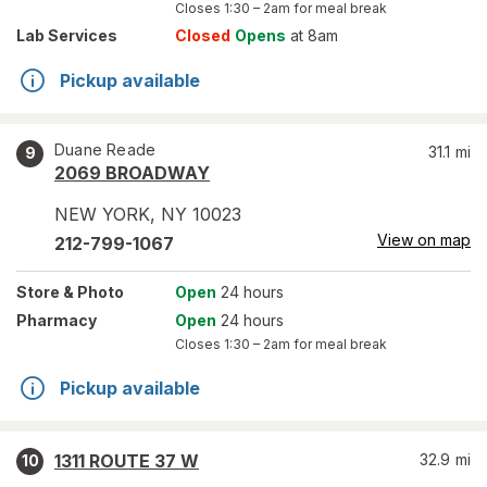
Closes
1:30 – 2am
for meal break
Lab Services
Closed
Opens
at 8am
Pickup available
Duane Reade
31.1
mi
9
2069 BROADWAY
NEW YORK
,
NY
10023
View on map
212-799-1067
Store
& Photo
Open
24 hours
Pharmacy
Open
24 hours
Closes
1:30 – 2am
for meal break
Pickup available
1311 ROUTE 37 W
32.9
mi
10