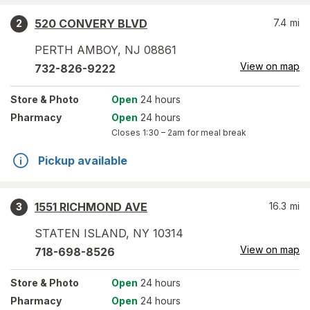
520 CONVERY BLVD
7.4
mi
2
PERTH AMBOY
,
NJ
08861
View on map
732-826-9222
Store
& Photo
Open
24 hours
Pharmacy
Open
24 hours
Closes
1:30 – 2am
for meal break
Pickup available
1551 RICHMOND AVE
16.3
mi
3
STATEN ISLAND
,
NY
10314
View on map
718-698-8526
Store
& Photo
Open
24 hours
Pharmacy
Open
24 hours