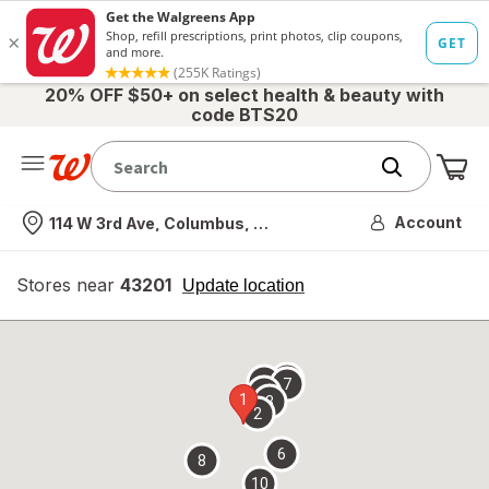
20% OFF $50+ on select health & beauty with
code BTS20
Me
Nearest store
Account
114 W 3rd Ave, Columbus, OH
Stores near
43201
opens
Update location
simulated
overlay
9
5
7
4
1
3
2
6
8
10