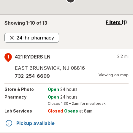
opens
Filters
(1)
Showing 1-
10
of
13
a
simulated
24-hr pharmacy
overlay
Remove
421 RYDERS LN
2.2
mi
1
EAST BRUNSWICK
,
NJ
08816
Viewing on map
732-254-6609
Store
& Photo
Open
24 hours
Pharmacy
Open
24 hours
Closes
1:30 – 2am
for meal break
Lab Services
Closed
Opens
at 8am
Pickup available