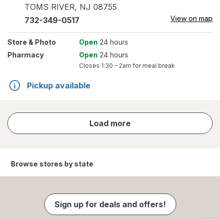
TOMS RIVER
,
NJ
08755
View on map
732-349-0517
Store
& Photo
Open
24 hours
Pharmacy
Open
24 hours
Closes
1:30 – 2am
for meal break
Pickup available
store
Load more
results
Browse stores by state
Sign up for deals and offers!