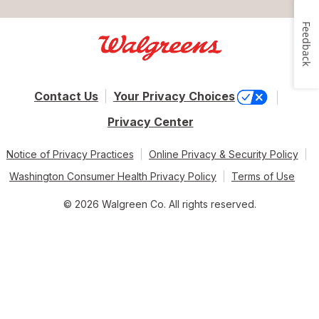
Feedback
Contact Us
Your Privacy Choices
Privacy Center
Notice of Privacy Practices
Online Privacy & Security Policy
Washington Consumer Health Privacy Policy
Terms of Use
© 2026 Walgreen Co. All rights reserved.