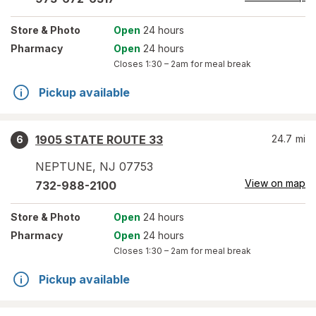
Store
& Photo
Open
24 hours
Pharmacy
Open
24 hours
Closes
1:30 – 2am
for meal break
Pickup available
1905 STATE ROUTE 33
24.7
mi
6
NEPTUNE
,
NJ
07753
View on map
732-988-2100
Store
& Photo
Open
24 hours
Pharmacy
Open
24 hours
Closes
1:30 – 2am
for meal break
Pickup available