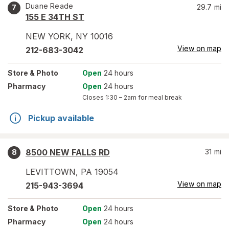
Duane Reade
29.7
mi
7
155 E 34TH ST
NEW YORK
,
NY
10016
View on map
212-683-3042
Store
& Photo
Open
24 hours
Pharmacy
Open
24 hours
Closes
1:30 – 2am
for meal break
Pickup available
8500 NEW FALLS RD
31
mi
8
LEVITTOWN
,
PA
19054
View on map
215-943-3694
Store
& Photo
Open
24 hours
Pharmacy
Open
24 hours