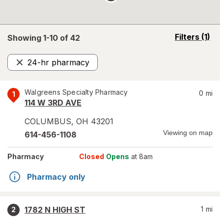
opens
Filters
(1)
Showing 1-
10
of
42
a
simulated
24-hr pharmacy
overlay
Remove
Walgreens Specialty Pharmacy
0
mi
1
114 W 3RD AVE
COLUMBUS
,
OH
43201
Viewing on map
614-456-1108
Pharmacy
Closed
Opens
at 8am
Pharmacy only
1782 N HIGH ST
1
mi
2