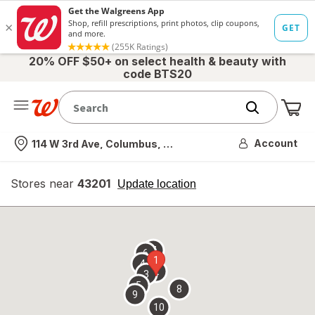
20% OFF $50+ on select health & beauty with
code BTS20
Me
Nearest store
Account
114 W 3rd Ave, Columbus, OH
Stores near
43201
opens
Update location
simulated
overlay
7
6
1
4
2
3
5
8
9
10