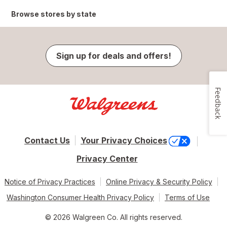
Browse stores by state
Sign up for deals and offers!
Feedback
Contact Us
Your Privacy Choices
Privacy Center
Notice of Privacy Practices
Online Privacy & Security Policy
Washington Consumer Health Privacy Policy
Terms of Use
© 2026 Walgreen Co. All rights reserved.