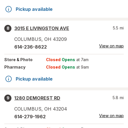
Pickup available
3015 E LIVINGSTON AVE
5.5
mi
8
COLUMBUS
,
OH
43209
View on map
614-236-8622
Store
& Photo
Closed
Opens
at 7am
Pharmacy
Closed
Opens
at 9am
Pickup available
1280 DEMOREST RD
5.8
mi
9
COLUMBUS
,
OH
43204
View on map
614-279-1962