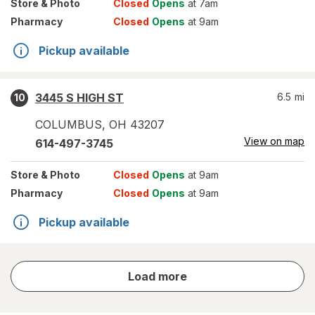
Store
& Photo
Closed
Opens
at 7am
Pharmacy
Closed
Opens
at 9am
Pickup available
3445 S HIGH ST
6.5
mi
10
COLUMBUS
,
OH
43207
View on map
614-497-3745
Store
& Photo
Closed
Opens
at 9am
Pharmacy
Closed
Opens
at 9am
Pickup available
store
Load more
results