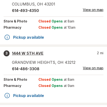
COLUMBUS
,
OH
43201
View on map
614-493-4350
Store
& Photo
Closed
Opens
at 8am
Pharmacy
Closed
Opens
at 10am
Pickup available
1444 W 5TH AVE
2
mi
3
GRANDVIEW HEIGHTS
,
OH
43212
View on map
614-486-3308
Store
& Photo
Closed
Opens
at 8am
Pharmacy
Closed
Opens
at 9am
Pickup available