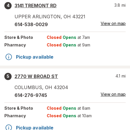
3141 TREMONT RD
3.8
mi
4
UPPER ARLINGTON
,
OH
43221
View on map
614-538-0029
Store
& Photo
Closed
Opens
at 7am
Pharmacy
Closed
Opens
at 9am
Pickup available
2770 W BROAD ST
4.1
mi
5
COLUMBUS
,
OH
43204
View on map
614-276-9745
Store
& Photo
Closed
Opens
at 8am
Pharmacy
Closed
Opens
at 10am
Pickup available