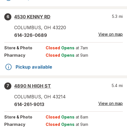
4530 KENNY RD
5.3
mi
6
COLUMBUS
,
OH
43220
View on map
614-326-0689
Store
& Photo
Closed
Opens
at 7am
Pharmacy
Closed
Opens
at 9am
Pickup available
4890 N HIGH ST
5.4
mi
7
COLUMBUS
,
OH
43214
View on map
614-261-9013
Store
& Photo
Closed
Opens
at 8am
Pharmacy
Closed
Opens
at 9am