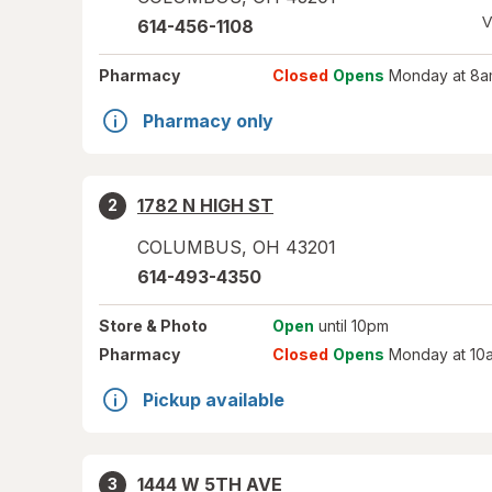
V
614-456-1108
Pharmacy
Closed
Opens
Monday at 8a
Pharmacy only
1782 N HIGH ST
2
COLUMBUS
,
OH
43201
614-493-4350
Store
& Photo
Open
until 10pm
Pharmacy
Closed
Opens
Monday at 10
Pickup available
1444 W 5TH AVE
3