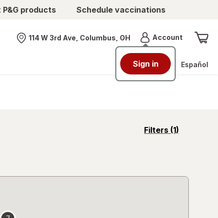
t P&G products
Schedule vaccinations
Menu
Account
114 W 3rd Ave, Columbus, OH
Nearest store
Sign in
Español
opens
Filters
(1)
a
simulated
overlay