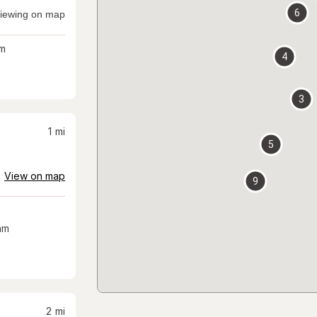
6
iewing on map
m
4
3
1
mi
5
View on map
9
am
2
mi