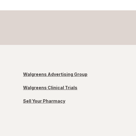
Walgreens Advertising Group
Walgreens Clinical Trials
Sell Your Pharmacy