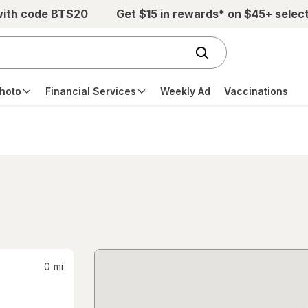
with code BTS20
Get $15 in rewards* on $45+ selec
hoto
Financial Services
Weekly Ad
Vaccinations
0
mi