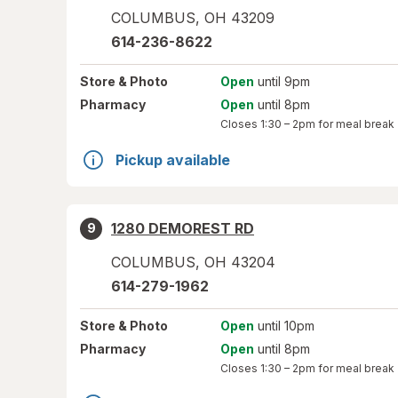
COLUMBUS
,
OH
43209
614-236-8622
Store
& Photo
Open
until 9pm
Pharmacy
Open
until 8pm
Closes
1:30 – 2pm
for meal break
Pickup available
1280 DEMOREST RD
9
COLUMBUS
,
OH
43204
614-279-1962
Store
& Photo
Open
until 10pm
Pharmacy
Open
until 8pm
Closes
1:30 – 2pm
for meal break