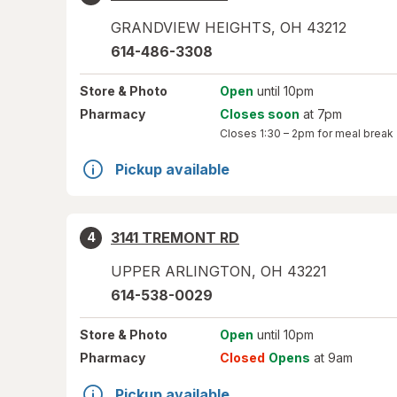
GRANDVIEW HEIGHTS
,
OH
43212
614-486-3308
Store
& Photo
Open
until 10pm
Pharmacy
Closes soon
at 7pm
Closes
1:30 – 2pm
for meal break
Pickup available
3141 TREMONT RD
4
UPPER ARLINGTON
,
OH
43221
614-538-0029
Store
& Photo
Open
until 10pm
Pharmacy
Closed
Opens
at 9am
Pickup available