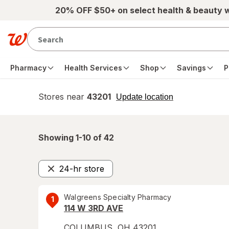
Skip to main content
20% OFF $50+ on select health & beauty 
Pharmacy
Health Services
Shop
Savings
P
Stores near
43201
opens
Update location
simulated
overlay
Showing 1-
10
of
42
24-hr store
Remove
Walgreens Specialty Pharmacy
1
114 W 3RD AVE
COLUMBUS
,
OH
43201