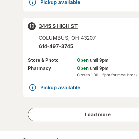
Pickup available
3445 S HIGH ST
10
COLUMBUS
,
OH
43207
614-497-3745
Store
& Photo
Open
until 9pm
Pharmacy
Open
until 9pm
Closes
1:30 – 2pm
for meal break
Pickup available
store
Load more
results