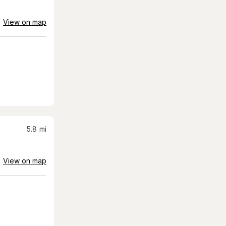
View on map
5.8
mi
View on map