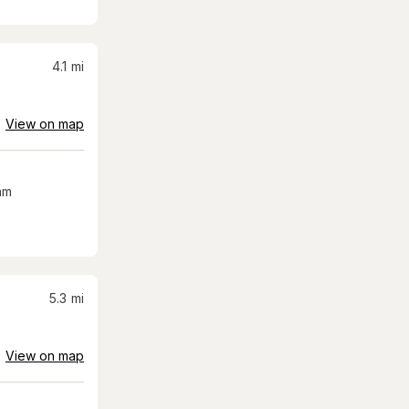
4.1
mi
View on map
am
5.3
mi
View on map