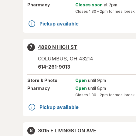
Pharmacy
Closes soon
at 7pm
Closes
1:30 – 2pm
for meal break
Pickup available
4890 N HIGH ST
7
COLUMBUS
,
OH
43214
614-261-9013
Store
& Photo
Open
until 9pm
Pharmacy
Open
until 8pm
Closes
1:30 – 2pm
for meal break
Pickup available
3015 E LIVINGSTON AVE
8