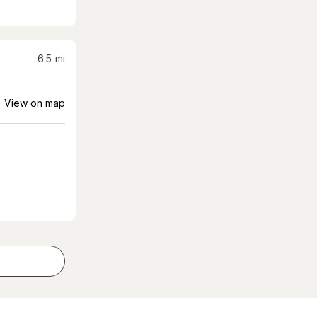
6.5
mi
View on map