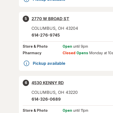
2770 W BROAD ST
5
COLUMBUS
,
OH
43204
614-276-9745
Store
& Photo
Open
until 9pm
Pharmacy
Closed
Opens
Monday at 10
Pickup available
4530 KENNY RD
6
COLUMBUS
,
OH
43220
614-326-0689
Store
& Photo
Open
until 11pm