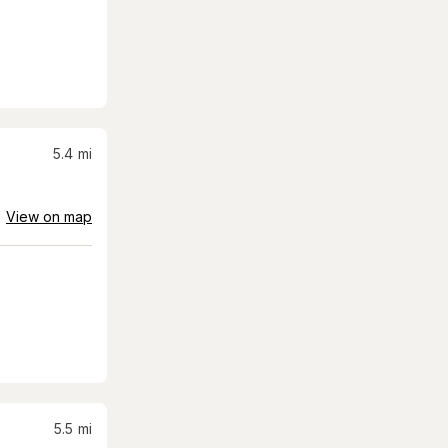
5.4
mi
View on map
5.5
mi