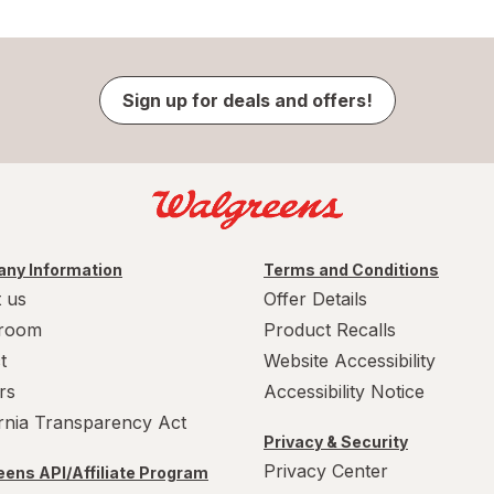
Sign up for deals and offers!
ny Information
Terms and Conditions
 us
Offer Details
room
Product Recalls
t
Website Accessibility
rs
Accessibility Notice
ornia Transparency Act
Privacy & Security
Privacy Center
ens API/Affiliate Program