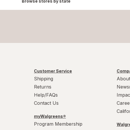
Browse stores by state
Customer Service
Compa
Shipping
About
Returns
News
Help/FAQs
Impac
Contact Us
Caree
Calif
myWalgreens®
Program Membership
Walgre