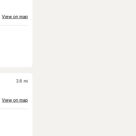
View on map
3.8
mi
View on map