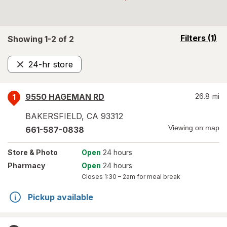
opens
Filters
(1)
Showing 1-
2
of
2
a
simulated
24-hr store
overlay
Remove
9550 HAGEMAN RD
26.8
mi
1
BAKERSFIELD
,
CA
93312
Viewing on map
661-587-0838
Store
& Photo
Open
24 hours
Pharmacy
Open
24 hours
Closes
1:30 – 2am
for meal break
Pickup available