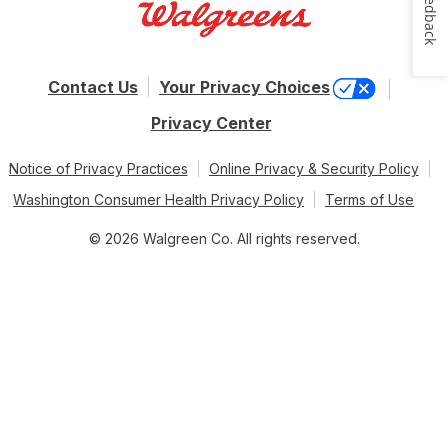
Feedback
Contact Us
Your Privacy Choices
Privacy Center
Notice of Privacy Practices
Online Privacy & Security Policy
Washington Consumer Health Privacy Policy
Terms of Use
© 2026 Walgreen Co. All rights reserved.