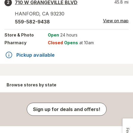
710 W GRANGEVILLE BLVD
45.8
mi
2
HANFORD
,
CA
93230
View on map
559-582-9438
Store
& Photo
Open
24 hours
Pharmacy
Closed
Opens
at 10am
Pickup available
Browse stores by state
Sign up for deals and offers!