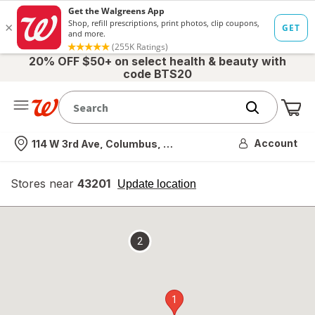
20% OFF $50+ on select health & beauty with
code BTS20
Me
Nearest store
Account
114 W 3rd Ave, Columbus, OH
Stores near
43201
opens
Update location
simulated
overlay
2
1