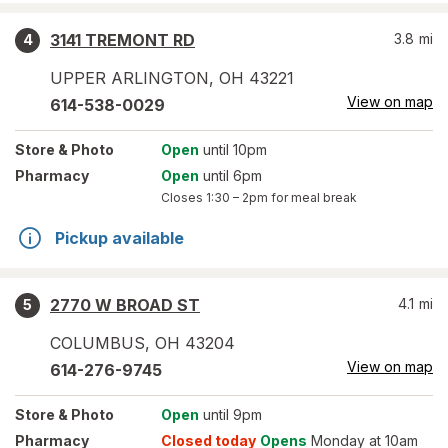
3141 TREMONT RD
3.8
mi
4
UPPER ARLINGTON
,
OH
43221
View on map
614-538-0029
Store
& Photo
Open
until 10pm
Pharmacy
Open
until 6pm
Closes
1:30 – 2pm
for meal break
Pickup available
2770 W BROAD ST
4.1
mi
5
COLUMBUS
,
OH
43204
View on map
614-276-9745
Store
& Photo
Open
until 9pm
Pharmacy
Closed today
Opens
Monday at 10am