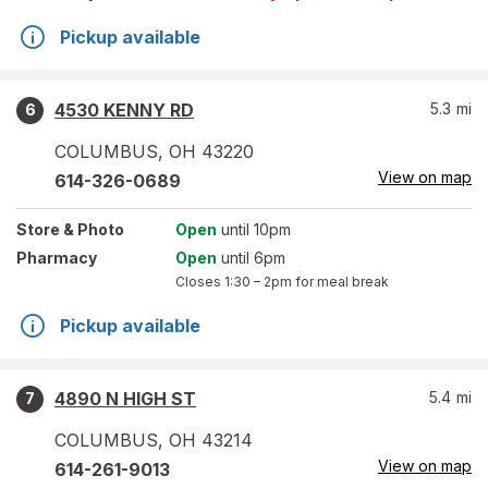
Pickup available
4530 KENNY RD
5.3
mi
6
COLUMBUS
,
OH
43220
View on map
614-326-0689
Store
& Photo
Open
until 10pm
Pharmacy
Open
until 6pm
Closes
1:30 – 2pm
for meal break
Pickup available
4890 N HIGH ST
5.4
mi
7
COLUMBUS
,
OH
43214
View on map
614-261-9013