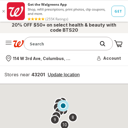
20% OFF $50+ on select health & beauty with
code BTS20
Me
Nearest store
Account
114 W 3rd Ave, Columbus, OH
Stores near
43201
opens
Update location
simulated
overlay
7
6
1
4
2
3
5
8
9
10