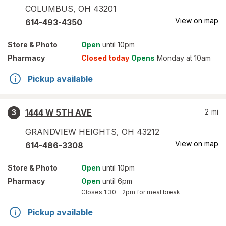
COLUMBUS
,
OH
43201
View on map
614-493-4350
Store
& Photo
Open
until 10pm
Pharmacy
Closed today
Opens
Monday at 10am
Pickup available
1444 W 5TH AVE
2
mi
3
GRANDVIEW HEIGHTS
,
OH
43212
View on map
614-486-3308
Store
& Photo
Open
until 10pm
Pharmacy
Open
until 6pm
Closes
1:30 – 2pm
for meal break
Pickup available