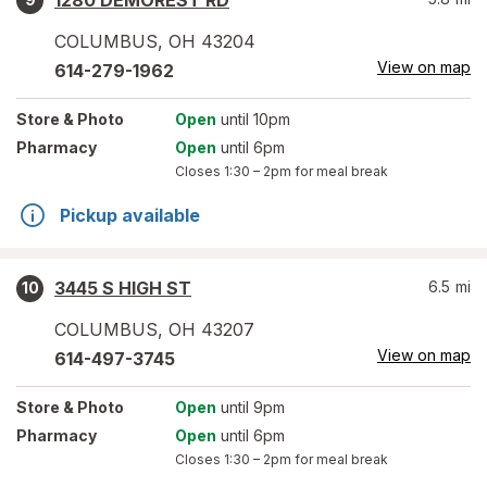
1280 DEMOREST RD
COLUMBUS
,
OH
43204
View on map
614-279-1962
Store
& Photo
Open
until 10pm
Pharmacy
Open
until 6pm
Closes
1:30 – 2pm
for meal break
Pickup available
3445 S HIGH ST
6.5
mi
10
COLUMBUS
,
OH
43207
View on map
614-497-3745
Store
& Photo
Open
until 9pm
Pharmacy
Open
until 6pm
Closes
1:30 – 2pm
for meal break