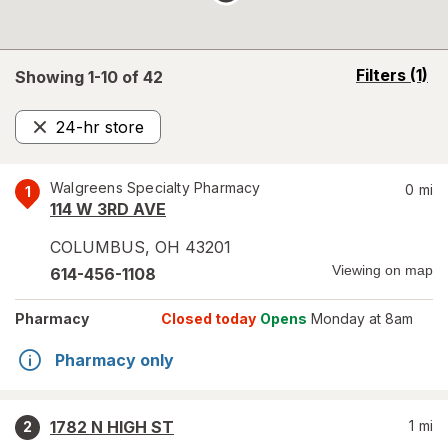
opens
Filters
(1)
Showing 1-
10
of
42
a
simulated
24-hr store
overlay
Remove
Walgreens Specialty Pharmacy
0
mi
1
114 W 3RD AVE
COLUMBUS
,
OH
43201
Viewing on map
614-456-1108
Pharmacy
Closed today
Opens
Monday at 8am
Pharmacy only
1782 N HIGH ST
1
mi
2