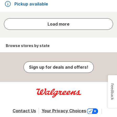
Pickup available
store
Load more
results
Browse stores by state
Sign up for deals and offers!
Feedback
Contact Us
Your Privacy Choices