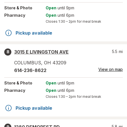
Store
& Photo
Open
until 9pm
Pharmacy
Open
until 6pm
Closes
1:30 – 2pm
for meal break
Pickup available
3015 E LIVINGSTON AVE
5.5
mi
8
COLUMBUS
,
OH
43209
View on map
614-236-8622
Store
& Photo
Open
until 9pm
Pharmacy
Open
until 6pm
Closes
1:30 – 2pm
for meal break
Pickup available
5.8
mi
9