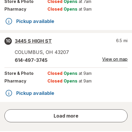
Store
& Photo
Closed
Opens
at 7am
Pharmacy
Closed
Opens
at 9am
Pickup available
3445 S HIGH ST
6.5
mi
10
COLUMBUS
,
OH
43207
View on map
614-497-3745
Store
& Photo
Closed
Opens
at 9am
Pharmacy
Closed
Opens
at 9am
Pickup available
store
Load more
results