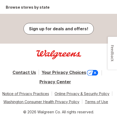
Browse stores by state
Sign up for deals and offers!
Feedback
Contact Us
Your Privacy Choices
Privacy Center
Notice of Privacy Practices
Online Privacy & Security Policy
Washington Consumer Health Privacy Policy
Terms of Use
© 2026 Walgreen Co. All rights reserved.