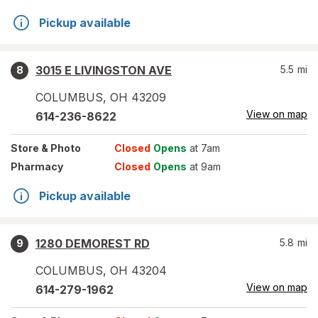
Pickup available
3015 E LIVINGSTON AVE
5.5
mi
8
COLUMBUS
,
OH
43209
View on map
614-236-8622
Store
& Photo
Closed
Opens
at 7am
Pharmacy
Closed
Opens
at 9am
Pickup available
1280 DEMOREST RD
5.8
mi
9
COLUMBUS
,
OH
43204
View on map
614-279-1962