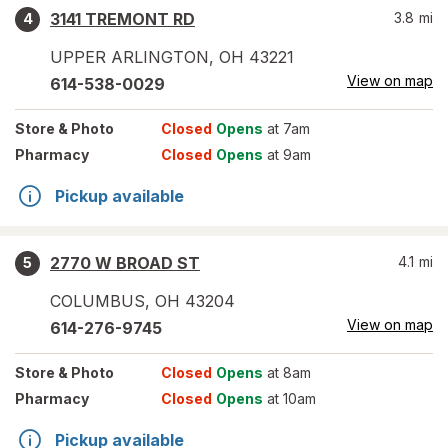
3141 TREMONT RD
3.8
mi
4
UPPER ARLINGTON
,
OH
43221
View on map
614-538-0029
Store
& Photo
Closed
Opens
at 7am
Pharmacy
Closed
Opens
at 9am
Pickup available
2770 W BROAD ST
4.1
mi
5
COLUMBUS
,
OH
43204
View on map
614-276-9745
Store
& Photo
Closed
Opens
at 8am
Pharmacy
Closed
Opens
at 10am
Pickup available