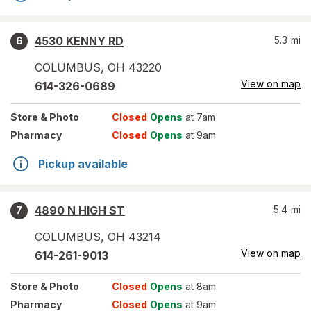
4530 KENNY RD
5.3
mi
6
COLUMBUS
,
OH
43220
View on map
614-326-0689
Store
& Photo
Closed
Opens
at 7am
Pharmacy
Closed
Opens
at 9am
Pickup available
4890 N HIGH ST
5.4
mi
7
COLUMBUS
,
OH
43214
View on map
614-261-9013
Store
& Photo
Closed
Opens
at 8am
Pharmacy
Closed
Opens
at 9am