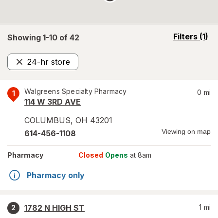
opens
Filters
(1)
Showing 1-
10
of
42
a
simulated
24-hr store
overlay
Remove
Walgreens Specialty Pharmacy
0
mi
1
114 W 3RD AVE
COLUMBUS
,
OH
43201
Viewing on map
614-456-1108
Pharmacy
Closed
Opens
at 8am
Pharmacy only
1782 N HIGH ST
1
mi
2