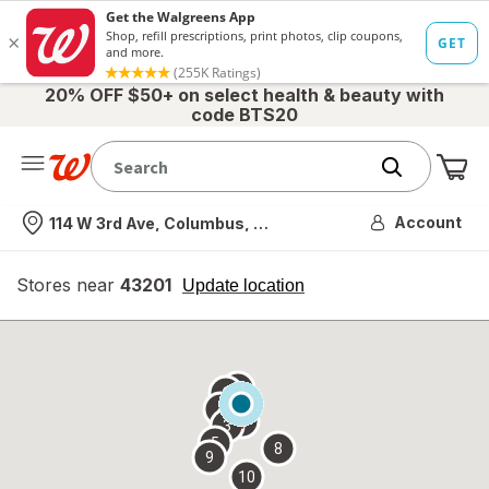
20% OFF $50+ on select health & beauty with
code BTS20
Me
Nearest store
Account
114 W 3rd Ave, Columbus, OH
Stores near
43201
opens
Update location
simulated
overlay
7
6
1
4
2
3
5
8
9
10