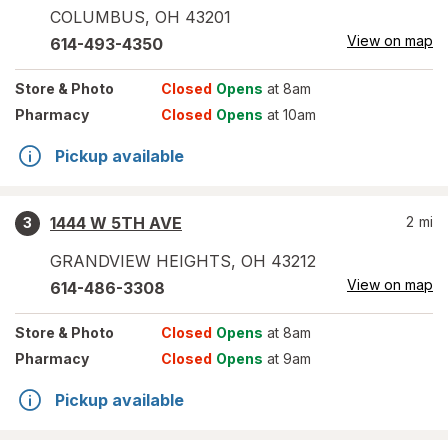
COLUMBUS
,
OH
43201
View on map
614-493-4350
Store
& Photo
Closed
Opens
at 8am
Pharmacy
Closed
Opens
at 10am
Pickup available
1444 W 5TH AVE
2
mi
3
GRANDVIEW HEIGHTS
,
OH
43212
View on map
614-486-3308
Store
& Photo
Closed
Opens
at 8am
Pharmacy
Closed
Opens
at 9am
Pickup available