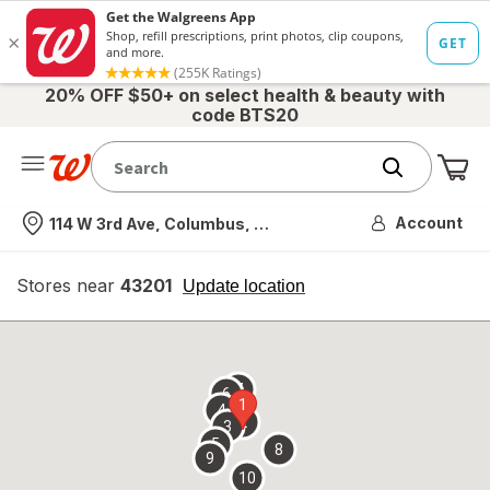
20% OFF $50+ on select health & beauty with
code BTS20
Me
Nearest store
Account
114 W 3rd Ave, Columbus, OH
Stores near
43201
opens
Update location
simulated
overlay
7
6
1
4
2
3
5
8
9
10