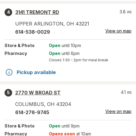
3141 TREMONT RD
3.8
mi
4
UPPER ARLINGTON
,
OH
43221
View on map
614-538-0029
Store
& Photo
Open
until 10pm
Pharmacy
Open
until 6pm
Closes
1:30 – 2pm
for meal break
Pickup available
2770 W BROAD ST
4.1
mi
5
COLUMBUS
,
OH
43204
View on map
614-276-9745
Store
& Photo
Open
until 9pm
Pharmacy
Opens soon
at 10am