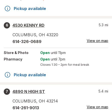
Pickup available
4530 KENNY RD
5.3
mi
6
COLUMBUS
,
OH
43220
View on map
614-326-0689
Store
& Photo
Open
until 11pm
Pharmacy
Open
until 7pm
Closes
1:30 – 2pm
for meal break
Pickup available
4890 N HIGH ST
5.4
mi
7
COLUMBUS
,
OH
43214
View on map
614-261-9013