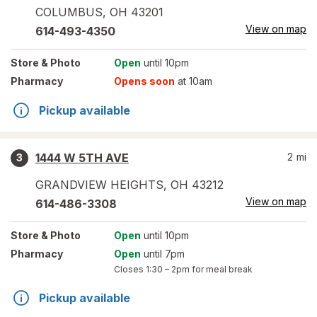
COLUMBUS
,
OH
43201
View on map
614-493-4350
Store
& Photo
Open
until 10pm
Pharmacy
Opens soon
at 10am
Pickup available
1444 W 5TH AVE
2
mi
3
GRANDVIEW HEIGHTS
,
OH
43212
View on map
614-486-3308
Store
& Photo
Open
until 10pm
Pharmacy
Open
until 7pm
Closes
1:30 – 2pm
for meal break
Pickup available