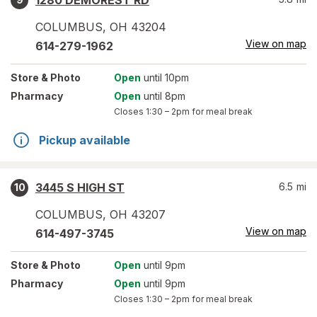
1280 DEMOREST RD
COLUMBUS
,
OH
43204
View on map
614-279-1962
Store
& Photo
Open
until 10pm
Pharmacy
Open
until 8pm
Closes
1:30 – 2pm
for meal break
Pickup available
3445 S HIGH ST
6.5
mi
10
COLUMBUS
,
OH
43207
View on map
614-497-3745
Store
& Photo
Open
until 9pm
Pharmacy
Open
until 9pm
Closes
1:30 – 2pm
for meal break