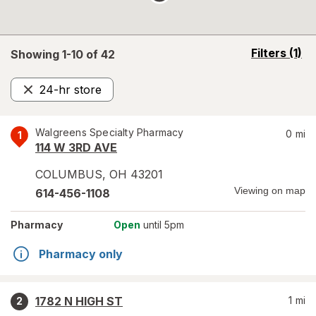
opens
Filters
(1)
Showing 1-
10
of
42
a
simulated
24-hr store
overlay
Remove
Walgreens Specialty Pharmacy
0
mi
1
114 W 3RD AVE
COLUMBUS
,
OH
43201
Viewing on map
614-456-1108
Pharmacy
Open
until 5pm
Pharmacy only
1782 N HIGH ST
1
mi
2