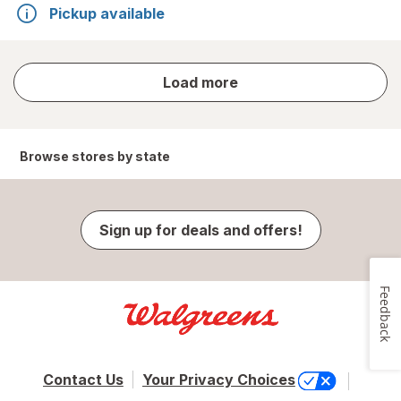
Pickup available
store
Load more
results
Browse stores by state
Sign up for deals and offers!
Feedback
Contact Us
Your Privacy Choices