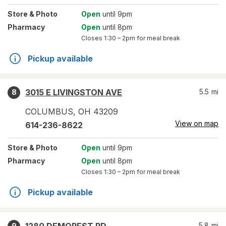
Store
& Photo
Open
until 9pm
Pharmacy
Open
until 8pm
Closes
1:30 – 2pm
for meal break
Pickup available
3015 E LIVINGSTON AVE
5.5
mi
8
COLUMBUS
,
OH
43209
View on map
614-236-8622
Store
& Photo
Open
until 9pm
Pharmacy
Open
until 8pm
Closes
1:30 – 2pm
for meal break
Pickup available
5.8
mi
9