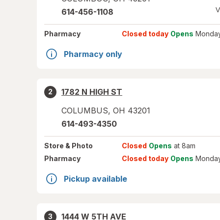
V
614-456-1108
Pharmacy
Closed today
Opens
Monday
Pharmacy only
1782 N HIGH ST
2
COLUMBUS
,
OH
43201
614-493-4350
Store
& Photo
Closed
Opens
at 8am
Pharmacy
Closed today
Opens
Monday
Pickup available
1444 W 5TH AVE
3