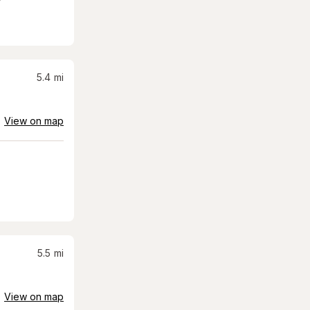
5.4
mi
View on map
5.5
mi
View on map