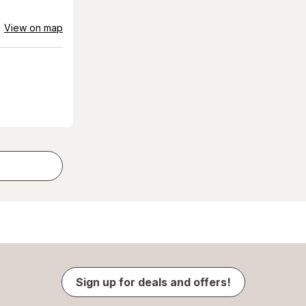
View on map
Sign up for deals and offers!