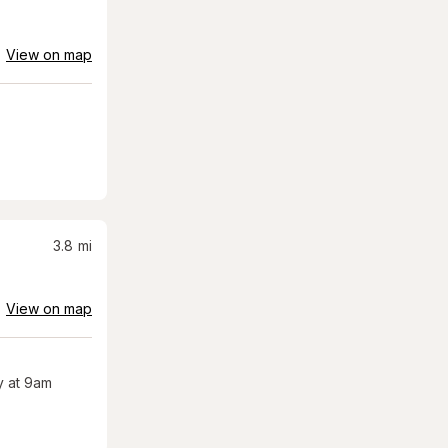
View on map
3.8
mi
View on map
 at 9am