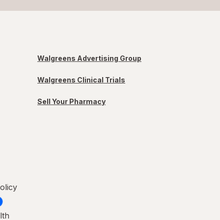
Walgreens Advertising Group
Walgreens Clinical Trials
Sell Your Pharmacy
olicy
lth