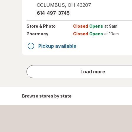
COLUMBUS
,
OH
43207
614-497-3745
Store
& Photo
Closed
Opens
at 9am
Pharmacy
Closed
Opens
at 10am
Pickup available
store
Load more
results
Browse stores by state