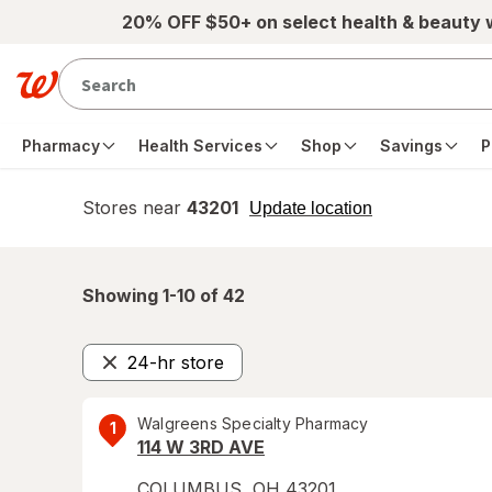
Skip to main content
20% OFF $50+ on select health & beauty
Pharmacy
Health Services
Shop
Savings
P
Stores near
43201
opens
Update location
simulated
overlay
Showing 1-
10
of
42
24-hr store
Remove
Walgreens Specialty Pharmacy
1
114 W 3RD AVE
COLUMBUS
,
OH
43201