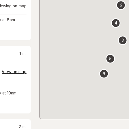
6
iewing on map
 at 8am
4
3
1
mi
5
View on map
9
 at 10am
2
mi