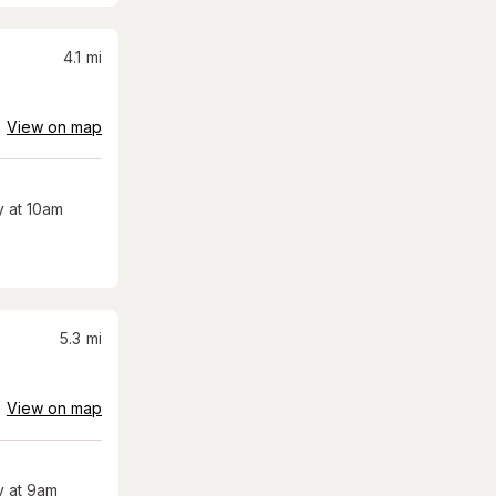
4.1
mi
View on map
 at 10am
5.3
mi
View on map
 at 9am