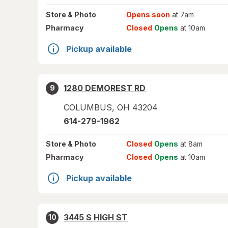
Store
& Photo
Opens soon
at 7am
Pharmacy
Closed
Opens
at 10am
Pickup available
1280 DEMOREST RD
9
COLUMBUS
,
OH
43204
614-279-1962
Store
& Photo
Closed
Opens
at 8am
Pharmacy
Closed
Opens
at 10am
Pickup available
3445 S HIGH ST
10