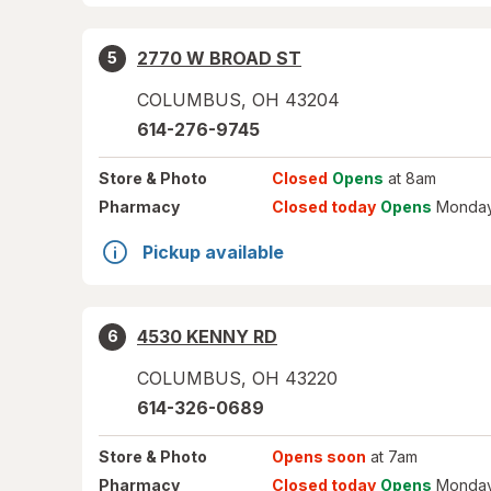
2770 W BROAD ST
5
COLUMBUS
,
OH
43204
614-276-9745
Store
& Photo
Closed
Opens
at 8am
Pharmacy
Closed today
Opens
Monday
Pickup available
4530 KENNY RD
6
COLUMBUS
,
OH
43220
614-326-0689
Store
& Photo
Opens soon
at 7am
Pharmacy
Closed today
Opens
Monday