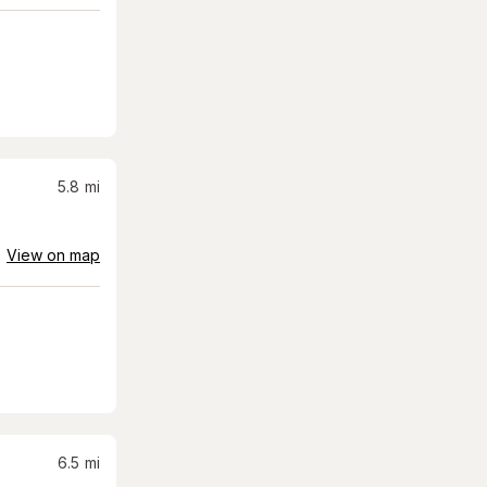
5.8
mi
View on map
6.5
mi