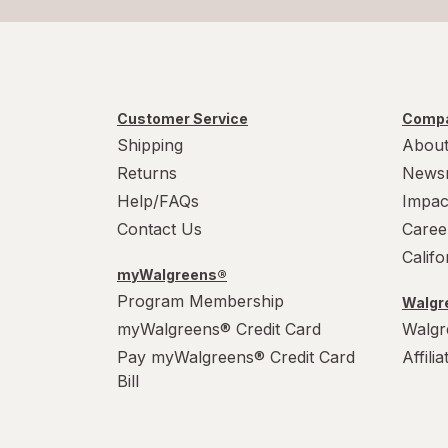
Customer Service
Compa
Shipping
About
Returns
News
Help/FAQs
Impac
Contact Us
Caree
Calif
myWalgreens®
Program Membership
Walgre
myWalgreens® Credit Card
Walgr
Pay myWalgreens® Credit Card
Affili
Bill