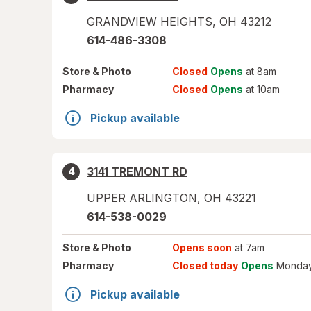
GRANDVIEW HEIGHTS
,
OH
43212
614-486-3308
Store
& Photo
Closed
Opens
at 8am
Pharmacy
Closed
Opens
at 10am
Pickup available
3141 TREMONT RD
4
UPPER ARLINGTON
,
OH
43221
614-538-0029
Store
& Photo
Opens soon
at 7am
Pharmacy
Closed today
Opens
Monday
Pickup available