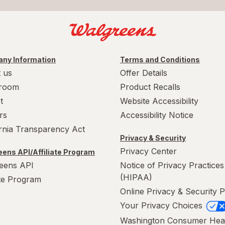
ny Information
Terms and Conditions
 us
Offer Details
room
Product Recalls
t
Website Accessibility
rs
Accessibility Notice
ornia Transparency Act
Privacy & Security
Privacy Center
ens API/Affiliate Program
eens API
Notice of Privacy Practices
(HIPAA)
ate Program
Online Privacy & Security P
Your Privacy Choices
Washington Consumer Hea