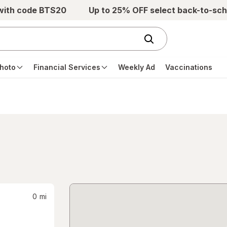
 with code BTS20
Up to 25% OFF select back-to-sch
hoto
Financial Services
Weekly Ad
Vaccinations
0
mi