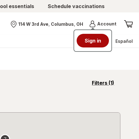
ool essentials
Schedule vaccinations
Menu
Account
114 W 3rd Ave, Columbus, OH
Nearest store
Sign in
Español
opens
Filters
(1)
a
simulated
overlay