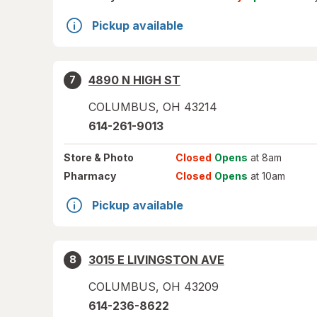
Pickup available
4890 N HIGH ST
7
COLUMBUS
,
OH
43214
614-261-9013
Store
& Photo
Closed
Opens
at 8am
Pharmacy
Closed
Opens
at 10am
Pickup available
3015 E LIVINGSTON AVE
8
COLUMBUS
,
OH
43209
614-236-8622