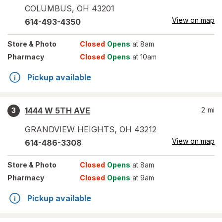
COLUMBUS
,
OH
43201
View on map
614-493-4350
Store
& Photo
Closed
Opens
at 8am
Pharmacy
Closed
Opens
at 10am
Pickup available
1444 W 5TH AVE
2
mi
3
GRANDVIEW HEIGHTS
,
OH
43212
View on map
614-486-3308
Store
& Photo
Closed
Opens
at 8am
Pharmacy
Closed
Opens
at 9am
Pickup available