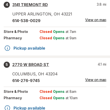
3141 TREMONT RD
3.8
mi
4
UPPER ARLINGTON
,
OH
43221
View on map
614-538-0029
Store
& Photo
Closed
Opens
at 7am
Pharmacy
Closed
Opens
at 9am
Pickup available
2770 W BROAD ST
4.1
mi
5
COLUMBUS
,
OH
43204
View on map
614-276-9745
Store
& Photo
Closed
Opens
at 8am
Pharmacy
Closed
Opens
at 10am
Pickup available