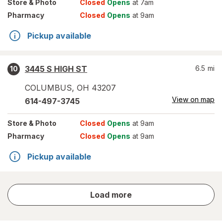
Store
& Photo
Closed
Opens
at 7am
Pharmacy
Closed
Opens
at 9am
Pickup available
3445 S HIGH ST
6.5
mi
10
COLUMBUS
,
OH
43207
View on map
614-497-3745
Store
& Photo
Closed
Opens
at 9am
Pharmacy
Closed
Opens
at 9am
Pickup available
store
Load more
results