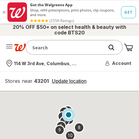
20% OFF $50+ on select health & beauty with
code BTS20
Me
Nearest store
Account
114 W 3rd Ave, Columbus, OH
Stores near
43201
opens
Update location
simulated
overlay
7
6
1
4
2
3
5
8
9
10