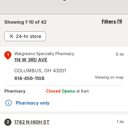
opens
Filters
(1)
Showing 1-
10
of
42
a
simulated
24-hr store
overlay
Remove
Walgreens Specialty Pharmacy
0
mi
1
114 W 3RD AVE
COLUMBUS
,
OH
43201
Viewing on map
614-456-1108
Pharmacy
Closed
Opens
at 8am
Pharmacy only
1782 N HIGH ST
1
mi
2