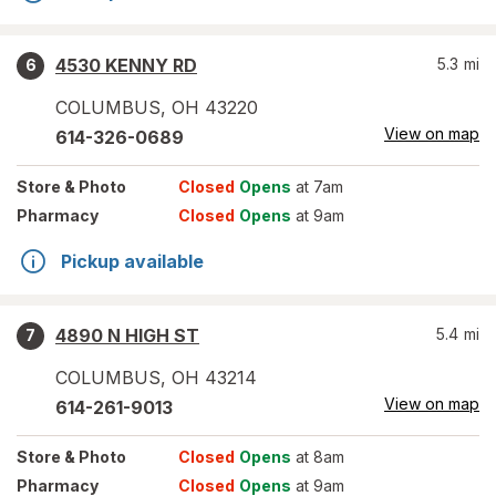
4530 KENNY RD
5.3
mi
6
COLUMBUS
,
OH
43220
View on map
614-326-0689
Store
& Photo
Closed
Opens
at 7am
Pharmacy
Closed
Opens
at 9am
Pickup available
4890 N HIGH ST
5.4
mi
7
COLUMBUS
,
OH
43214
View on map
614-261-9013
Store
& Photo
Closed
Opens
at 8am
Pharmacy
Closed
Opens
at 9am