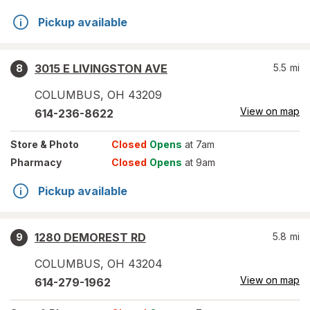
Pickup available
3015 E LIVINGSTON AVE
5.5
mi
8
COLUMBUS
,
OH
43209
View on map
614-236-8622
Store
& Photo
Closed
Opens
at 7am
Pharmacy
Closed
Opens
at 9am
Pickup available
1280 DEMOREST RD
5.8
mi
9
COLUMBUS
,
OH
43204
View on map
614-279-1962