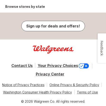
Browse stores by state
Sign up for deals and offers!
Feedback
Contact Us
Your Privacy Choices
Privacy Center
Notice of Privacy Practices
Online Privacy & Security Policy
Washington Consumer Health Privacy Policy
Terms of Use
© 2026 Walgreen Co. All rights reserved.