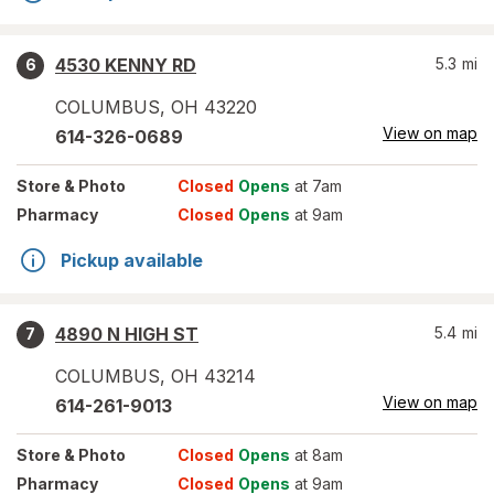
4530 KENNY RD
5.3
mi
6
COLUMBUS
,
OH
43220
View on map
614-326-0689
Store
& Photo
Closed
Opens
at 7am
Pharmacy
Closed
Opens
at 9am
Pickup available
4890 N HIGH ST
5.4
mi
7
COLUMBUS
,
OH
43214
View on map
614-261-9013
Store
& Photo
Closed
Opens
at 8am
Pharmacy
Closed
Opens
at 9am