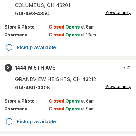
COLUMBUS
,
OH
43201
View on map
614-493-4350
Store
& Photo
Closed
Opens
at 8am
Pharmacy
Closed
Opens
at 10am
Pickup available
1444 W 5TH AVE
2
mi
3
GRANDVIEW HEIGHTS
,
OH
43212
View on map
614-486-3308
Store
& Photo
Closed
Opens
at 8am
Pharmacy
Closed
Opens
at 9am
Pickup available