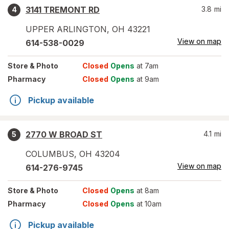
3141 TREMONT RD
3.8
mi
4
UPPER ARLINGTON
,
OH
43221
View on map
614-538-0029
Store
& Photo
Closed
Opens
at 7am
Pharmacy
Closed
Opens
at 9am
Pickup available
2770 W BROAD ST
4.1
mi
5
COLUMBUS
,
OH
43204
View on map
614-276-9745
Store
& Photo
Closed
Opens
at 8am
Pharmacy
Closed
Opens
at 10am
Pickup available