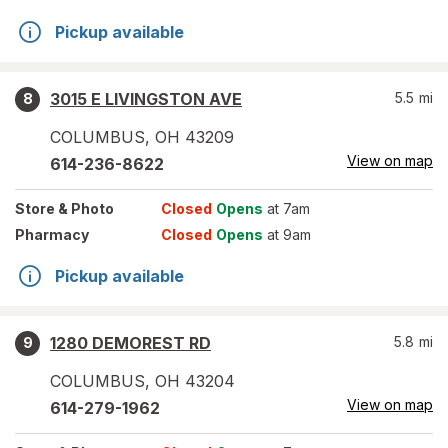
Pickup available
3015 E LIVINGSTON AVE
5.5
mi
8
COLUMBUS
,
OH
43209
View on map
614-236-8622
Store
& Photo
Closed
Opens
at 7am
Pharmacy
Closed
Opens
at 9am
Pickup available
1280 DEMOREST RD
5.8
mi
9
COLUMBUS
,
OH
43204
View on map
614-279-1962