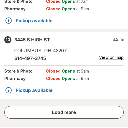
Store
& Photo
Closed
Opens
at 7am
Pharmacy
Closed
Opens
at 9am
Pickup available
3445 S HIGH ST
6.5
mi
10
COLUMBUS
,
OH
43207
View on map
614-497-3745
Store
& Photo
Closed
Opens
at 9am
Pharmacy
Closed
Opens
at 9am
Pickup available
store
Load more
results