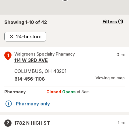
opens
Filters
(1)
Showing 1-
10
of
42
a
simulated
24-hr store
overlay
Remove
Walgreens Specialty Pharmacy
0
mi
1
114 W 3RD AVE
COLUMBUS
,
OH
43201
Viewing on map
614-456-1108
Pharmacy
Closed
Opens
at 8am
Pharmacy only
1782 N HIGH ST
1
mi
2