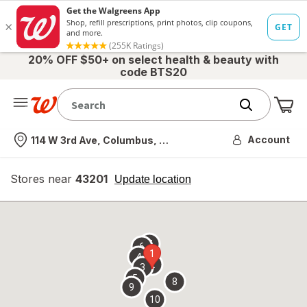
20% OFF $50+ on select health & beauty with
code BTS20
Me
Nearest store
Account
114 W 3rd Ave, Columbus, OH
Stores near
43201
opens
Update location
simulated
overlay
7
6
1
4
2
3
5
8
9
10