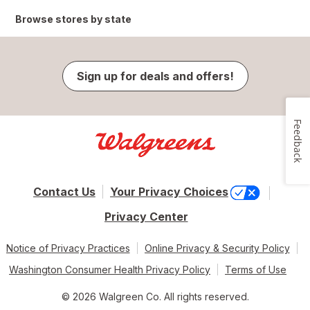
Browse stores by state
Sign up for deals and offers!
Feedback
Contact Us
Your Privacy Choices
Privacy Center
Notice of Privacy Practices
Online Privacy & Security Policy
Washington Consumer Health Privacy Policy
Terms of Use
© 2026 Walgreen Co. All rights reserved.