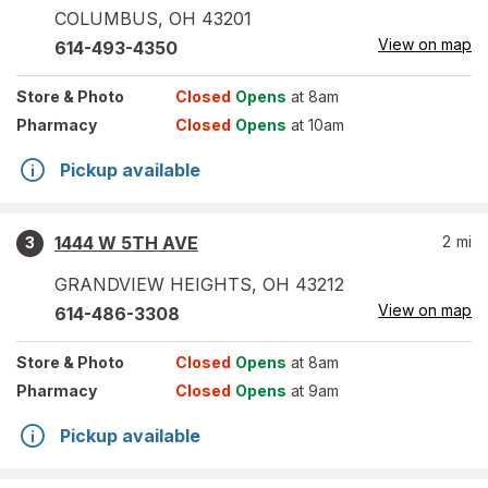
COLUMBUS
,
OH
43201
View on map
614-493-4350
Store
& Photo
Closed
Opens
at 8am
Pharmacy
Closed
Opens
at 10am
Pickup available
1444 W 5TH AVE
2
mi
3
GRANDVIEW HEIGHTS
,
OH
43212
View on map
614-486-3308
Store
& Photo
Closed
Opens
at 8am
Pharmacy
Closed
Opens
at 9am
Pickup available