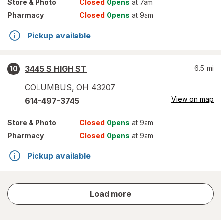
Store
& Photo
Closed
Opens
at 7am
Pharmacy
Closed
Opens
at 9am
Pickup available
3445 S HIGH ST
6.5
mi
10
COLUMBUS
,
OH
43207
View on map
614-497-3745
Store
& Photo
Closed
Opens
at 9am
Pharmacy
Closed
Opens
at 9am
Pickup available
store
Load more
results