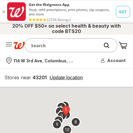
20% OFF $50+ on select health & beauty with
code BTS20
Me
Nearest store
Account
114 W 3rd Ave, Columbus, OH
Stores near
43201
opens
Update location
simulated
overlay
7
6
1
4
2
3
5
8
9
10