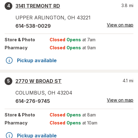
3141 TREMONT RD
3.8
mi
4
UPPER ARLINGTON
,
OH
43221
View on map
614-538-0029
Store
& Photo
Closed
Opens
at 7am
Pharmacy
Closed
Opens
at 9am
Pickup available
2770 W BROAD ST
4.1
mi
5
COLUMBUS
,
OH
43204
View on map
614-276-9745
Store
& Photo
Closed
Opens
at 8am
Pharmacy
Closed
Opens
at 10am
Pickup available