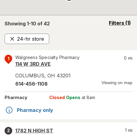
opens
Filters
(1)
Showing 1-
10
of
42
a
simulated
24-hr store
overlay
Remove
Walgreens Specialty Pharmacy
0
mi
1
114 W 3RD AVE
COLUMBUS
,
OH
43201
Viewing on map
614-456-1108
Pharmacy
Closed
Opens
at 8am
Pharmacy only
1782 N HIGH ST
1
mi
2