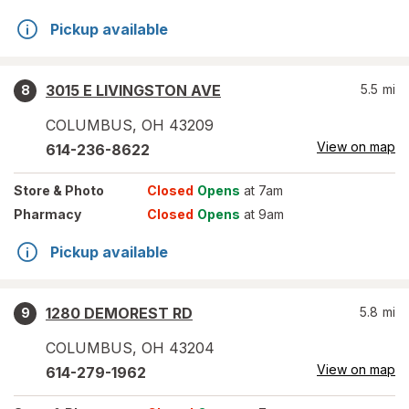
Pickup available
3015 E LIVINGSTON AVE
5.5
mi
8
COLUMBUS
,
OH
43209
View on map
614-236-8622
Store
& Photo
Closed
Opens
at 7am
Pharmacy
Closed
Opens
at 9am
Pickup available
1280 DEMOREST RD
5.8
mi
9
COLUMBUS
,
OH
43204
View on map
614-279-1962