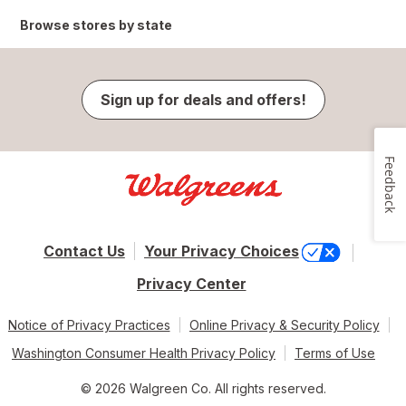
Browse stores by state
Sign up for deals and offers!
Feedback
Contact Us
Your Privacy Choices
Privacy Center
Notice of Privacy Practices
Online Privacy & Security Policy
Washington Consumer Health Privacy Policy
Terms of Use
© 2026 Walgreen Co. All rights reserved.