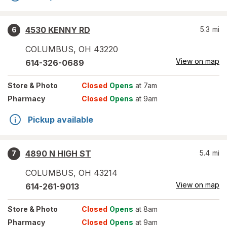
4530 KENNY RD
5.3
mi
6
COLUMBUS
,
OH
43220
View on map
614-326-0689
Store
& Photo
Closed
Opens
at 7am
Pharmacy
Closed
Opens
at 9am
Pickup available
4890 N HIGH ST
5.4
mi
7
COLUMBUS
,
OH
43214
View on map
614-261-9013
Store
& Photo
Closed
Opens
at 8am
Pharmacy
Closed
Opens
at 9am