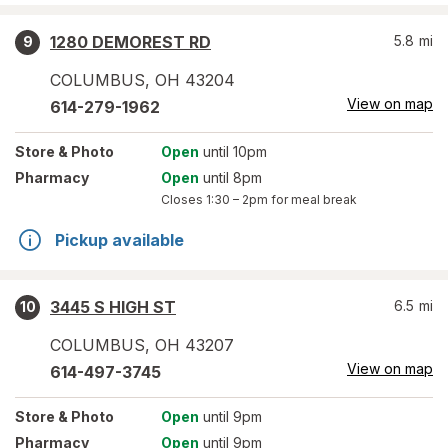
1280 DEMOREST RD
5.8
mi
9
COLUMBUS
,
OH
43204
View on map
614-279-1962
Store
& Photo
Open
until 10pm
Pharmacy
Open
until 8pm
Closes
1:30 – 2pm
for meal break
Pickup available
3445 S HIGH ST
6.5
mi
10
COLUMBUS
,
OH
43207
View on map
614-497-3745
Store
& Photo
Open
until 9pm
Pharmacy
Open
until 9pm