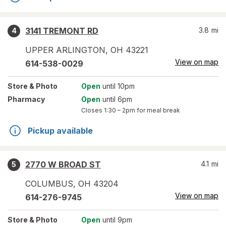
3141 TREMONT RD
3.8
mi
4
UPPER ARLINGTON
,
OH
43221
View on map
614-538-0029
Store
& Photo
Open
until 10pm
Pharmacy
Open
until 6pm
Closes
1:30 – 2pm
for meal break
Pickup available
2770 W BROAD ST
4.1
mi
5
COLUMBUS
,
OH
43204
View on map
614-276-9745
Store
& Photo
Open
until 9pm