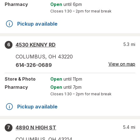
Pharmacy
Open
until 6pm
Closes
1:30 – 2pm
for meal break
Pickup available
4530 KENNY RD
5.3
mi
6
COLUMBUS
,
OH
43220
View on map
614-326-0689
Store
& Photo
Open
until 11pm
Pharmacy
Open
until 7pm
Closes
1:30 – 2pm
for meal break
Pickup available
4890 N HIGH ST
5.4
mi
7
COLUMBUS
,
OH
43214