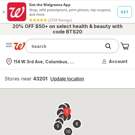
20% OFF $50+ on select health & beauty with
code BTS20
Me
Nearest store
Account
114 W 3rd Ave, Columbus, OH
Stores near
43201
opens
Update location
simulated
overlay
7
6
1
4
2
3
5
8
9
10