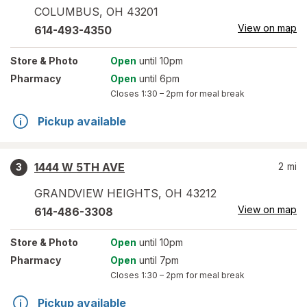
COLUMBUS
,
OH
43201
View on map
614-493-4350
Store
& Photo
Open
until 10pm
Pharmacy
Open
until 6pm
Closes
1:30 – 2pm
for meal break
Pickup available
1444 W 5TH AVE
2
mi
3
GRANDVIEW HEIGHTS
,
OH
43212
View on map
614-486-3308
Store
& Photo
Open
until 10pm
Pharmacy
Open
until 7pm
Closes
1:30 – 2pm
for meal break
Pickup available