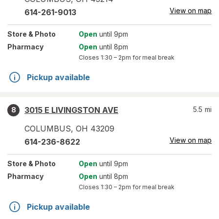
View on map
614-261-9013
Store
& Photo
Open
until 9pm
Pharmacy
Open
until 8pm
Closes
1:30 – 2pm
for meal break
Pickup available
3015 E LIVINGSTON AVE
5.5
mi
8
COLUMBUS
,
OH
43209
View on map
614-236-8622
Store
& Photo
Open
until 9pm
Pharmacy
Open
until 8pm
Closes
1:30 – 2pm
for meal break
Pickup available