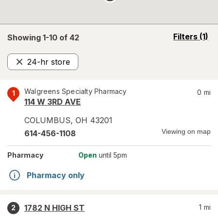
opens
Filters
(1)
Showing 1-
10
of
42
a
simulated
24-hr store
overlay
Remove
Walgreens Specialty Pharmacy
0
mi
1
114 W 3RD AVE
COLUMBUS
,
OH
43201
Viewing on map
614-456-1108
Pharmacy
Open
until 5pm
Pharmacy only
1782 N HIGH ST
1
mi
2