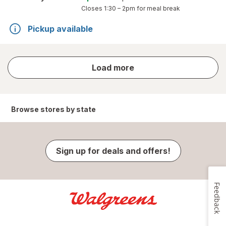
Closes
1:30 – 2pm
for meal break
Pickup available
store
Load more
results
Browse stores by state
Sign up for deals and offers!
Feedback