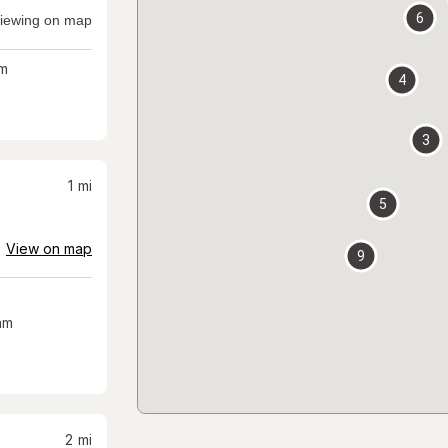
6
iewing on map
m
4
3
1
mi
5
View on map
9
am
2
mi