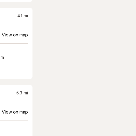
4.1
mi
View on map
am
5.3
mi
View on map