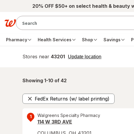
Skip to main content
20% OFF $50+ on select health & beauty 
Pharmacy
Health Services
Shop
Savings
P
Stores near
43201
opens
Update location
simulated
overlay
Showing 1-
10
of
42
FedEx Returns (w/ label printing)
Remove
Walgreens Specialty Pharmacy
1
114 W 3RD AVE
COLUMBUS
,
OH
43201