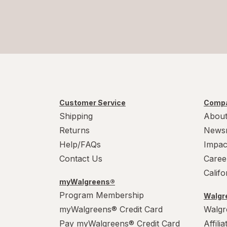
Customer Service
Compa
Shipping
About
Returns
News
Help/FAQs
Impac
Contact Us
Caree
Calif
myWalgreens®
Program Membership
Walgre
myWalgreens® Credit Card
Walgr
Pay myWalgreens® Credit Card
Affili