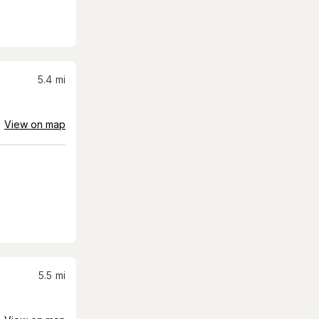
5.4
mi
View on map
5.5
mi