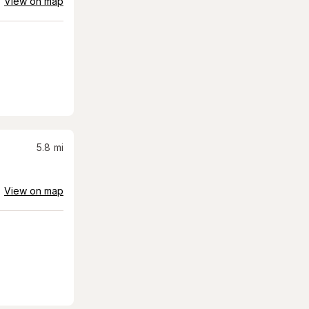
View on map
5.8
mi
View on map