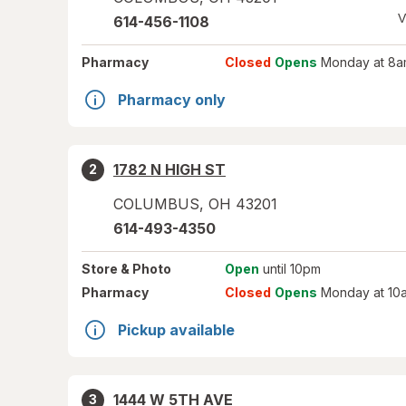
V
614-456-1108
Pharmacy
Closed
Opens
Monday at 8a
Pharmacy only
1782 N HIGH ST
2
COLUMBUS
,
OH
43201
614-493-4350
Store
& Photo
Open
until 10pm
Pharmacy
Closed
Opens
Monday at 10
Pickup available
1444 W 5TH AVE
3