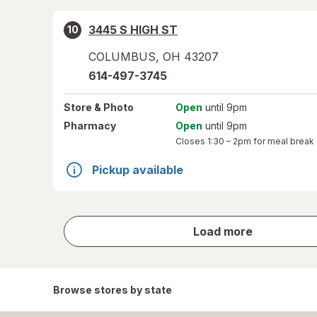
3445 S HIGH ST
10
COLUMBUS
,
OH
43207
614-497-3745
Store
& Photo
Open
until 9pm
Pharmacy
Open
until 9pm
Closes
1:30 – 2pm
for meal break
Pickup available
store
Load more
results
Browse stores by state