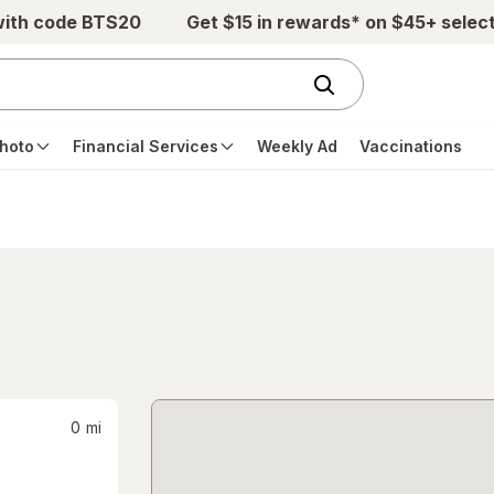
with code BTS20
Get $15 in rewards* on $45+ selec
hoto
Financial Services
Weekly Ad
Vaccinations
0
mi