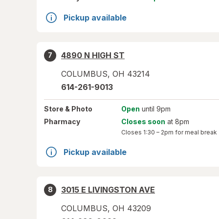
Pickup available
4890 N HIGH ST
7
COLUMBUS
,
OH
43214
614-261-9013
Store
& Photo
Open
until 9pm
Pharmacy
Closes soon
at 8pm
Closes
1:30 – 2pm
for meal break
Pickup available
3015 E LIVINGSTON AVE
8
COLUMBUS
,
OH
43209