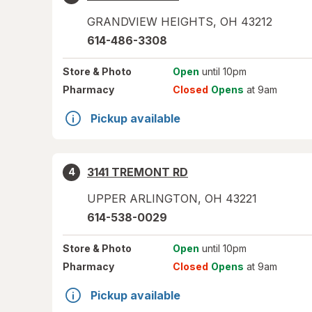
GRANDVIEW HEIGHTS
,
OH
43212
614-486-3308
Store
& Photo
Open
until 10pm
Pharmacy
Closed
Opens
at 9am
Pickup available
3141 TREMONT RD
4
UPPER ARLINGTON
,
OH
43221
614-538-0029
Store
& Photo
Open
until 10pm
Pharmacy
Closed
Opens
at 9am
Pickup available