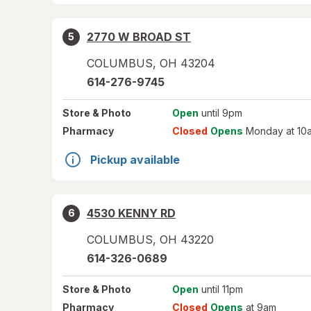
2770 W BROAD ST
5
COLUMBUS
,
OH
43204
614-276-9745
Store
& Photo
Open
until 9pm
Pharmacy
Closed
Opens
Monday at 10
Pickup available
4530 KENNY RD
6
COLUMBUS
,
OH
43220
614-326-0689
Store
& Photo
Open
until 11pm
Pharmacy
Closed
Opens
at 9am