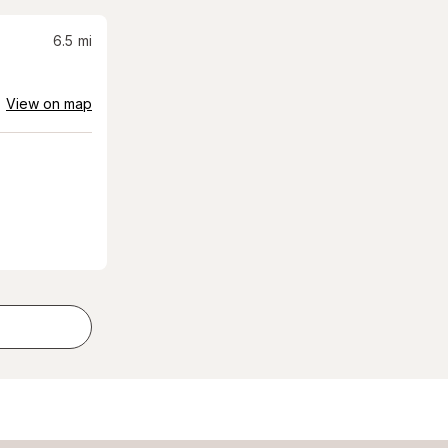
6.5
mi
View on map