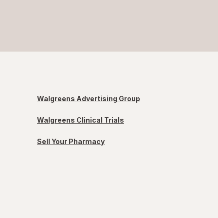
Walgreens Advertising Group
Walgreens Clinical Trials
Sell Your Pharmacy