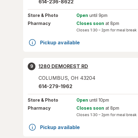
614-236-8622
Store
& Photo
Open
until 9pm
Pharmacy
Closes soon
at 8pm
Closes
1:30 – 2pm
for meal break
Pickup available
1280 DEMOREST RD
9
COLUMBUS
,
OH
43204
614-279-1962
Store
& Photo
Open
until 10pm
Pharmacy
Closes soon
at 8pm
Closes
1:30 – 2pm
for meal break
Pickup available