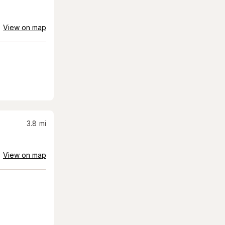
View on map
3.8
mi
View on map