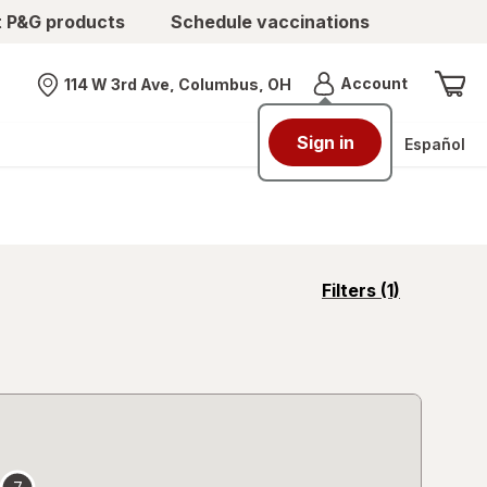
t P&G products
Schedule vaccinations
Menu
Account
114 W 3rd Ave, Columbus, OH
Nearest store
Sign in
Español
opens
Filters
(1)
a
simulated
overlay