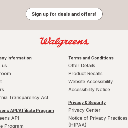
Sign up for deals and offers!
ny Information
Terms and Conditions
 us
Offer Details
room
Product Recalls
t
Website Accessibility
rs
Accessibility Notice
ornia Transparency Act
Privacy & Security
Privacy Center
ens API/Affiliate Program
eens API
Notice of Privacy Practices
(HIPAA)
ate Program