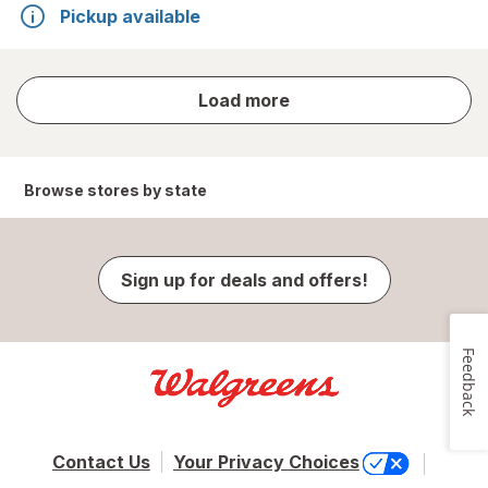
Pickup available
store
Load more
results
Browse stores by state
Sign up for deals and offers!
Feedback
Contact Us
Your Privacy Choices