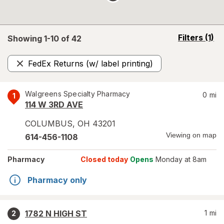
opens
Filters
(1)
Showing 1-
10
of
42
a
simulated
FedEx Returns (w/ label printing)
overlay
Remove
Walgreens Specialty Pharmacy
0
mi
1
114 W 3RD AVE
COLUMBUS
,
OH
43201
Viewing on map
614-456-1108
Pharmacy
Closed today
Opens
Monday at 8am
Pharmacy only
1782 N HIGH ST
1
mi
2