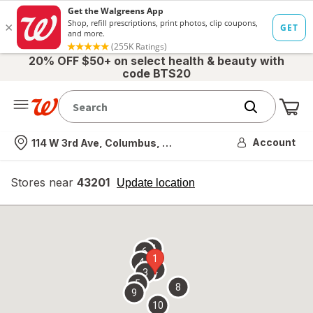
20% OFF $50+ on select health & beauty with
code BTS20
Me
Nearest store
Account
114 W 3rd Ave, Columbus, OH
Stores near
43201
opens
Update location
simulated
overlay
7
6
1
4
2
3
5
8
9
10