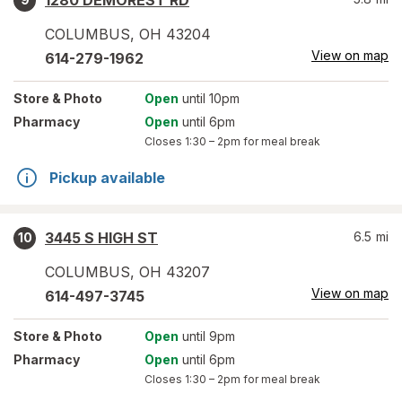
1280 DEMOREST RD
COLUMBUS
,
OH
43204
View on map
614-279-1962
Store
& Photo
Open
until 10pm
Pharmacy
Open
until 6pm
Closes
1:30 – 2pm
for meal break
Pickup available
3445 S HIGH ST
6.5
mi
10
COLUMBUS
,
OH
43207
View on map
614-497-3745
Store
& Photo
Open
until 9pm
Pharmacy
Open
until 6pm
Closes
1:30 – 2pm
for meal break