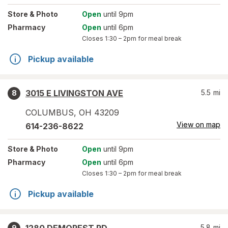
Store
& Photo
Open
until 9pm
Pharmacy
Open
until 6pm
Closes
1:30 – 2pm
for meal break
Pickup available
3015 E LIVINGSTON AVE
5.5
mi
8
COLUMBUS
,
OH
43209
View on map
614-236-8622
Store
& Photo
Open
until 9pm
Pharmacy
Open
until 6pm
Closes
1:30 – 2pm
for meal break
Pickup available
5.8
mi
9