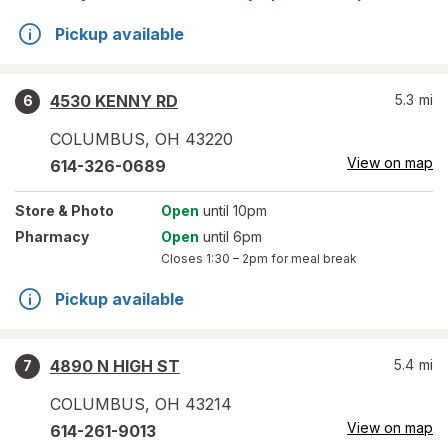
Pickup available
4530 KENNY RD
5.3
mi
6
COLUMBUS
,
OH
43220
View on map
614-326-0689
Store
& Photo
Open
until 10pm
Pharmacy
Open
until 6pm
Closes
1:30 – 2pm
for meal break
Pickup available
4890 N HIGH ST
5.4
mi
7
COLUMBUS
,
OH
43214
View on map
614-261-9013