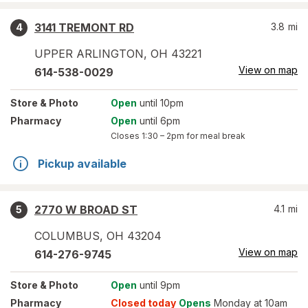
3141 TREMONT RD
3.8
mi
4
UPPER ARLINGTON
,
OH
43221
View on map
614-538-0029
Store
& Photo
Open
until 10pm
Pharmacy
Open
until 6pm
Closes
1:30 – 2pm
for meal break
Pickup available
2770 W BROAD ST
4.1
mi
5
COLUMBUS
,
OH
43204
View on map
614-276-9745
Store
& Photo
Open
until 9pm
Pharmacy
Closed today
Opens
Monday at 10am