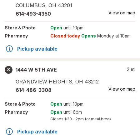
COLUMBUS
,
OH
43201
View on map
614-493-4350
Store
& Photo
Open
until 10pm
Pharmacy
Closed today
Opens
Monday at 10am
Pickup available
1444 W 5TH AVE
2
mi
3
GRANDVIEW HEIGHTS
,
OH
43212
View on map
614-486-3308
Store
& Photo
Open
until 10pm
Pharmacy
Open
until 6pm
Closes
1:30 – 2pm
for meal break
Pickup available