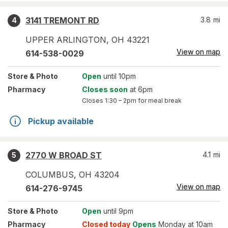
3141 TREMONT RD
3.8
mi
4
UPPER ARLINGTON
,
OH
43221
View on map
614-538-0029
Store
& Photo
Open
until 10pm
Pharmacy
Closes soon
at 6pm
Closes
1:30 – 2pm
for meal break
Pickup available
2770 W BROAD ST
4.1
mi
5
COLUMBUS
,
OH
43204
View on map
614-276-9745
Store
& Photo
Open
until 9pm
Pharmacy
Closed today
Opens
Monday at 10am