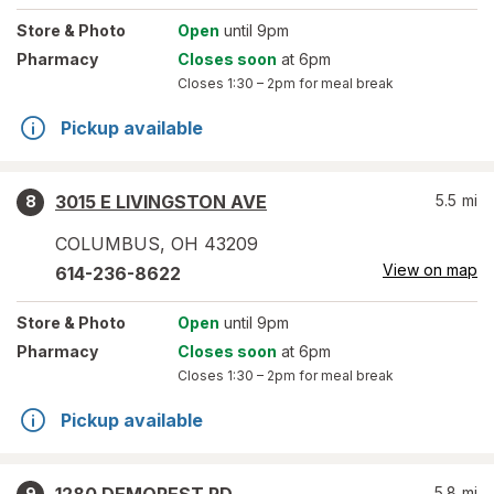
Store
& Photo
Open
until 9pm
Pharmacy
Closes soon
at 6pm
Closes
1:30 – 2pm
for meal break
Pickup available
3015 E LIVINGSTON AVE
5.5
mi
8
COLUMBUS
,
OH
43209
View on map
614-236-8622
Store
& Photo
Open
until 9pm
Pharmacy
Closes soon
at 6pm
Closes
1:30 – 2pm
for meal break
Pickup available
5.8
mi
9