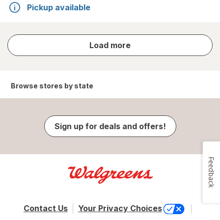
Pickup available
store
Load more
results
Browse stores by state
Sign up for deals and offers!
Feedback
Contact Us
Your Privacy Choices