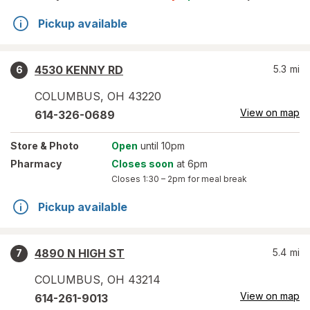
Pickup available
4530 KENNY RD
5.3
mi
6
COLUMBUS
,
OH
43220
View on map
614-326-0689
Store
& Photo
Open
until 10pm
Pharmacy
Closes soon
at 6pm
Closes
1:30 – 2pm
for meal break
Pickup available
4890 N HIGH ST
5.4
mi
7
COLUMBUS
,
OH
43214
View on map
614-261-9013