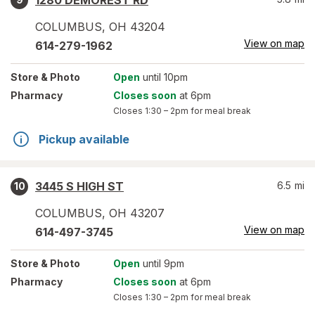
1280 DEMOREST RD
COLUMBUS
,
OH
43204
View on map
614-279-1962
Store
& Photo
Open
until 10pm
Pharmacy
Closes soon
at 6pm
Closes
1:30 – 2pm
for meal break
Pickup available
3445 S HIGH ST
6.5
mi
10
COLUMBUS
,
OH
43207
View on map
614-497-3745
Store
& Photo
Open
until 9pm
Pharmacy
Closes soon
at 6pm
Closes
1:30 – 2pm
for meal break