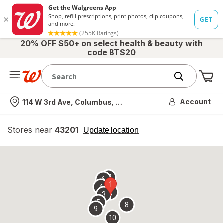
20% OFF $50+ on select health & beauty with
code BTS20
Me
Nearest store
Account
114 W 3rd Ave, Columbus, OH
Stores near
43201
opens
Update location
simulated
overlay
7
6
1
4
2
3
5
8
9
10