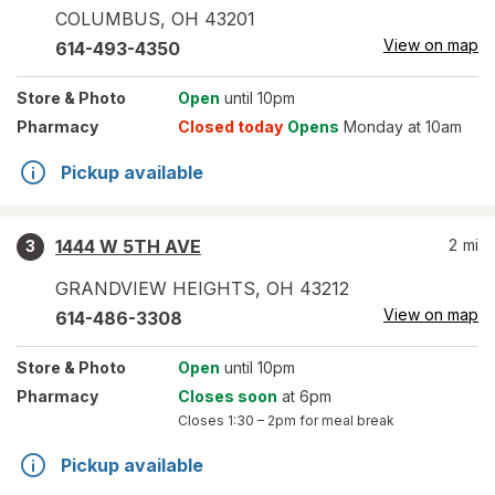
COLUMBUS
,
OH
43201
View on map
614-493-4350
Store
& Photo
Open
until 10pm
Pharmacy
Closed today
Opens
Monday at 10am
Pickup available
1444 W 5TH AVE
2
mi
3
GRANDVIEW HEIGHTS
,
OH
43212
View on map
614-486-3308
Store
& Photo
Open
until 10pm
Pharmacy
Closes soon
at 6pm
Closes
1:30 – 2pm
for meal break
Pickup available