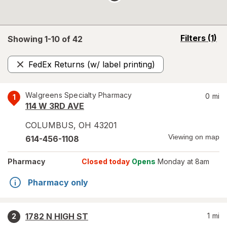
opens
Filters
(1)
Showing 1-
10
of
42
a
simulated
FedEx Returns (w/ label printing)
overlay
Remove
Walgreens Specialty Pharmacy
0
mi
1
114 W 3RD AVE
COLUMBUS
,
OH
43201
Viewing on map
614-456-1108
Pharmacy
Closed today
Opens
Monday at 8am
Pharmacy only
1782 N HIGH ST
1
mi
2