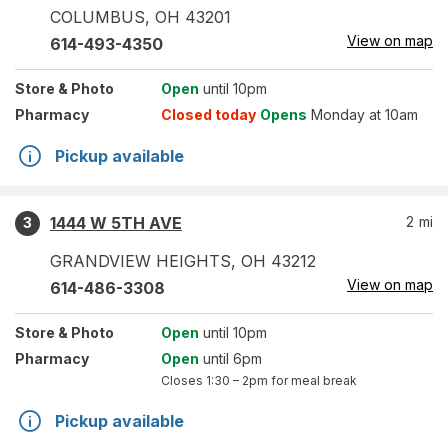
COLUMBUS
,
OH
43201
View on map
614-493-4350
Store
& Photo
Open
until 10pm
Pharmacy
Closed today
Opens
Monday at 10am
Pickup available
1444 W 5TH AVE
2
mi
3
GRANDVIEW HEIGHTS
,
OH
43212
View on map
614-486-3308
Store
& Photo
Open
until 10pm
Pharmacy
Open
until 6pm
Closes
1:30 – 2pm
for meal break
Pickup available