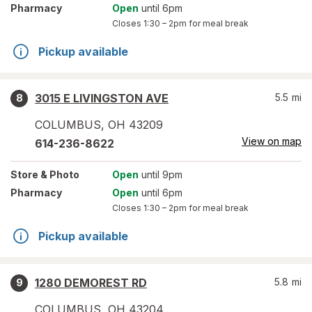
Pharmacy
Open
until 6pm
Closes
1:30 – 2pm
for meal break
Pickup available
3015 E LIVINGSTON AVE
5.5
mi
8
COLUMBUS
,
OH
43209
View on map
614-236-8622
Store
& Photo
Open
until 9pm
Pharmacy
Open
until 6pm
Closes
1:30 – 2pm
for meal break
Pickup available
1280 DEMOREST RD
5.8
mi
9
COLUMBUS
,
OH
43204