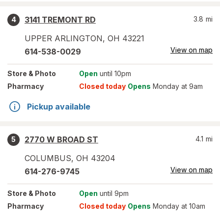
3141 TREMONT RD
3.8
mi
4
UPPER ARLINGTON
,
OH
43221
View on map
614-538-0029
Store
& Photo
Open
until 10pm
Pharmacy
Closed today
Opens
Monday at 9am
Pickup available
2770 W BROAD ST
4.1
mi
5
COLUMBUS
,
OH
43204
View on map
614-276-9745
Store
& Photo
Open
until 9pm
Pharmacy
Closed today
Opens
Monday at 10am