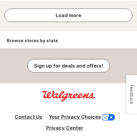
store
Load more
results
Browse stores by state
Sign up for deals and offers!
Feedback
Contact Us
Your Privacy Choices
Privacy Center