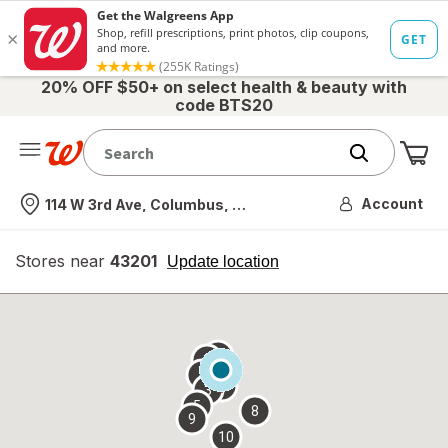
20% OFF $50+ on select health & beauty with
code BTS20
Me
Nearest store
Account
114 W 3rd Ave, Columbus, OH
Stores near
43201
opens
Update location
simulated
overlay
7
6
1
4
2
3
5
8
9
10