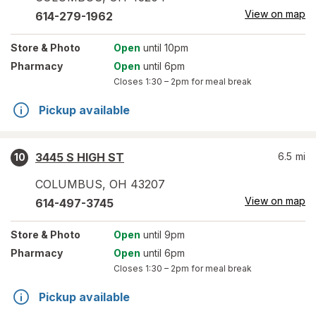
View on map
614-279-1962
Store
& Photo
Open
until 10pm
Pharmacy
Open
until 6pm
Closes
1:30 – 2pm
for meal break
Pickup available
3445 S HIGH ST
6.5
mi
10
COLUMBUS
,
OH
43207
View on map
614-497-3745
Store
& Photo
Open
until 9pm
Pharmacy
Open
until 6pm
Closes
1:30 – 2pm
for meal break
Pickup available