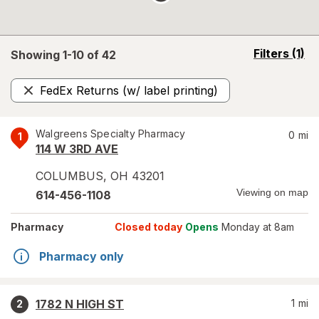
opens
Filters
(1)
Showing 1-
10
of
42
a
simulated
FedEx Returns (w/ label printing)
overlay
Remove
Walgreens Specialty Pharmacy
0
mi
1
114 W 3RD AVE
COLUMBUS
,
OH
43201
Viewing on map
614-456-1108
Pharmacy
Closed today
Opens
Monday at 8am
Pharmacy only
1782 N HIGH ST
1
mi
2