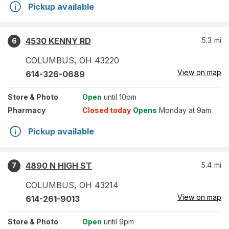
Pickup available
4530 KENNY RD
5.3
mi
6
COLUMBUS
,
OH
43220
View on map
614-326-0689
Store
& Photo
Open
until 10pm
Pharmacy
Closed today
Opens
Monday at 9am
Pickup available
4890 N HIGH ST
5.4
mi
7
COLUMBUS
,
OH
43214
View on map
614-261-9013
Store
& Photo
Open
until 9pm